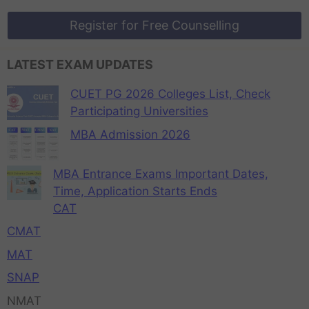
Register for Free Counselling
LATEST EXAM UPDATES
CUET PG 2026 Colleges List, Check
Participating Universities
MBA Admission 2026
MBA Entrance Exams Important Dates,
Time, Application Starts Ends
CAT
CMAT
MAT
SNAP
NMAT