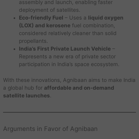
assembly and launch, enabling faster
deployment of satellites.
Eco-friendly Fuel
– Uses a
liquid oxygen
(LOX) and kerosene
fuel combination,
considered relatively cleaner than solid
propellants.
India’s First Private Launch Vehicle
–
Represents a new era of private sector
participation in India’s space ecosystem.
With these innovations, Agnibaan aims to make India
a global hub for
affordable and on-demand
satellite launches
.
Arguments in Favor of Agnibaan