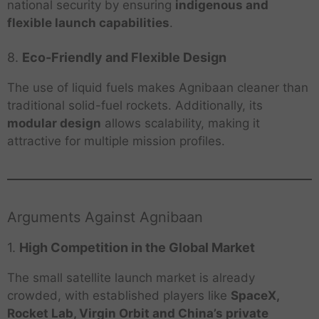
national security by ensuring
indigenous and
flexible launch capabilities
.
8.
Eco-Friendly and Flexible Design
The use of liquid fuels makes Agnibaan cleaner than
traditional solid-fuel rockets. Additionally, its
modular design
allows scalability, making it
attractive for multiple mission profiles.
Arguments Against Agnibaan
1.
High Competition in the Global Market
The small satellite launch market is already
crowded, with established players like
SpaceX,
Rocket Lab, Virgin Orbit and China’s private