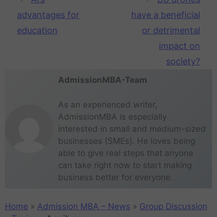
advantages for
have a beneficial
education
or detrimental
impact on
society?
AdmissionMBA-Team
As an experienced writer,
AdmissionMBA is especially
interested in small and medium-sized
businesses (SMEs). He loves being
able to give real steps that anyone
can take right now to start making
business better for everyone.
Home
»
Admission MBA – News
»
Group Discussion