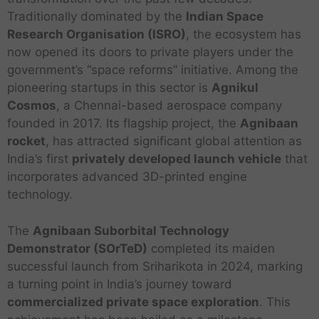
Traditionally dominated by the
Indian Space
Research Organisation (ISRO)
, the ecosystem has
now opened its doors to private players under the
government’s “space reforms” initiative. Among the
pioneering startups in this sector is
Agnikul
Cosmos
, a Chennai-based aerospace company
founded in 2017. Its flagship project, the
Agnibaan
rocket
, has attracted significant global attention as
India’s first
privately developed launch vehicle
that
incorporates advanced 3D-printed engine
technology.
The
Agnibaan Suborbital Technology
Demonstrator (SOrTeD)
completed its maiden
successful launch from Sriharikota in 2024, marking
a turning point in India’s journey toward
commercialized private space exploration
. This