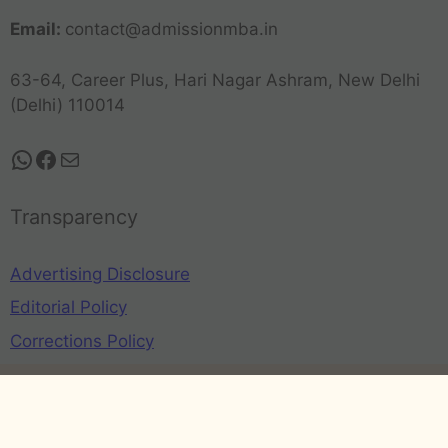
Email:
contact@admissionmba.in
63-64, Career Plus, Hari Nagar Ashram, New Delhi
(Delhi) 110014
Transparency
Advertising Disclosure
Editorial Policy
Corrections Policy
Privacy Policy
Terms and Conditions
Refund Policy
Disclaimer