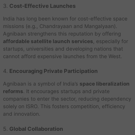
3.
Cost-Effective Launches
India has long been known for cost-effective space
missions (e.g., Chandrayaan and Mangalyaan).
Agnibaan strengthens this reputation by offering
affordable satellite launch services
, especially for
startups, universities and developing nations that
cannot afford expensive launches from the West.
4.
Encouraging Private Participation
Agnibaan is a symbol of India’s
space liberalization
reforms
. It encourages startups and private
companies to enter the sector, reducing dependency
solely on ISRO. This fosters competition, efficiency
and innovation.
5.
Global Collaboration