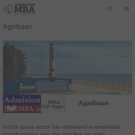
Agnibaan
India’s space sector has witnessed a remarkable
transformation over the past few decades.