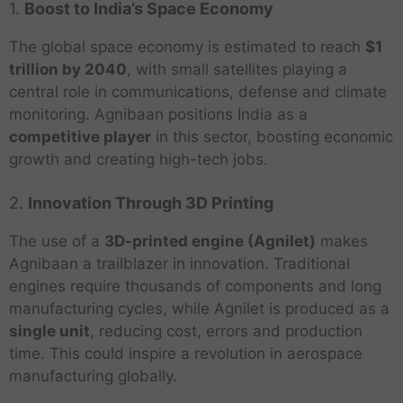
1.
Boost to India’s Space Economy
The global space economy is estimated to reach
$1
trillion by 2040
, with small satellites playing a
central role in communications, defense and climate
monitoring. Agnibaan positions India as a
competitive player
in this sector, boosting economic
growth and creating high-tech jobs.
2.
Innovation Through 3D Printing
The use of a
3D-printed engine (Agnilet)
makes
Agnibaan a trailblazer in innovation. Traditional
engines require thousands of components and long
manufacturing cycles, while Agnilet is produced as a
single unit
, reducing cost, errors and production
time. This could inspire a revolution in aerospace
manufacturing globally.