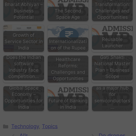
Bharat Abhiyan –
Transformation:
Business
The Second
Challenges and
Potential
Space Age
Opportunities
Growth of
Reusable
Service Sector in
Internationalizati
Launcher
India
on of the Rupee
Does the Indian
Gati Shakti
Healthcare
software
National Master
Reforms:
industry face
Plan – Business
Challenges and
competition…
Scope
Opportunities
Can India emerge
Global Space
as a major hub
Economy –
for
Opportunities for
Future of Banking
semiconductors
India
in India
…
Technology
,
Topics
AI’s
Do drones