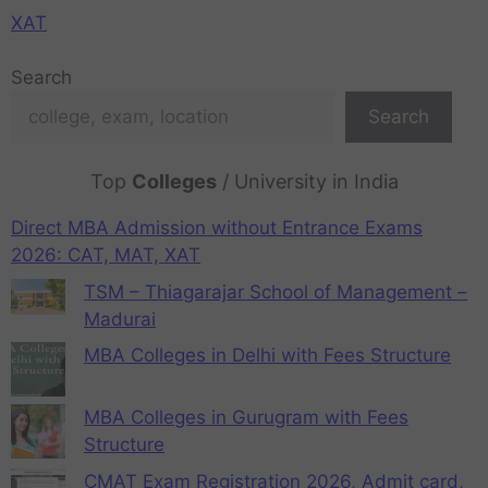
XAT
Search
Search
Top
Colleges
/ University in India
Direct MBA Admission without Entrance Exams
2026: CAT, MAT, XAT
TSM – Thiagarajar School of Management –
Madurai
MBA Colleges in Delhi with Fees Structure
MBA Colleges in Gurugram with Fees
Structure
CMAT Exam Registration 2026, Admit card,