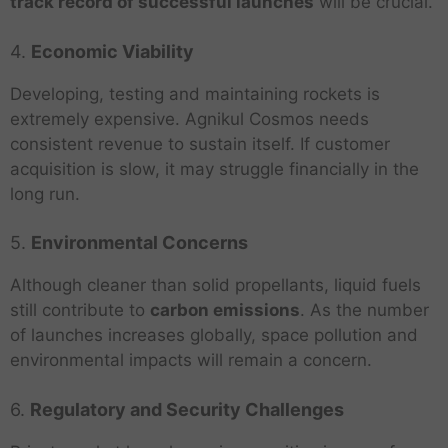
track record of successful launches
will be crucial.
4.
Economic Viability
Developing, testing and maintaining rockets is
extremely expensive. Agnikul Cosmos needs
consistent revenue to sustain itself. If customer
acquisition is slow, it may struggle financially in the
long run.
5.
Environmental Concerns
Although cleaner than solid propellants, liquid fuels
still contribute to
carbon emissions
. As the number
of launches increases globally, space pollution and
environmental impacts will remain a concern.
6.
Regulatory and Security Challenges