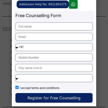
relevance.
Admission Help No. 9811004275
Free Counselling Form
SEO Keywords
Agnibaan rocket India
Agnikul Cosmos 3D printed engine
Private space launches in India
Agnibaan advantages and disadvantages
Future of small satellite launches
ISRO and private space startups
Indian private space sector growth
Agnibaan vs SpaceX
Agnilet 3D printed rocket engine
I accept
terms and conditions
Agnibaan launch Sriharikota
Register for Free Counselling