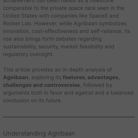
achievement has been hailed as a milestone
comparable to the private space race seen in the
United States with companies like SpaceX and
Rocket Lab. However, while Agnibaan symbolizes
innovation, cost-effectiveness and self-reliance, its
rise also brings forth debates regarding
sustainability, security, market feasibility and
regulatory oversight.
This article provides an in-depth analysis of
Agnibaan
, exploring its
features, advantages,
challenges and controversies
, followed by
arguments both in favor and against and a balanced
conclusion on its future.
Understanding Agnibaan