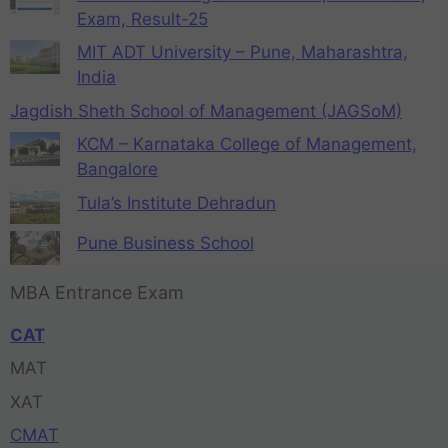
Exam, Result-25
MIT ADT University – Pune, Maharashtra,
India
Jagdish Sheth School of Management (JAGSoM)
KCM – Karnataka College of Management,
Bangalore
Tula’s Institute Dehradun
Pune Business School
MBA Entrance Exam
CAT
MAT
XAT
CMAT