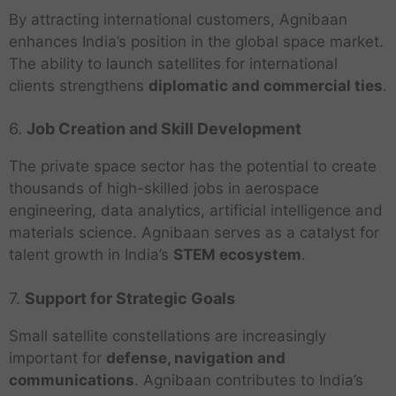
By attracting international customers, Agnibaan
enhances India’s position in the global space market.
The ability to launch satellites for international
clients strengthens
diplomatic and commercial ties
.
6.
Job Creation and Skill Development
The private space sector has the potential to create
thousands of high-skilled jobs in aerospace
engineering, data analytics, artificial intelligence and
materials science. Agnibaan serves as a catalyst for
talent growth in India’s
STEM ecosystem
.
7.
Support for Strategic Goals
Small satellite constellations are increasingly
important for
defense, navigation and
communications
. Agnibaan contributes to India’s