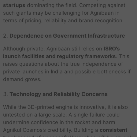
startups
dominating the field. Competing against
such giants may be challenging for Agnibaan in
terms of pricing, reliability and brand recognition.
2.
Dependence on Government Infrastructure
Although private, Agnibaan still relies on
ISRO’s
launch facilities and regulatory frameworks
. This
raises questions about the true independence of
private launches in India and possible bottlenecks if
demand grows.
3.
Technology and Reliability Concerns
While the 3D-printed engine is innovative, it is also
untested on a large scale. A single failure could
undermine confidence in the rocket and harm
Agnikul Cosmos’s credibility. Building a
consistent