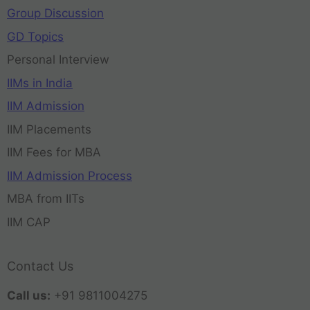
Group Discussion
GD Topics
Personal Interview
IIMs in India
IIM Admission
IIM Placements
IIM Fees for MBA
IIM Admission Process
MBA from IITs
IIM CAP
Contact Us
Call us:
+91 9811004275