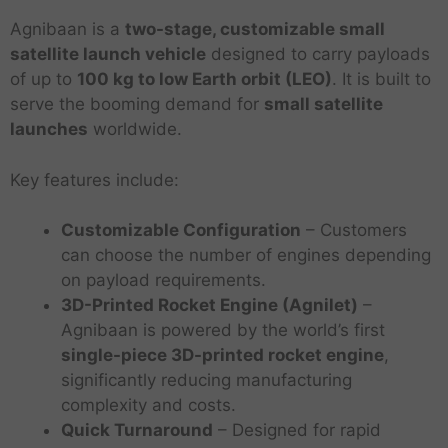
Agnibaan is a
two-stage, customizable small
satellite launch vehicle
designed to carry payloads
of up to
100 kg to low Earth orbit (LEO)
. It is built to
serve the booming demand for
small satellite
launches
worldwide.
Key features include:
Customizable Configuration
– Customers
can choose the number of engines depending
on payload requirements.
3D-Printed Rocket Engine (Agnilet)
–
Agnibaan is powered by the world’s first
single-piece 3D-printed rocket engine
,
significantly reducing manufacturing
complexity and costs.
Quick Turnaround
– Designed for rapid