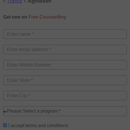
»
Topics
»
Agnibaan
Get one on
Free Counselling
I accept
terms and conditions