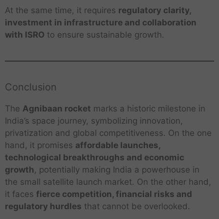
At the same time, it requires
regulatory clarity,
investment in infrastructure and collaboration
with ISRO
to ensure sustainable growth.
Conclusion
The
Agnibaan rocket
marks a historic milestone in
India’s space journey, symbolizing innovation,
privatization and global competitiveness. On the one
hand, it promises
affordable launches,
technological breakthroughs and economic
growth
, potentially making India a powerhouse in
the small satellite launch market. On the other hand,
it faces
fierce competition, financial risks and
regulatory hurdles
that cannot be overlooked.