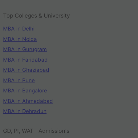
Top Colleges & University
MBA in Delhi
MBA in Noida
MBA in Gurugram
MBA in Faridabad
MBA in Ghaziabad
MBA in Pune
MBA in Bangalore
MBA in Ahmedabad
MBA in Dehradun
GD, PI, WAT | Admission's