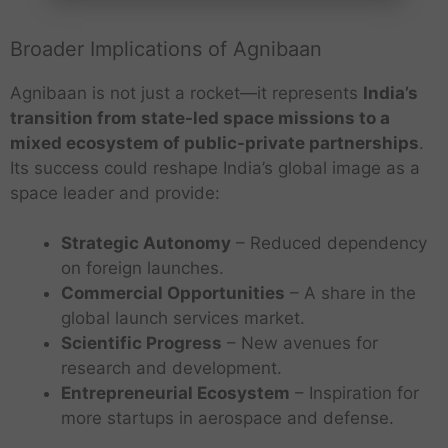
Broader Implications of Agnibaan
Agnibaan is not just a rocket—it represents
India’s
transition from state-led space missions to a
mixed ecosystem of public-private partnerships
.
Its success could reshape India’s global image as a
space leader and provide:
Strategic Autonomy
– Reduced dependency
on foreign launches.
Commercial Opportunities
– A share in the
global launch services market.
Scientific Progress
– New avenues for
research and development.
Entrepreneurial Ecosystem
– Inspiration for
more startups in aerospace and defense.