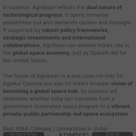
In essence, Agnibaan reflects the
dual nature of
technological progress
: it opens immense
possibilities but also demands caution and foresight.
If supported by
robust policy frameworks,
strategic investments and international
collaborations
, Agnibaan can elevate India’s role in
the
global space economy
, just as SpaceX did for
the United States.
The future of Agnibaan is a test case not only for
Agnikul Cosmos but also for India’s broader
vision of
becoming a global space hub
. Its success will
determine whether India can transition from a
government-dominated space program to a
vibrant,
private-public partnership-led space ecosystem
.
Best MBA Colleges / Universities in India:
Atmanirbhar
Digital