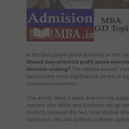
In the fast-paced global economy of the 21s
Should they prioritize profit above everyth
decision-making?
The debate around
“Can
has become more significant in an era of di
conscious consumers.
This article takes a deep dive into the subje
reasons why ethics and business can go ha
conflicts between the two, case studies of 
conclusion. We also address common quest