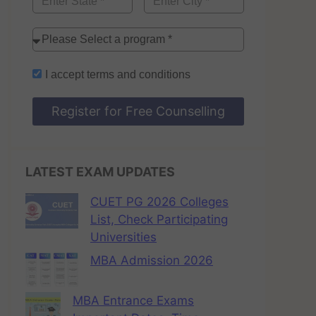
I accept
terms and conditions
Register for Free Counselling
LATEST EXAM UPDATES
CUET PG 2026 Colleges
List, Check Participating
Universities
MBA Admission 2026
MBA Entrance Exams