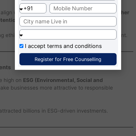
lign with their values. Ethical companies see
higher
etention
, saving costs on recruitment and training.
 ethical work cultures that attract top global talent.
I accept
terms and conditions
Register for Free Counselling
ents
re high on
ESG (Environmental, Social and
make businesses more attractive to responsible
attracted billions in ESG-driven investments.