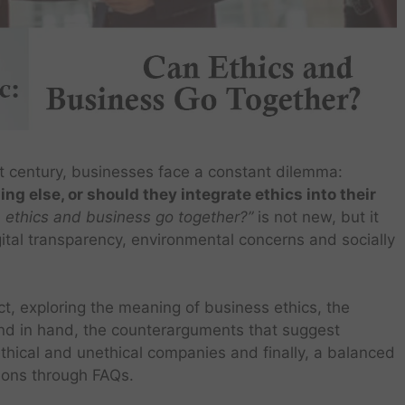
t century, businesses face a constant dilemma:
ing else, or should they integrate ethics into their
 ethics and business go together?”
is not new, but it
gital transparency, environmental concerns and socially
ct, exploring the meaning of business ethics, the
nd in hand, the counterarguments that suggest
ethical and unethical companies and finally, a balanced
ions through FAQs.