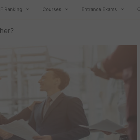
F Ranking
Courses
Entrance Exams
C
her?