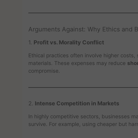
Arguments Against: Why Ethics and 
1.
Profit vs. Morality Conflict
Ethical practices often involve higher costs,
materials. These expenses may reduce
shor
compromise.
2.
Intense Competition in Markets
In highly competitive sectors, businesses m
survive. For example, using cheaper but harm