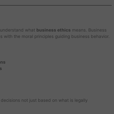
 to understand what
business ethics
means. Business
ls with the moral principles guiding business behavior.
ons
s
decisions not just based on what is legally