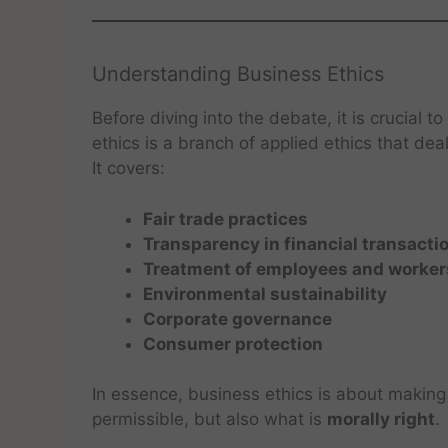
Understanding Business Ethics
Before diving into the debate, it is crucial
ethics is a branch of applied ethics that dea
It covers:
Fair trade practices
Transparency in financial transacti
Treatment of employees and worker
Environmental sustainability
Corporate governance
Consumer protection
In essence, business ethics is about making 
permissible, but also what is
morally right
.