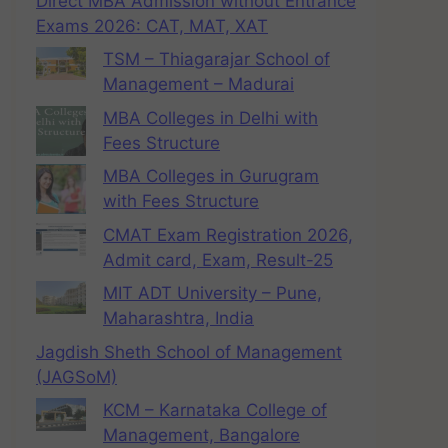
Direct MBA Admission without Entrance
Exams 2026: CAT, MAT, XAT
TSM – Thiagarajar School of
Management – Madurai
MBA Colleges in Delhi with
Fees Structure
MBA Colleges in Gurugram
with Fees Structure
CMAT Exam Registration 2026,
Admit card, Exam, Result-25
MIT ADT University – Pune,
Maharashtra, India
Jagdish Sheth School of Management
(JAGSoM)
KCM – Karnataka College of
Management, Bangalore