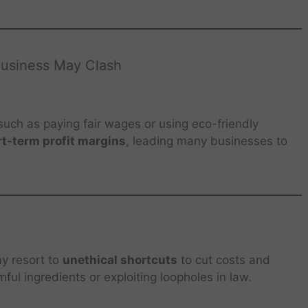
Business May Clash
 such as paying fair wages or using eco-friendly
t-term profit margins
, leading many businesses to
ay resort to
unethical shortcuts
to cut costs and
ful ingredients or exploiting loopholes in law.