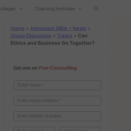
olleges
Coaching Institutes
Home
»
Admission MBA – News
»
Group Discussion
»
Topics
»
Can
Ethics and Business Go Together?
Get one on
Free Counselling