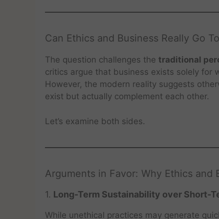
Can Ethics and Business Really Go T
The question challenges the
traditional pe
critics argue that business exists solely for
However, the modern reality suggests othe
exist but actually complement each other.
Let’s examine both sides.
Arguments in Favor: Why Ethics and
1.
Long-Term Sustainability over Short-T
While unethical practices may generate quick