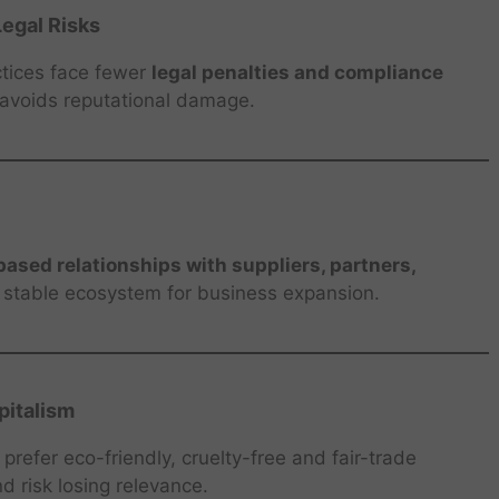
egal Risks
ctices face fewer
legal penalties and compliance
 avoids reputational damage.
based relationships with suppliers, partners,
a stable ecosystem for business expansion.
italism
refer eco-friendly, cruelty-free and fair-trade
d risk losing relevance.