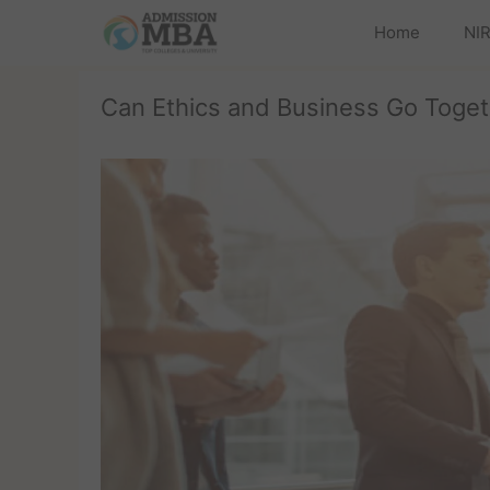
Home
NIR
Can Ethics and Business Go Toget