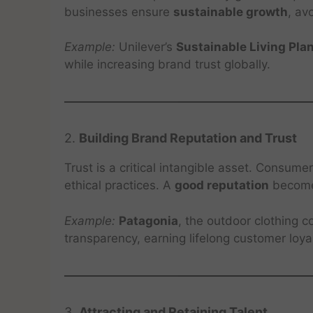
businesses ensure
sustainable growth
, av
Example:
Unilever’s
Sustainable Living Pla
while increasing brand trust globally.
2.
Building Brand Reputation and Trust
Trust is a critical intangible asset. Consum
ethical practices. A
good reputation
becomes
Example:
Patagonia
, the outdoor clothing 
transparency, earning lifelong customer loyal
3.
Attracting and Retaining Talent