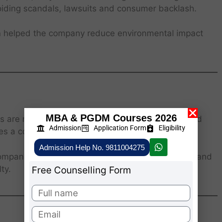
oiding scandals, lawsuits and consumer backlash.
n
helped the company reduce environmental impact
MBA & PGDM Courses 2026
ers are more likely to support companies that uphold
Admission
Application Form
Eligibility
 a competitive advantage.
Admission Help No. 9811004275
company, emphasizes environmental sustainability and
ty.
Free Counselling Form