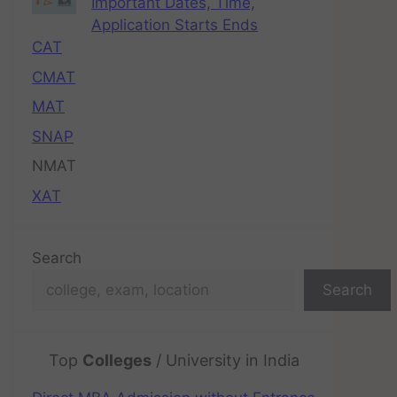
Important Dates, Time,
Application Starts Ends
CAT
CMAT
MAT
SNAP
NMAT
XAT
Search
Search
Top
Colleges
/ University in India