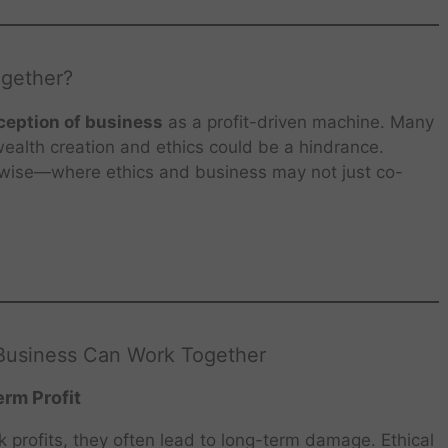
ogether?
rception of business
as a profit-driven machine. Many
 wealth creation and ethics could be a hindrance.
rwise—where ethics and business may not just co-
 Business Can Work Together
erm Profit
 profits, they often lead to long-term damage. Ethical