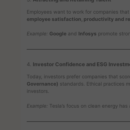
Employees want to work for companies that a
employee satisfaction, productivity and r
Example:
Google
and
Infosys
promote strong
4.
Investor Confidence and ESG Investm
Today, investors prefer companies that sco
Governance)
standards. Ethical practices 
investors.
Example:
Tesla’s focus on clean energy has 