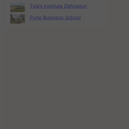
Tula’s Institute Dehradun
Pune Business School