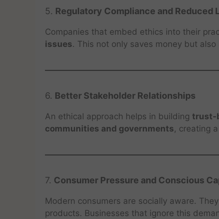
5.
Regulatory Compliance and Reduced L
Companies that embed ethics into their pra
issues
. This not only saves money but also
6.
Better Stakeholder Relationships
An ethical approach helps in building
trust-
communities and governments
, creating 
7.
Consumer Pressure and Conscious Cap
Modern consumers are socially aware. They p
products. Businesses that ignore this deman