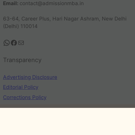
Email:
contact@admissionmba.in
63-64, Career Plus, Hari Nagar Ashram, New Delhi
(Delhi) 110014
Transparency
Advertising Disclosure
Editorial Policy
Corrections Policy
Privacy Policy
Terms and Conditions
Refund Policy
Disclaimer
©2026 - AdmissionMBA.in