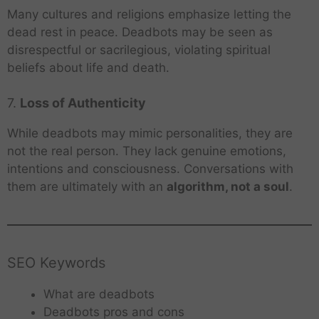
Many cultures and religions emphasize letting the
dead rest in peace. Deadbots may be seen as
disrespectful or sacrilegious, violating spiritual
beliefs about life and death.
7.
Loss of Authenticity
While deadbots may mimic personalities, they are
not the real person. They lack genuine emotions,
intentions and consciousness. Conversations with
them are ultimately with an
algorithm, not a soul
.
SEO Keywords
What are deadbots
Deadbots pros and cons