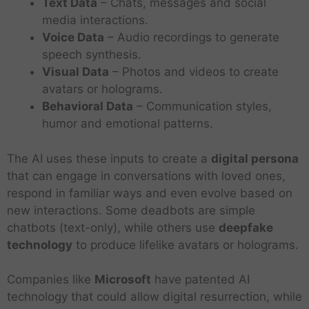
Text Data
– Chats, messages and social
media interactions.
Voice Data
– Audio recordings to generate
speech synthesis.
Visual Data
– Photos and videos to create
avatars or holograms.
Behavioral Data
– Communication styles,
humor and emotional patterns.
The AI uses these inputs to create a
digital persona
that can engage in conversations with loved ones,
respond in familiar ways and even evolve based on
new interactions. Some deadbots are simple
chatbots (text-only), while others use
deepfake
technology
to produce lifelike avatars or holograms.
Companies like
Microsoft
have patented AI
technology that could allow digital resurrection, while