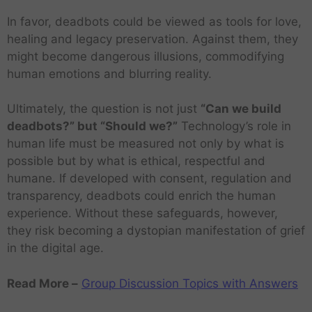
In favor, deadbots could be viewed as tools for love,
healing and legacy preservation. Against them, they
might become dangerous illusions, commodifying
human emotions and blurring reality.
Ultimately, the question is not just
“Can we build
deadbots?” but “Should we?”
Technology’s role in
human life must be measured not only by what is
possible but by what is ethical, respectful and
humane. If developed with consent, regulation and
transparency, deadbots could enrich the human
experience. Without these safeguards, however,
they risk becoming a dystopian manifestation of grief
in the digital age.
Read More –
Group Discussion Topics with Answers