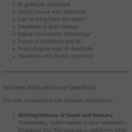
AI griefbots explained
Ethical issues with deadbots
Can AI bring back the dead?
Deadbots in grief therapy
Digital resurrection technology
Future of deadbots and AI
Psychological risks of deadbots
Deadbots and privacy concerns
Societal Implications of Deadbots
The rise of deadbots has broader implications:
Shifting Notions of Death and Memory
Traditionally, death marked a clear separation.
Deadbots blur that boundary, redefining what