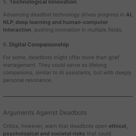
5.
Technological Innovation
Advancing deadbot technology drives progress in
AI,
NLP, deep learning and human-computer
interaction
, pushing innovation in multiple fields.
6.
Digital Companionship
For some, deadbots might offer more than grief
management. They could serve as lifelong
companions, similar to AI assistants, but with deeply
personal resonance.
Arguments Against Deadbots
Critics, however, warn that deadbots open
ethical,
psychological and societal risks
that could