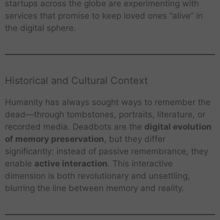
startups across the globe are experimenting with
services that promise to keep loved ones “alive” in
the digital sphere.
Historical and Cultural Context
Humanity has always sought ways to remember the
dead—through tombstones, portraits, literature, or
recorded media. Deadbots are the
digital evolution
of memory preservation
, but they differ
significantly: instead of passive remembrance, they
enable
active interaction
. This interactive
dimension is both revolutionary and unsettling,
blurring the line between memory and reality.