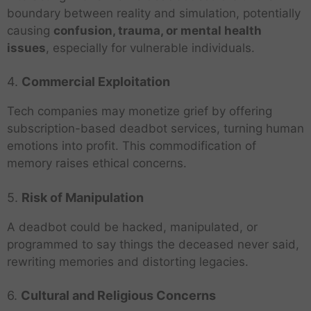
boundary between reality and simulation, potentially
causing
confusion, trauma, or mental health
issues
, especially for vulnerable individuals.
4.
Commercial Exploitation
Tech companies may monetize grief by offering
subscription-based deadbot services, turning human
emotions into profit. This commodification of
memory raises ethical concerns.
5.
Risk of Manipulation
A deadbot could be hacked, manipulated, or
programmed to say things the deceased never said,
rewriting memories and distorting legacies.
6.
Cultural and Religious Concerns