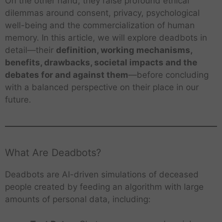
On the other hand, they raise profound ethical
dilemmas around consent, privacy, psychological
well-being and the commercialization of human
memory. In this article, we will explore deadbots in
detail—their
definition, working mechanisms,
benefits, drawbacks, societal impacts and the
debates for and against them
—before concluding
with a balanced perspective on their place in our
future.
What Are Deadbots?
Deadbots are AI-driven simulations of deceased
people created by feeding an algorithm with large
amounts of personal data, including: