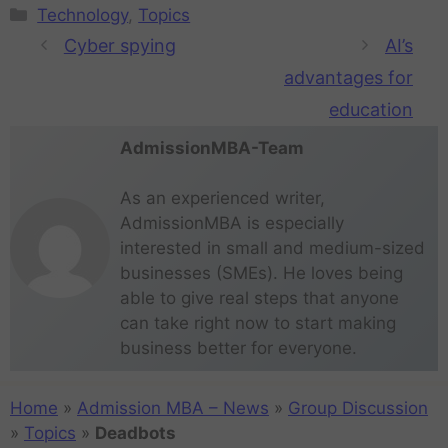
Technology
,
Topics
Cyber spying
AI’s
advantages for
education
AdmissionMBA-Team
As an experienced writer,
AdmissionMBA is especially
interested in small and medium-sized
businesses (SMEs). He loves being
able to give real steps that anyone
can take right now to start making
business better for everyone.
Home
»
Admission MBA – News
»
Group Discussion
»
Topics
»
Deadbots