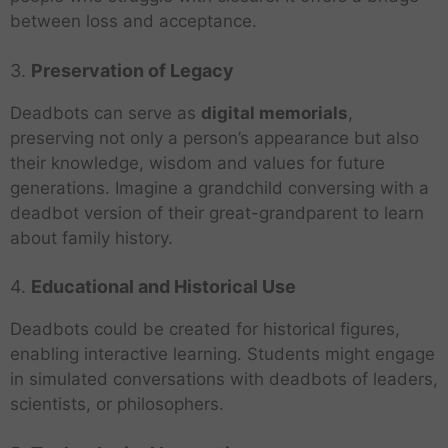
between loss and acceptance.
3.
Preservation of Legacy
Deadbots can serve as
digital memorials
,
preserving not only a person’s appearance but also
their knowledge, wisdom and values for future
generations. Imagine a grandchild conversing with a
deadbot version of their great-grandparent to learn
about family history.
4.
Educational and Historical Use
Deadbots could be created for historical figures,
enabling interactive learning. Students might engage
in simulated conversations with deadbots of leaders,
scientists, or philosophers.