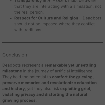
Transparency in AI
– Users must be aware
that they are interacting with a simulation, not
the real person.
Respect for Culture and Religion
– Deadbots
should not be imposed where they conflict
with traditions.
Conclusion
Deadbots represent a
remarkable yet unsettling
milestone
in the journey of artificial intelligence.
They hold the potential to
comfort the grieving,
preserve memories and revolutionize education
and history
, yet they also risk
exploiting grief,
violating privacy and distorting the natural
grieving process
.