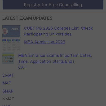
Register for Free Counselling
LATEST EXAM UPDATES
CUET PG 2026 Colleges List, Check
Participating Universities
MBA Admission 2026
MBA Entrance Exams Important Dates,
Time, Application Starts Ends
CAT
CMAT
MAT
SNAP
NMAT