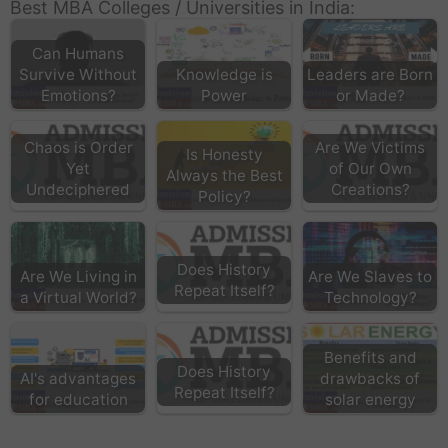
Best MBA Colleges / Universities in India:
Can Humans
Survive Without
Knowledge is
Leaders are Born
Emotions?
Power
or Made?
Chaos is Order
Are We Victims
Is Honesty
Yet
of Our Own
Always the Best
Undeciphered
Creations?
Policy?
Does History
Are We Living in
Are We Slaves to
Repeat Itself?
a Virtual World?
Technology?
Benefits and
Does History
AI's advantages
drawbacks of
Repeat Itself?
for education
solar energy