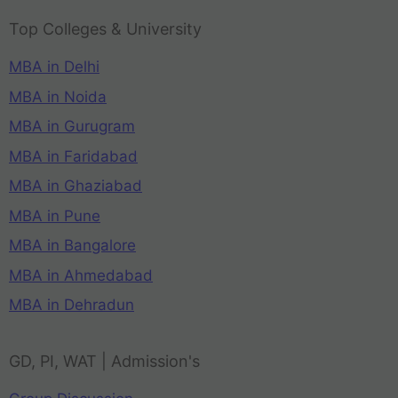
Top Colleges & University
MBA in Delhi
MBA in Noida
MBA in Gurugram
MBA in Faridabad
MBA in Ghaziabad
MBA in Pune
MBA in Bangalore
MBA in Ahmedabad
MBA in Dehradun
GD, PI, WAT | Admission's