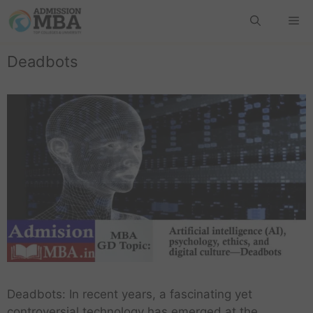
Deadbots
Deadbots: In recent years, a fascinating yet
controversial technology has emerged at the