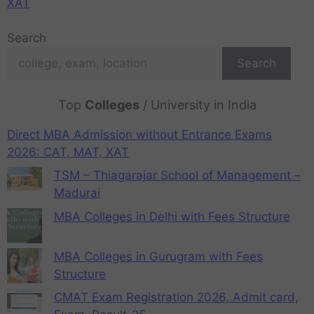
XAT
Search
Search
Top
Colleges
/ University in India
Direct MBA Admission without Entrance Exams
2026: CAT, MAT, XAT
TSM – Thiagarajar School of Management –
Madurai
MBA Colleges in Delhi with Fees Structure
MBA Colleges in Gurugram with Fees
Structure
CMAT Exam Registration 2026, Admit card,