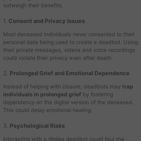
outweigh their benefits.
1.
Consent and Privacy Issues
Most deceased individuals never consented to their
personal data being used to create a deadbot. Using
their private messages, videos and voice recordings
could violate their privacy even after death.
2.
Prolonged Grief and Emotional Dependence
Instead of helping with closure, deadbots may
trap
individuals in prolonged grief
by fostering
dependency on the digital version of the deceased.
This could delay emotional healing.
3.
Psychological Risks
Interacting with a lifelike deadbot could blur the