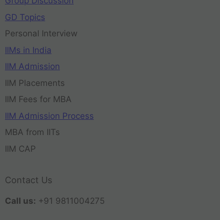
Group Discussion
GD Topics
Personal Interview
IIMs in India
IIM Admission
IIM Placements
IIM Fees for MBA
IIM Admission Process
MBA from IITs
IIM CAP
Contact Us
Call us:
+91 9811004275