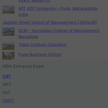
Exam, Result-25
MIT ADT University – Pune, Maharashtra,
India
Jagdish Sheth School of Management (JAGSoM)
KCM – Karnataka College of Management,
Bangalore
Tula’s Institute Dehradun
Pune Business School
MBA Entrance Exam
CAT
MAT
XAT
CMAT