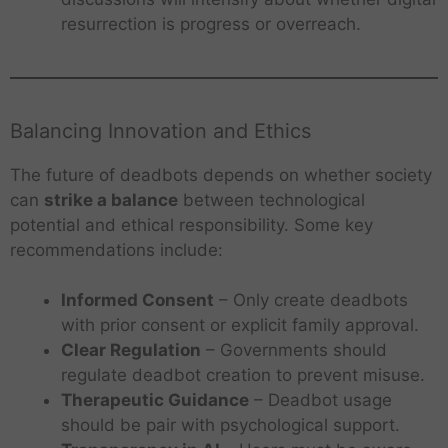
resurrection is progress or overreach.
Balancing Innovation and Ethics
The future of deadbots depends on whether society
can
strike a balance
between technological
potential and ethical responsibility. Some key
recommendations include:
Informed Consent
– Only create deadbots
with prior consent or explicit family approval.
Clear Regulation
– Governments should
regulate deadbot creation to prevent misuse.
Therapeutic Guidance
– Deadbot usage
should be pair with psychological support.