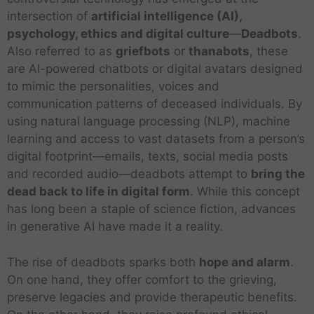
intersection of
artificial intelligence (AI),
psychology, ethics and digital culture
—
Deadbots
.
Also referred to as
griefbots
or
thanabots
, these
are AI-powered chatbots or digital avatars designed
to mimic the personalities, voices and
communication patterns of deceased individuals. By
using natural language processing (NLP), machine
learning and access to vast datasets from a person’s
digital footprint—emails, texts, social media posts
and recorded audio—deadbots attempt to
bring the
dead back to life in digital form
. While this concept
has long been a staple of science fiction, advances
in generative AI have made it a reality.
The rise of deadbots sparks both
hope and alarm
.
On one hand, they offer comfort to the grieving,
preserve legacies and provide therapeutic benefits.