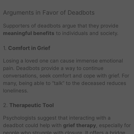
Arguments in Favor of Deadbots
Supporters of deadbots argue that they provide
meaningful benefits
to individuals and society.
1.
Comfort in Grief
Losing a loved one can cause immense emotional
pain. Deadbots provide a way to continue
conversations, seek comfort and cope with grief. For
many, being able to “talk” to the deceased reduces
loneliness.
2.
Therapeutic Tool
Psychologists suggest that interacting with a
deadbot could help with
grief therapy
, especially for
people who struggle with closure. It offers a bridge