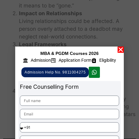
it means to be “gone.”
Impact on Relationships
Living relationships could be affected. A
person overly attached to a deadbot may
neglect real-world connections.
Legal Frameworks
There are no established global laws
MBA & PGDM Courses 2026
governing the creation or regulation of
Admission
Application Form
Eligibility
deadbots. This creates a gray zone for
Admission Help No. 9811004275
intellectual property, data ownership and
digital rights after death.
Free Counselling Form
Digital Legacy Industry
Deadbots could give rise to a new industry
around “digital afterlife services,” expanding
beyond memorials to offer customized avatars
of the deceased.