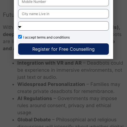
Future of Deadbots
With advances in
generative AI (like GPT models),
deepfake technology and virtual reality
, deadbots
I accept
terms and conditions
are likely to become more
sophisticated, lifelike
and accessible
.
Register for Free Counselling
Integration with VR and AR
– Deadbots could
be experience in immersive environments, not
just text or audio.
Widespread Personalization
– Families may
create private deadbots for remembrance.
AI Regulations
– Governments may impose
rules around consent, privacy and ethical
usage.
Global Debate
– Philosophical and religious
discussions will intensify about whether digital