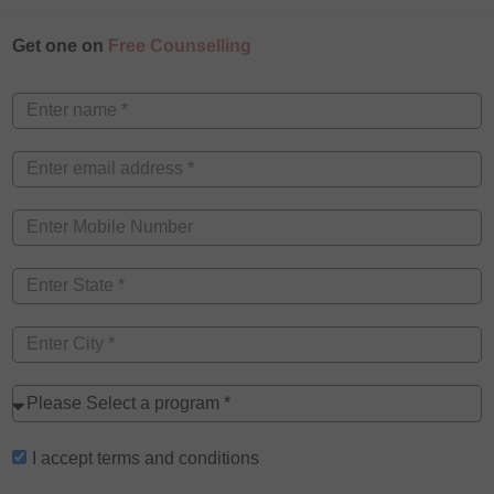
Get one on
Free Counselling
I accept
terms and conditions