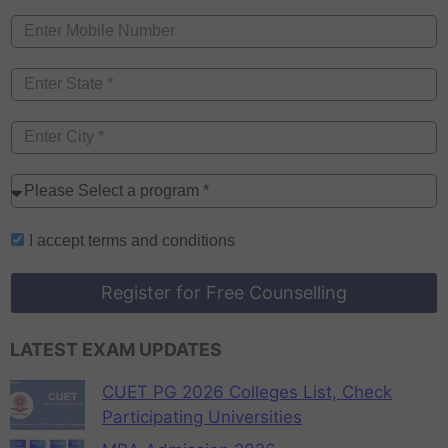
I accept
terms and conditions
Register for Free Counselling
LATEST EXAM UPDATES
CUET PG 2026 Colleges List, Check
Participating Universities