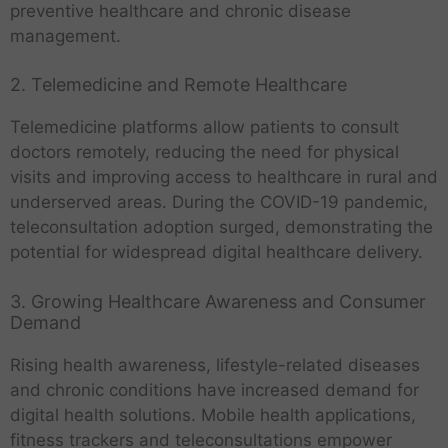
preventive healthcare and chronic disease
management.
2. Telemedicine and Remote Healthcare
Telemedicine platforms allow patients to consult
doctors remotely, reducing the need for physical
visits and improving access to healthcare in rural and
underserved areas. During the COVID-19 pandemic,
teleconsultation adoption surged, demonstrating the
potential for widespread digital healthcare delivery.
3. Growing Healthcare Awareness and Consumer
Demand
Rising health awareness, lifestyle-related diseases
and chronic conditions have increased demand for
digital health solutions. Mobile health applications,
fitness trackers and teleconsultations empower