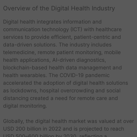
Overview of the Digital Health Industry
Digital health integrates information and
communication technology (ICT) with healthcare
services to provide efficient, patient-centric and
data-driven solutions. The industry includes
telemedicine, remote patient monitoring, mobile
health applications, AI-driven diagnostics,
blockchain-based health data management and
health wearables. The COVID-19 pandemic
accelerated the adoption of digital health solutions
as lockdowns, hospital overcrowding and social
distancing created a need for remote care and
digital monitoring.
Globally, the digital health market was valued at over
USD 200 billion in 2022 and is projected to reach
USD 500–600 billion by 2030, reflecting a