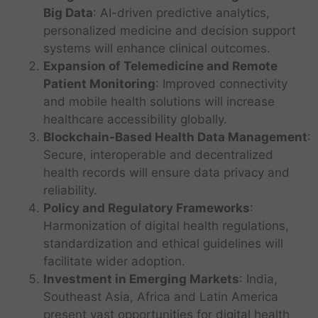
Big Data
: AI-driven predictive analytics,
personalized medicine and decision support
systems will enhance clinical outcomes.
I
Expansion of Telemedicine and Remote
n
Patient Monitoring
: Improved connectivity
f
A
and mobile health solutions will increase
o
H
I
healthcare accessibility globally.
r
e
-
Blockchain-Based Health Data Management
m
:
a
p
a
Secure, interoperable and decentralized
l
o
t
t
health records will ensure data privacy and
w
i
h
e
reliability.
o
c
r
Policy and Regulatory Frameworks
:
n
a
e
Harmonization of digital health regulations,
p
r
d
r
standardization and ethical guidelines will
e
d
T
i
R
facilitate wider adoption.
e
D
h
v
e
c
T
Investment in Emerging Markets
: India,
o
e
a
f
i
e
Southeast Asia, Africa and Latin America
e
R
c
I
o
s
c
s
present vast opportunities for digital health
o
y