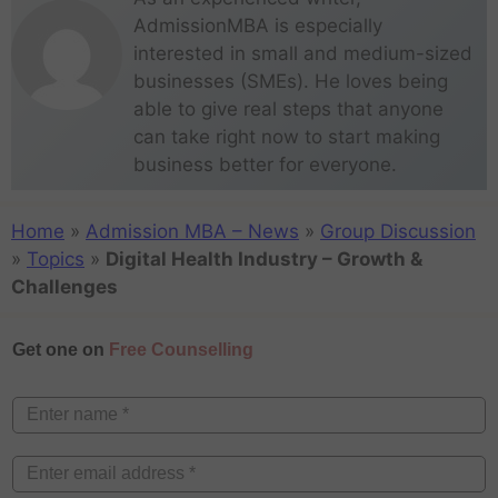
AdmissionMBA is especially
interested in small and medium-sized
businesses (SMEs). He loves being
able to give real steps that anyone
can take right now to start making
business better for everyone.
Home
»
Admission MBA – News
»
Group Discussion
»
Topics
»
Digital Health Industry – Growth &
Challenges
Get one on
Free Counselling