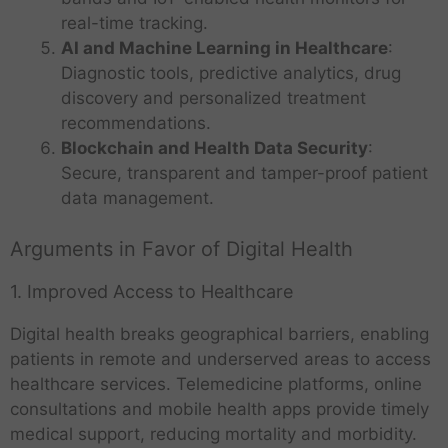
real-time tracking.
AI and Machine Learning in Healthcare
:
Diagnostic tools, predictive analytics, drug
discovery and personalized treatment
recommendations.
Blockchain and Health Data Security
:
Secure, transparent and tamper-proof patient
data management.
Arguments in Favor of Digital Health
1. Improved Access to Healthcare
Digital health breaks geographical barriers, enabling
patients in remote and underserved areas to access
healthcare services. Telemedicine platforms, online
consultations and mobile health apps provide timely
medical support, reducing mortality and morbidity.