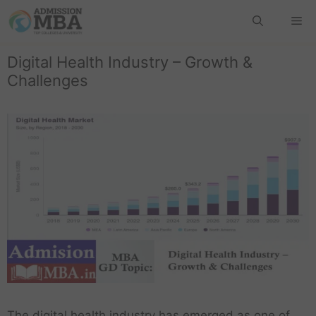
Digital Health Industry – Growth &
Challenges
The digital health industry has emerged as one of