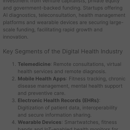
investment from venture capitalists, private equity
and government-backed funding. Startups offering
AI diagnostics, teleconsultation, health management
platforms and wearable devices are securing large-
scale funding, facilitating rapid growth and
innovation.
Key Segments of the Digital Health Industry
Telemedicine
: Remote consultations, virtual
health services and remote diagnosis.
Mobile Health Apps
: Fitness tracking, chronic
disease management, mental health support
and preventive care.
Electronic Health Records (EHRs)
:
Digitization of patient data, interoperability
and secure information sharing.
Wearable Devices
: Smartwatches, fitness
bands and IoT-enabled health monitors for