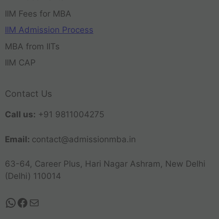
IIM Fees for MBA
IIM Admission Process
MBA from IITs
IIM CAP
Contact Us
Call us:
+91 9811004275
Email:
contact@admissionmba.in
63-64, Career Plus, Hari Nagar Ashram, New Delhi
(Delhi) 110014