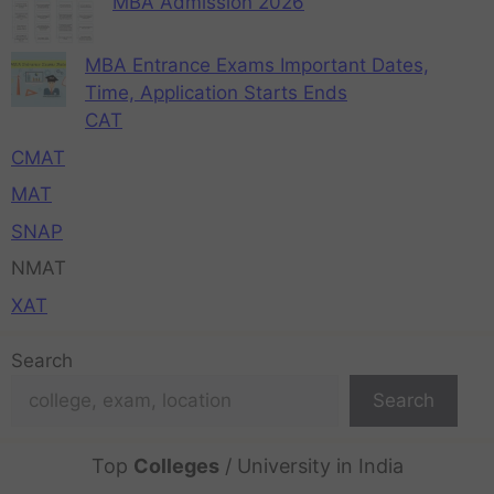
MBA Admission 2026
MBA Entrance Exams Important Dates,
Time, Application Starts Ends
CAT
CMAT
MAT
SNAP
NMAT
XAT
Search
Search
Top
Colleges
/ University in India