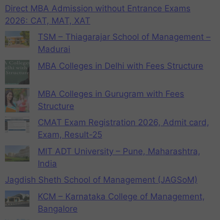
Direct MBA Admission without Entrance Exams
2026: CAT, MAT, XAT
TSM – Thiagarajar School of Management –
Madurai
MBA Colleges in Delhi with Fees Structure
MBA Colleges in Gurugram with Fees
Structure
CMAT Exam Registration 2026, Admit card,
Exam, Result-25
MIT ADT University – Pune, Maharashtra,
India
Jagdish Sheth School of Management (JAGSoM)
KCM – Karnataka College of Management,
Bangalore