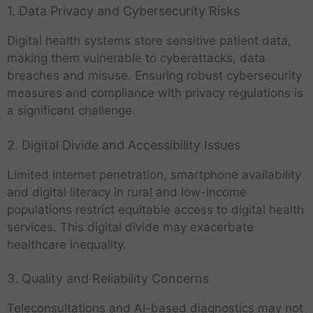
1. Data Privacy and Cybersecurity Risks
Digital health systems store sensitive patient data,
making them vulnerable to cyberattacks, data
breaches and misuse. Ensuring robust cybersecurity
measures and compliance with privacy regulations is
a significant challenge.
2. Digital Divide and Accessibility Issues
Limited internet penetration, smartphone availability
and digital literacy in rural and low-income
populations restrict equitable access to digital health
services. This digital divide may exacerbate
healthcare inequality.
3. Quality and Reliability Concerns
Teleconsultations and AI-based diagnostics may not