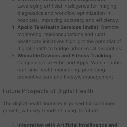
Leveraging artificial intelligence for imaging,
diagnostics and workflow optimization in
hospitals, improving accuracy and efficiency.
Apollo TeleHealth Services (India)
: Remote
monitoring, teleconsultations and rural
healthcare initiatives highlight the potential of
digital health to bridge urban-rural disparities.
Wearable Devices and Fitness Tracking
:
Companies like Fitbit and Apple Watch enable
real-time health monitoring, promoting
preventive care and lifestyle management.
Future Prospects of Digital Health
The digital health industry is poised for continued
growth, with key trends shaping its future:
Integration with Artificial Intelligence and