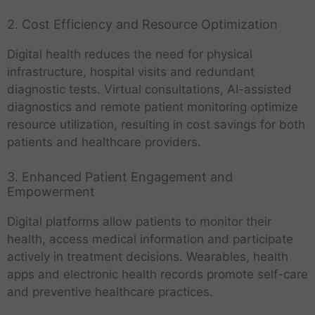
2. Cost Efficiency and Resource Optimization
Digital health reduces the need for physical
infrastructure, hospital visits and redundant
diagnostic tests. Virtual consultations, AI-assisted
diagnostics and remote patient monitoring optimize
resource utilization, resulting in cost savings for both
patients and healthcare providers.
3. Enhanced Patient Engagement and
Empowerment
Digital platforms allow patients to monitor their
health, access medical information and participate
actively in treatment decisions. Wearables, health
apps and electronic health records promote self-care
and preventive healthcare practices.