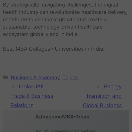
t
h
h
e
n
r
By strategically navigating challenges, the digital
c
t
t
D
r
n
a
u
S
t
g
t
h
E
u
r
i
i
health industry can revolutionize healthcare delivery,
l
m
t
'
O
h
n
c
n
a
c
c
contribute to economic growth and create a
d
a
a
s
u
e
o
o
i
w
u
H
sustainable, technology-driven healthcare
i
n
r
f
r
f
l
n
t
b
l
e
v
i
t
u
L
u
ecosystem globally and in India.
o
o
i
a
t
a
i
t
u
t
i
t
g
m
e
c
u
l
d
y
p
u
v
u
y
y
s
Best MBA Colleges / Universities in India:
k
r
t
e
?
s
r
e
r
s
e
h
e
s
e
Business & Economy
,
Topics
India-UAE
Energy
Trade & Business
Transition and
Relations
Global Business
AdmissionMBA-Team
As an experienced writer,