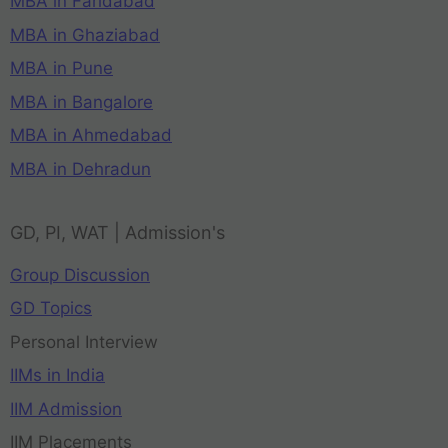
MBA in Faridabad
MBA in Ghaziabad
MBA in Pune
MBA in Bangalore
MBA in Ahmedabad
MBA in Dehradun
GD, PI, WAT | Admission's
Group Discussion
GD Topics
Personal Interview
IIMs in India
IIM Admission
IIM Placements