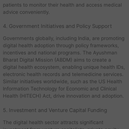
patients to monitor their health and access medical
advice conveniently.
4. Government Initiatives and Policy Support
Governments globally, including India, are promoting
digital health adoption through policy frameworks,
incentives and national programs. The Ayushman
Bharat Digital Mission (ABDM) aims to create a
digital health ecosystem, enabling unique health IDs,
electronic health records and telemedicine services.
Similar initiatives worldwide, such as the US Health
Information Technology for Economic and Clinical
Health (HITECH) Act, drive innovation and adoption.
5. Investment and Venture Capital Funding
The digital health sector attracts significant