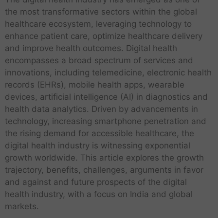
the most transformative sectors within the global
healthcare ecosystem, leveraging technology to
enhance patient care, optimize healthcare delivery
and improve health outcomes. Digital health
encompasses a broad spectrum of services and
innovations, including telemedicine, electronic health
records (EHRs), mobile health apps, wearable
devices, artificial intelligence (AI) in diagnostics and
health data analytics. Driven by advancements in
technology, increasing smartphone penetration and
the rising demand for accessible healthcare, the
digital health industry is witnessing exponential
growth worldwide. This article explores the growth
trajectory, benefits, challenges, arguments in favor
and against and future prospects of the digital
health industry, with a focus on India and global
markets.