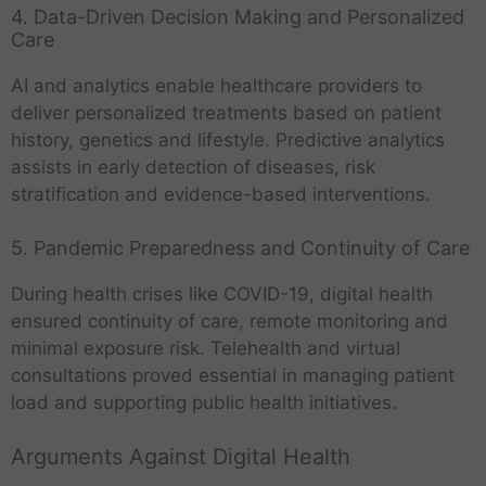
4. Data-Driven Decision Making and Personalized
Care
AI and analytics enable healthcare providers to
deliver personalized treatments based on patient
history, genetics and lifestyle. Predictive analytics
assists in early detection of diseases, risk
stratification and evidence-based interventions.
5. Pandemic Preparedness and Continuity of Care
During health crises like COVID-19, digital health
ensured continuity of care, remote monitoring and
minimal exposure risk. Telehealth and virtual
consultations proved essential in managing patient
load and supporting public health initiatives.
Arguments Against Digital Health