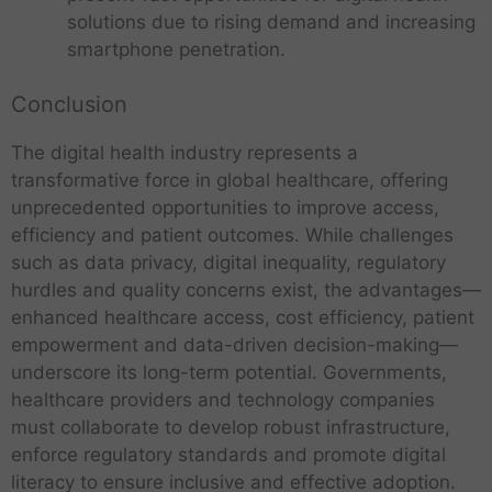
n
r
i
h
t
l
a
solutions due to rising demand and increasing
d
m
o
n
e
e
n
smartphone penetration.
i
s
n
o
c
o
d
a
:
-
l
h
f
b
a
C
m
o
Conclusion
n
T
i
s
h
a
g
o
e
g
W
a
k
y
The digital health industry represents a
l
c
d
o
l
i
a
o
transformative force in global healthcare, offering
h
a
r
l
n
p
g
n
t
unprecedented opportunities to improve access,
A
l
e
g
p
y
o
a
d
d
n
efficiency and patient outcomes. While challenges
:
l
d
l
:
d
’
g
B
i
such as data privacy, digital inequality, regulatory
i
o
a
i
s
e
e
c
hurdles and quality concerns exist, the advantages—
m
T
g
d
c
5
s
n
a
i
enhanced healthcare access, cost efficiency, patient
h
y
i
t
t
a
e
t
T
n
D
e
i
l
empowerment and data-driven decision-making—
i
h
n
f
i
E
h
i
e
I
n
e
o
L
d
underscore its long-term potential. Governments,
i
o
l
e
s
e
n
S
m
n
a
O
t
n
e
healthcare providers and technology companies
d
h
p
t
h
m
t
r
p
s
i
c
must collaborate to develop robust infrastructure,
i
o
T
e
a
a
o
g
p
a
n
t
g
u
e
enforce regulatory standards and promote digital
r
p
f
t
e
o
n
a
r
i
r
c
n
i
o
literacy to ensure inclusive and effective adoption.
e
s
r
d
g
o