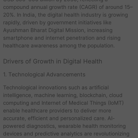
compound annual growth rate (CAGR) of around 15–
20%. In India, the digital health industry is growing
rapidly, driven by government initiatives like
Ayushman Bharat Digital Mission, increasing
smartphone and internet penetration and rising
healthcare awareness among the population.
Drivers of Growth in Digital Health
1. Technological Advancements
Technological innovations such as artificial
intelligence, machine learning, blockchain, cloud
computing and Internet of Medical Things (IoMT)
enable healthcare providers to deliver more
accurate, efficient and personalized care. AI-
powered diagnostics, wearable health monitoring
devices and predictive analytics are revolutionizing