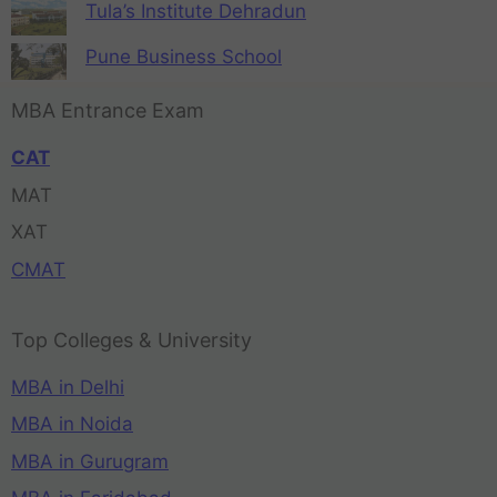
Tula’s Institute Dehradun
Pune Business School
MBA Entrance Exam
CAT
MAT
XAT
CMAT
Top Colleges & University
MBA in Delhi
MBA in Noida
MBA in Gurugram