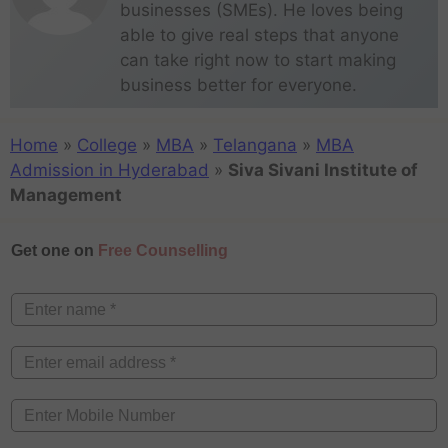
businesses (SMEs). He loves being
able to give real steps that anyone
can take right now to start making
business better for everyone.
Home
»
College
»
MBA
»
Telangana
»
MBA
Admission in Hyderabad
»
Siva Sivani Institute of
Management
Get one on
Free Counselling