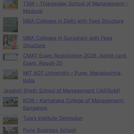
TSM – Thiagarajar School of Management –
Madurai
MBA Colleges in Delhi with Fees Structure
MBA Colleges in Gurugram with Fees
Structure
CMAT Exam Registration 2026, Admit card,
Exam, Result-25
MIT ADT University – Pune, Maharashtra,
India
Jagdish Sheth School of Management (JAGSoM)
KCM – Karnataka College of Management,
Bangalore
Tula’s Institute Dehradun
Pune Business School