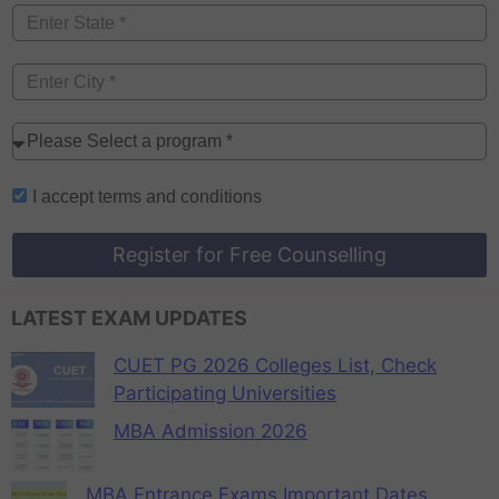
I accept
terms and conditions
Register for Free Counselling
LATEST EXAM UPDATES
CUET PG 2026 Colleges List, Check
Participating Universities
MBA Admission 2026
MBA Entrance Exams Important Dates,