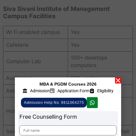
Siva Sivani Institute of Management
Campus Facilities
Wi Fi enabled campus
Yes
Cafeteria
Yes
100+ desktops
Computer Lab
computers
Auditorium
500-seater
MBA & PGDM Courses 2026
Amphitheatre
Yes
Admission
Application Form
Eligibility
Admission Help No. 9811004275
In campus (hygienic
Hostel
separate hostel
Free Counselling Form
accommodation)
Seminar Hall
200-seater seminar hall