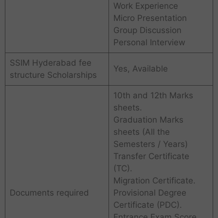
Work Experience
Micro Presentation
Group Discussion
Personal Interview
SSIM Hyderabad fee
Yes, Available
structure Scholarships
10th and 12th Marks
sheets.
Graduation Marks
sheets (All the
Semesters / Years)
Transfer Certificate
(TC).
Migration Certificate.
Documents required
Provisional Degree
Certificate (PDC).
Entrance Exam Score