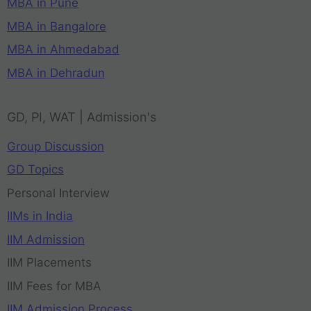
MBA in Pune
MBA in Bangalore
MBA in Ahmedabad
MBA in Dehradun
GD, PI, WAT | Admission's
Group Discussion
GD Topics
Personal Interview
IIMs in India
IIM Admission
IIM Placements
IIM Fees for MBA
IIM Admission Process