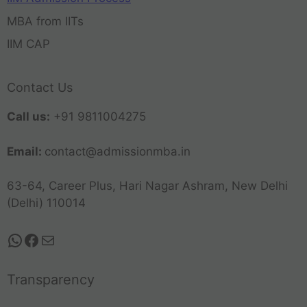
MBA from IITs
IIM CAP
Contact Us
Call us:
+91 9811004275
Email:
contact@admissionmba.in
63-64, Career Plus, Hari Nagar Ashram, New Delhi
(Delhi) 110014
Transparency