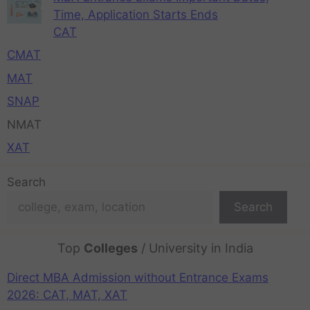
Time, Application Starts Ends
CAT
CMAT
MAT
SNAP
NMAT
XAT
Search
Search
Top
Colleges
/ University in India
Direct MBA Admission without Entrance Exams
2026: CAT, MAT, XAT