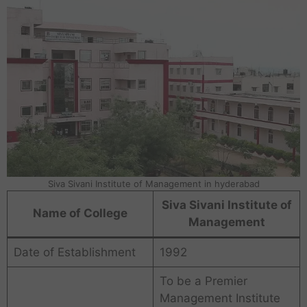
Siva Sivani Institute of Management in hyderabad
Siva Sivani Institute of
Name of College
Management
Date of Establishment
1992
To be a Premier
Management Institute