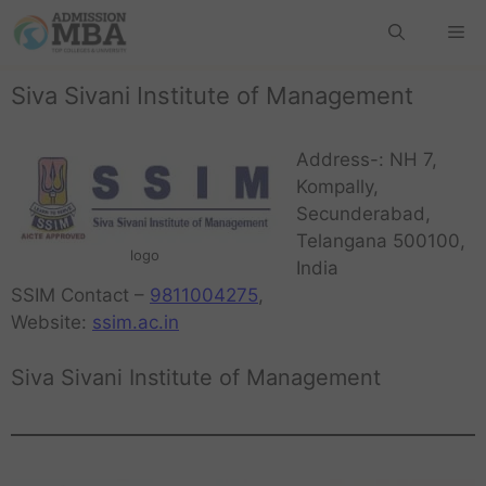
Siva Sivani Institute of Management
Address-: NH 7,
Kompally,
Secunderabad,
Telangana 500100,
logo
India
SSIM Contact –
9811004275
,
Website:
ssim.ac.in
Siva Sivani Institute of Management