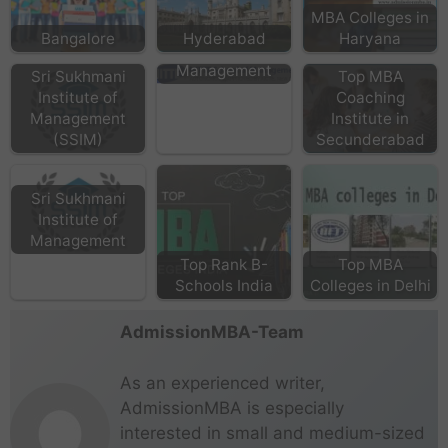
MBA Colleges in
Bangalore
Hyderabad
Haryana
NITTE School of
Management
Sri Sukhmani
Top MBA
Institute of
Coaching
Management
Institute in
(SSIM)
Secunderabad
Sri Sukhmani
Institute of
Management
Top Rank B-
Top MBA
Schools India
Colleges in Delhi
AdmissionMBA-Team
As an experienced writer,
AdmissionMBA is especially
interested in small and medium-sized