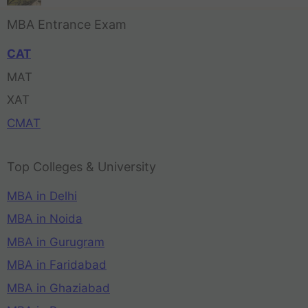
MBA Entrance Exam
CAT
MAT
XAT
CMAT
Top Colleges & University
MBA in Delhi
MBA in Noida
MBA in Gurugram
MBA in Faridabad
MBA in Ghaziabad