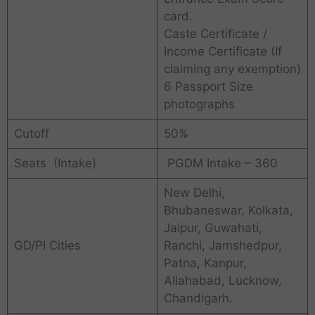
card.
Caste Certificate /
Income Certificate (If
claiming any exemption)
6 Passport Size
photographs
Cutoff
50%
Seats (Intake)
PGDM Intake – 360
New Delhi,
Bhubaneswar, Kolkata,
Jaipur, Guwahati,
GD/PI Cities
Ranchi, Jamshedpur,
Patna, Kanpur,
Allahabad, Lucknow,
Chandigarh.