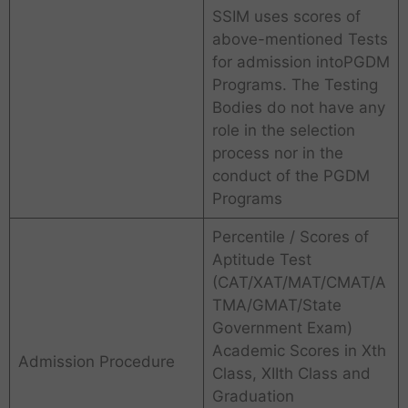
SSIM uses scores of
above-mentioned Tests
for admission intoPGDM
Programs. The Testing
Bodies do not have any
role in the selection
process nor in the
conduct of the PGDM
Programs
Percentile / Scores of
Aptitude Test
(CAT/XAT/MAT/CMAT/A
TMA/GMAT/State
Government Exam)
Academic Scores in Xth
Admission Procedure
Class, XIIth Class and
Graduation