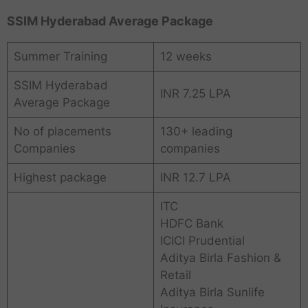
SSIM Hyderabad Average Package
Summer Training
12 weeks
SSIM Hyderabad
INR 7.25 LPA
Average Package
No of placements
130+ leading
Companies
companies
Highest package
INR 12.7 LPA
ITC
HDFC Bank
ICICI Prudential
Aditya Birla Fashion &
Retail
Aditya Birla Sunlife