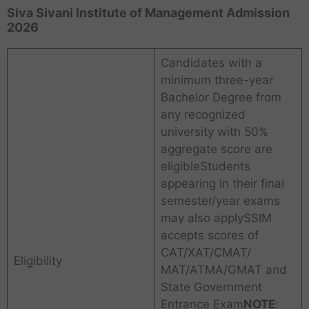
Siva Sivani Institute of Management Admission
2026
Candidates with a
minimum three-year
Bachelor Degree from
any recognized
university with 50%
aggregate score are
eligibleStudents
appearing in their final
semester/year exams
may also applySSIM
accepts scores of
CAT/XAT/CMAT/
Eligibility
MAT/ATMA/GMAT and
State Government
Entrance Exam
NOTE
: