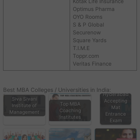
Kotak Life Insurance
Optimus Pharma
OYO Rooms
S & P Global
Securenow
Square Yards
T.I.M.E
Toppr.com
Veritas Finance
MBA
Colleges in
Best MBA Colleges / Universities in India:
Hyderabad
Siva Sivani
Accepting
Top MBA
Institute of
Mat
Coaching
Management
Entrance
Institutes
Exam