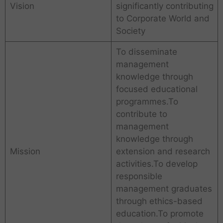
Vision
significantly contributing
to Corporate World and
Society
To disseminate
management
knowledge through
focused educational
programmes.To
contribute to
management
knowledge through
Mission
extension and research
activities.To develop
responsible
management graduates
through ethics-based
education.To promote