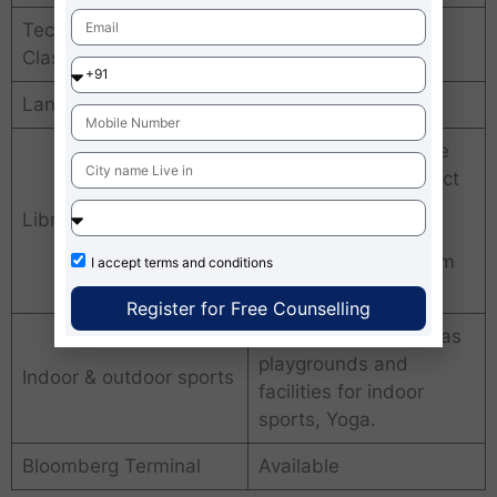
Technology enabled
LCD projector, audio
Classrooms
with AC.
Language Lab
Yes
text books, reference
books, student project
reports, conference
Library
proceedings, faculty
development program
I accept
terms and conditions
materials
Register for Free Counselling
24×7 gymnasium, has
playgrounds and
Indoor & outdoor sports
facilities for indoor
sports, Yoga.
Bloomberg Terminal
Available