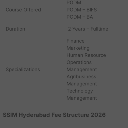
PGDM
Course Offered
PGDM – BIFS
PGDM – BA
Duration
2 Years – Fulltime
Finance
Marketing
Human Resource
Operations
Specializations
Management
Agribusiness
Management
Technology
Management
SSIM Hyderabad Fee Structure 2026