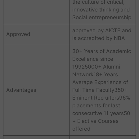
the culture of critical,
innovative thinking and
Social entrepreneurship.
approved by AICTE and
Approved
is accredited by NBA
30+ Years of Academic
Excellence since
19925000+ Alumni
Network18+ Years
Average Experience of
Advantages
Full Time Faculty350+
Eminent Recruiters96%
placements for last
consecutive 11 years50
+ Elective Courses
offered