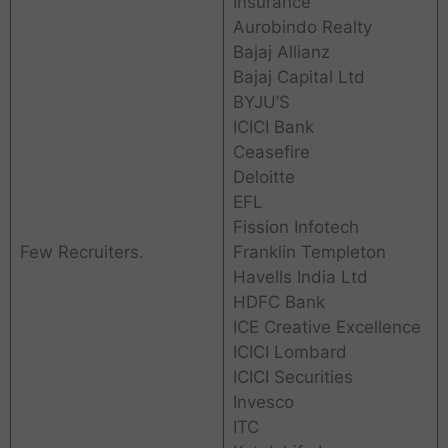
Insurance
Aurobindo Realty
Bajaj Allianz
Bajaj Capital Ltd
BYJU’S
ICICI Bank
Ceasefire
Deloitte
EFL
Fission Infotech
Few Recruiters.
Franklin Templeton
Havells India Ltd
HDFC Bank
ICE Creative Excellence
ICICI Lombard
ICICI Securities
Invesco
ITC