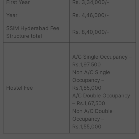
First Year
Rs. 3,34,000/-
Year
Rs. 4,46,000/-
SSIM Hyderabad Fee
Rs. 8,40,000/-
Structure total
A/C Single Occupancy –
Rs.1,97,500
Non A/C Single
Occupancy –
Hostel Fee
Rs.1,85,000
A/C Double Occupancy
– Rs.1,67,500
Non A/C Double
Occupancy –
Rs.1,55,000