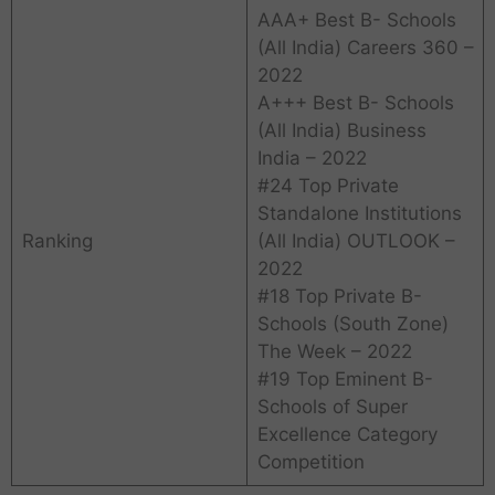
AAA+ Best B- Schools
(All India) Careers 360 –
2022
A+++ Best B- Schools
(All India) Business
India – 2022
#24 Top Private
Standalone Institutions
Ranking
(All India) OUTLOOK –
2022
#18 Top Private B-
Schools (South Zone)
The Week – 2022
#19 Top Eminent B-
Schools of Super
Excellence Category
Competition