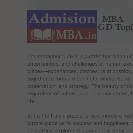
The metaphor
“Life is a puzzle”
has been use
uncertainties, and challenges of human existe
pieces—experiences, choices, relationships
together to form a meaningful whole. Some pi
observation, and strategy. The beauty of this 
regardless of culture, age, or social status
life.
But is life truly a puzzle, or is it merely a 
puzzle guide us to success and happiness, or 
This article explores the concept in detail, 