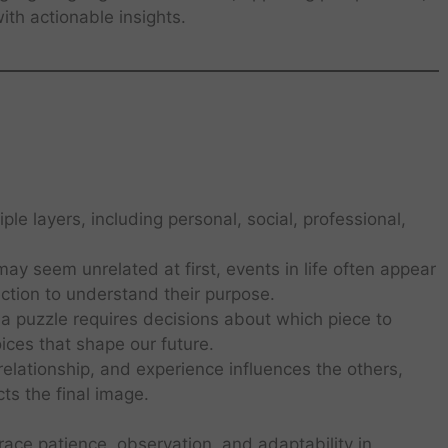
th actionable insights.
le layers, including personal, social, professional,
ay seem unrelated at first, events in life often appear
ection to understand their purpose.
 a puzzle requires decisions about which piece to
ices that shape our future.
elationship, and experience influences the others,
ts the final image.
ace patience, observation, and adaptability in