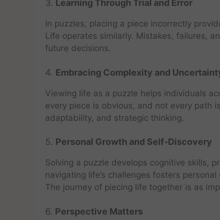
3.
Learning Through Trial and Error
In puzzles, placing a piece incorrectly pro
Life operates similarly. Mistakes, failures, 
future decisions.
4.
Embracing Complexity and Uncertaint
Viewing life as a puzzle helps individuals ac
every piece is obvious, and not every path is
adaptability, and strategic thinking.
5.
Personal Growth and Self-Discovery
Solving a puzzle develops cognitive skills, pr
navigating life’s challenges fosters persona
The journey of piecing life together is as im
6.
Perspective Matters