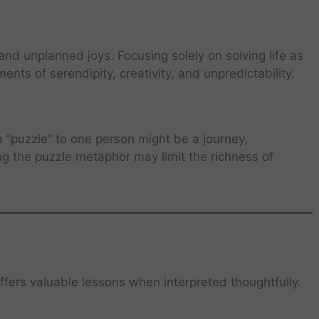
and unplanned joys. Focusing solely on solving life as
nts of serendipity, creativity, and unpredictability.
a “puzzle” to one person might be a journey,
ing the puzzle metaphor may limit the richness of
offers valuable lessons when interpreted thoughtfully.