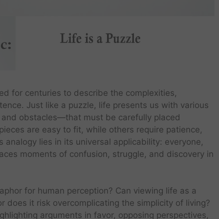
d for centuries to describe the complexities,
nce. Just like a puzzle, life presents us with various
, and obstacles—that must be carefully placed
eces are easy to fit, while others require patience,
analogy lies in its universal applicability: everyone,
, faces moments of confusion, struggle, and discovery in
metaphor for human perception? Can viewing life as a
does it risk overcomplicating the simplicity of living?
highlighting arguments in favor, opposing perspectives,