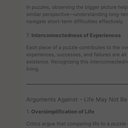
In puzzles, observing the bigger picture help
similar perspective—understanding long-term
navigate short-term difficulties effectively.
7.
Interconnectedness of Experiences
Each piece of a puzzle contributes to the ove
experiences, successes, and failures are all 
existence. Recognizing this interconnected
living.
Arguments Against – Life May Not Be
1.
Oversimplification of Life
Critics argue that comparing life to a puzzle