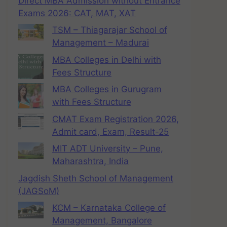
Direct MBA Admission without Entrance
Exams 2026: CAT, MAT, XAT
TSM – Thiagarajar School of
Management – Madurai
MBA Colleges in Delhi with
Fees Structure
MBA Colleges in Gurugram
with Fees Structure
CMAT Exam Registration 2026,
Admit card, Exam, Result-25
MIT ADT University – Pune,
Maharashtra, India
Jagdish Sheth School of Management
(JAGSoM)
KCM – Karnataka College of
Management, Bangalore