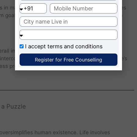
s in making sense of individual pieces. Life requires
 goals, values, and purpose allows individuals to
I accept
terms and conditions
rall image. Life operates similarly: relationships,
interconnected, forming the larger narrative of one’s
Register for Free Counselling
ness promotes empathy, gratitude, and meaningful
 a Puzzle
 oversimplifies human existence. Life involves