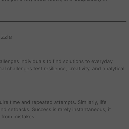
uzzle
allenges individuals to find solutions to everyday
l challenges test resilience, creativity, and analytical
ire time and repeated attempts. Similarly, life
nd setbacks. Success is rarely instantaneous; it
g from mistakes.