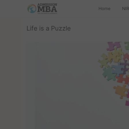
Home
NIR
Life is a Puzzle