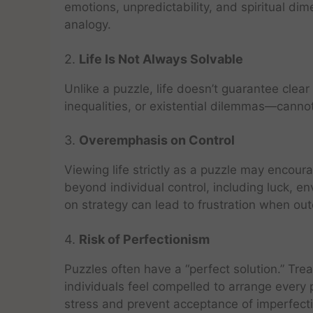
emotions, unpredictability, and spiritual di
analogy.
2.
Life Is Not Always Solvable
Unlike a puzzle, life doesn’t guarantee clea
inequalities, or existential dilemmas—canno
3.
Overemphasis on Control
Viewing life strictly as a puzzle may encourag
beyond individual control, including luck, 
on strategy can lead to frustration when ou
4.
Risk of Perfectionism
Puzzles often have a “perfect solution.” Tre
individuals feel compelled to arrange every
stress and prevent acceptance of imperfect