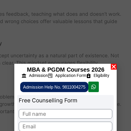
vides feedback, teaching what does and doesn’t work.
and wrong choices offer valuable lessons that guide
y
cept uncertainty as a natural part of existence. Not
 clear. This mindset encourages flexibility,
MBA & PGDM Courses 2026
Admission
Application Form
Eligibility
Admission Help No. 9811004275
oblem-solving ability, and patience. Similarly,
Free Counselling Form
l growth, self-awareness, and emotional intelligence.
portant as the destination.