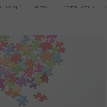
F Ranking
Courses
Entrance Exams
C