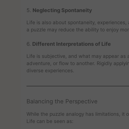
5.
Neglecting Spontaneity
Life is also about spontaneity, experiences, 
a puzzle may reduce the ability to enjoy mome
6.
Different Interpretations of Life
Life is subjective, and what may appear as 
adventure, or flow to another. Rigidly apply
diverse experiences.
Balancing the Perspective
While the puzzle analogy has limitations, it 
Life can be seen as: