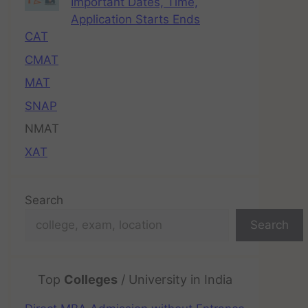
Important Dates, Time,
Application Starts Ends
CAT
CMAT
MAT
SNAP
NMAT
XAT
Search
Search
Top
Colleges
/ University in India