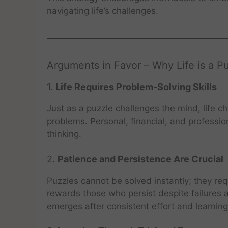
navigating life’s challenges.
Arguments in Favor – Why Life is a P
1.
Life Requires Problem-Solving Skills
Just as a puzzle challenges the mind, life ch
problems. Personal, financial, and professiona
thinking.
2.
Patience and Persistence Are Crucial
Puzzles cannot be solved instantly; they requ
rewards those who persist despite failures a
emerges after consistent effort and learnin