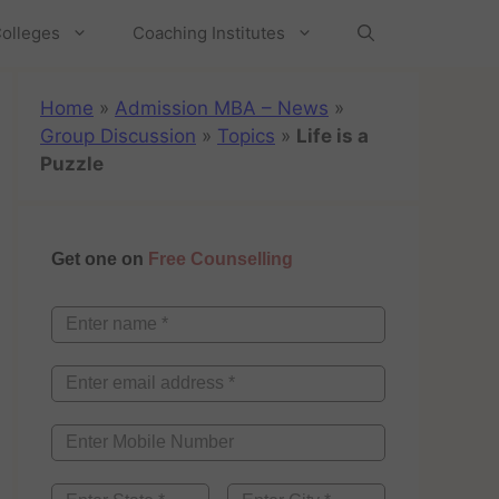
olleges
Coaching Institutes
Home
»
Admission MBA – News
»
Group Discussion
»
Topics
»
Life is a
Puzzle
Get one on
Free Counselling