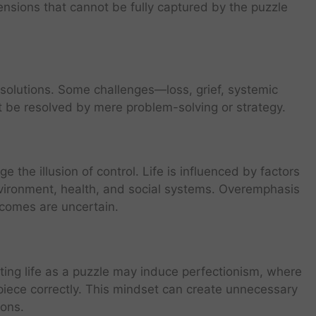
mensions that cannot be fully captured by the puzzle
r solutions. Some challenges—loss, grief, systemic
t be resolved by mere problem-solving or strategy.
e the illusion of control. Life is influenced by factors
environment, health, and social systems. Overemphasis
tcomes are uncertain.
ating life as a puzzle may induce perfectionism, where
 piece correctly. This mindset can create unnecessary
ions.