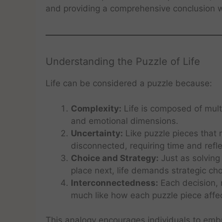
and providing a comprehensive conclusion wi
Understanding the Puzzle of Life
Life can be considered a puzzle because:
Complexity:
Life is composed of multip
and emotional dimensions.
Uncertainty:
Like puzzle pieces that m
disconnected, requiring time and refl
Choice and Strategy:
Just as solving
place next, life demands strategic cho
Interconnectedness:
Each decision, r
much like how each puzzle piece affec
This analogy encourages individuals to embr