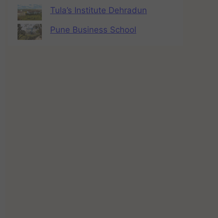
Tula’s Institute Dehradun
Pune Business School