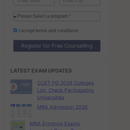
I accept
terms and conditions
Register for Free Counselling
LATEST EXAM UPDATES
CUET PG 2026 Colleges
List, Check Participating
Universities
MBA Admission 2026
MBA Entrance Exams