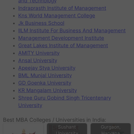
and Technology
Indraprasth Institute of Management
Kns World Management College
Jk Business School
IILM Institute For Business And Management
Management Development Institute
Great Lakes Institute of Management
AMITY University
Ansal University
Apeejay Stya University
BML Munjal University
GD Goenka University
KR Mangalam University
Shree Guru Gobind Singh Tricentenary
University
IBMR Business
Best MBA Colleges / Universities in India:
School in
Sushant
Gurgaon,
University
Haryana