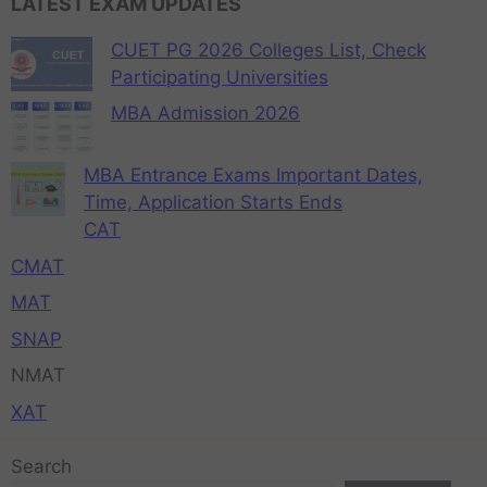
LATEST EXAM UPDATES
CUET PG 2026 Colleges List, Check
Participating Universities
MBA Admission 2026
MBA Entrance Exams Important Dates,
Time, Application Starts Ends
CAT
CMAT
MAT
SNAP
NMAT
XAT
Search