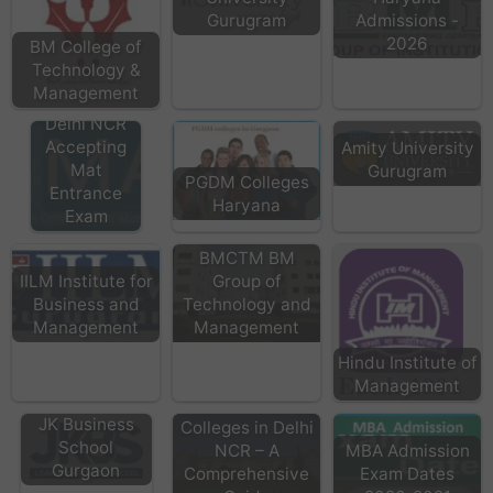
Gurugram
Admissions -
2026
BM College of
Technology &
MBA
Management
Colleges in
Delhi NCR
Accepting
Amity University
Mat
Gurugram
PGDM Colleges
Entrance
Haryana
Exam
BMCTM BM
IILM Institute for
Group of
Business and
Technology and
Management
Management
Hindu Institute of
Management
Top MBA
JK Business
Colleges in Delhi
School
NCR – A
MBA Admission
Gurgaon
Comprehensive
Exam Dates