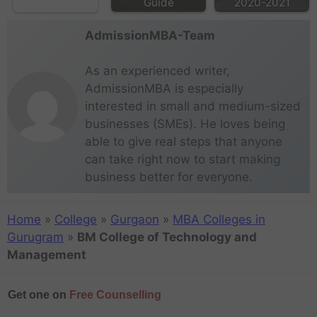
Guide
2020-2021
AdmissionMBA-Team
As an experienced writer,
AdmissionMBA is especially
interested in small and medium-sized
businesses (SMEs). He loves being
able to give real steps that anyone
can take right now to start making
business better for everyone.
Home
»
College
»
Gurgaon
»
MBA Colleges in
Gurugram
»
BM College of Technology and
Management
Get one on
Free Counselling