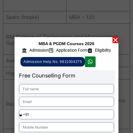
Seats (Intake)
MBA – 120
BM College of Technology and Management
Gurgaon Average Package
MBA & PGDM Courses 2026
Admission
Application Form
Eligibility
Average Package
INR. 2 LPA
Admission Help No. 9811004275
Highest Package
INR. 5 LPA
Free Counselling Form
Airtel, Kotak Bank,
Puma, TATA
Communications, Voice
Recruiters
Tree, Wipro, Zycus,
Atos, Brand Gain,
Croma, HCL, Infosys