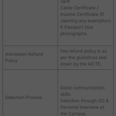
card.
Caste Certificate /
Income Certificate (If
claiming any exemption)
6 Passport Size
photographs.
Fee refund policy is as
Admission Refund
per the guidelines laid
Policy
down by the AICTE.
Good communication
skills
Selection Process
Selection through GD &
Personal Interview at
the Campus.