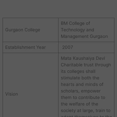
BM College of
Gurgaon College
Technology and
Management Gurgaon
Establishment Year
2007
Mata Kaushalya Devi
Charitable trust through
its colleges shall
stimulate both the
hearts and minds of
scholars, empower
Vision
them to contribute to
the welfare of the
society at large, train to
adapt themselves to the