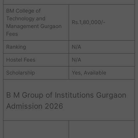
BM College of
Technology and
Rs.1,80,000/-
Management Gurgaon
Fees
Ranking
N/A
Hostel Fees
N/A
Scholarship
Yes, Available
B M Group of Institutions Gurgaon
Admission 2026