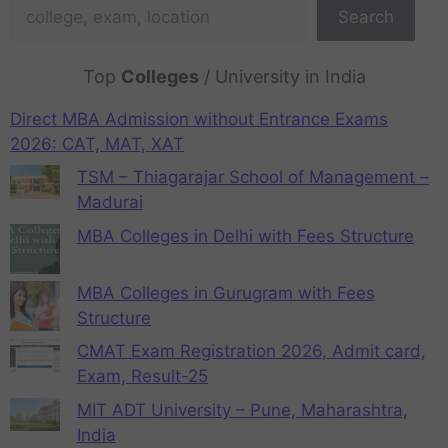
Search
Top
Colleges
/ University in India
Direct MBA Admission without Entrance Exams
2026: CAT, MAT, XAT
TSM – Thiagarajar School of Management –
Madurai
MBA Colleges in Delhi with Fees Structure
MBA Colleges in Gurugram with Fees
Structure
CMAT Exam Registration 2026, Admit card,
Exam, Result-25
MIT ADT University – Pune, Maharashtra,
India