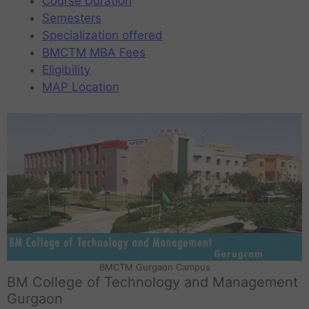
Course Duration
Semesters
Specialization offered
BMCTM MBA Fees
Eligibility
MAP Location
BMCTM Gurgaon Campus
BM College of Technology and Management
Gurgaon