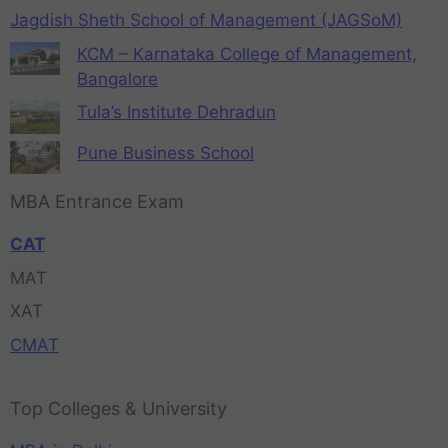
Jagdish Sheth School of Management (JAGSoM)
KCM – Karnataka College of Management,
Bangalore
Tula’s Institute Dehradun
Pune Business School
MBA Entrance Exam
CAT
MAT
XAT
CMAT
Top Colleges & University