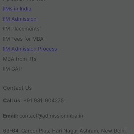
IIMs in India
IIM Admission
IIM Placements
IIM Fees for MBA
IIM Admission Process
MBA from IITs
IIM CAP
Contact Us
Call us:
+91 9811004275
Email:
contact@admissionmba.in
63-64, Career Plus, Hari Nagar Ashram, New Delhi