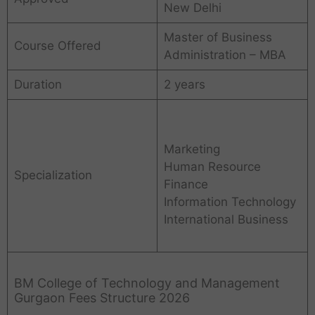
New Delhi
Master of Business
Course Offered
Administration – MBA
Duration
2 years
Marketing
Human Resource
Specialization
Finance
Information Technology
International Business
BM College of Technology and Management
Gurgaon Fees Structure 2026