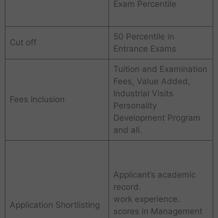
Exam Percentile
50 Percentile in
Cut off
Entrance Exams
Tuition and Examination
Fees, Value Added,
Industrial Visits
Fees Inclusion
Personality
Development Program
and all.
Applicant’s academic
record.
work experience.
Application Shortlisting
scores in Management