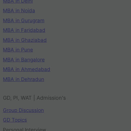
MBA in Delhi
MBA in Noida
MBA in Gurugram
MBA in Faridabad
MBA in Ghaziabad
MBA in Pune
MBA in Bangalore
MBA in Ahmedabad
MBA in Dehradun
GD, PI, WAT | Admission's
Group Discussion
GD Topics
Personal Interview