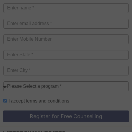
I accept
terms and conditions
Register for Free Counselling