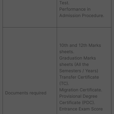
Test.
Performance in
Admission Procedure.
10th and 12th Marks
sheets.
Graduation Marks
sheets (All the
Semesters / Years)
Transfer Certificate
(TC).
Migration Certificate.
Documents required
Provisional Degree
Certificate (PDC).
Entrance Exam Score