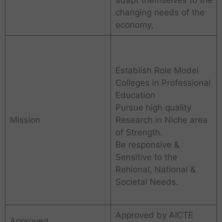
changing needs of the
economy,
Establish Role Model
Colleges in Professional
Education
Pursue high quality
Mission
Research in Niche area
of Strength.
Be responsive &
Sensitive to the
Rehional, National &
Societal Needs.
Approved by AICTE
Approved