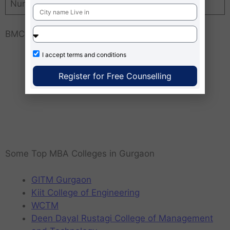
Number of Recruiters
50+
BMCTM Gurgaon MAP Location
I accept
terms and conditions
Register for Free Counselling
Some Top MBA Colleges in Gurgaon
GITM Gurgaon
Kiit College of Engineering
WCTM
Deen Dayal Rustagi College of Management