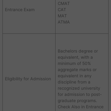
CMAT
Entrance Exam
CAT
MAT
ATMA
Bachelors degree or
equivalent, with a
minimum of 50%
aggregate marks or
equivalent in any
Eligibility for Admission
discipline from a
recognized university
for admission to post-
graduate programs.
Check Also in Entrance