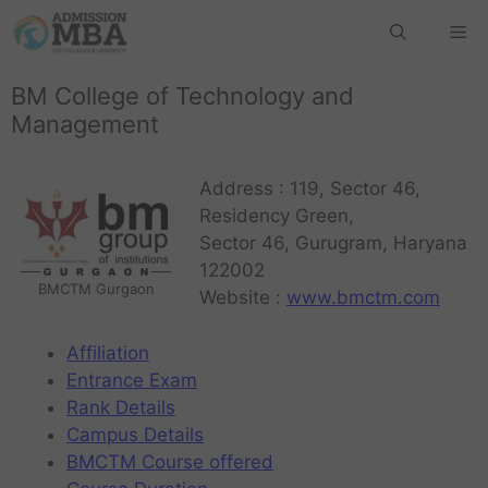
BM College of Technology and
Management
Address : 119, Sector 46,
Residency Green,
Sector 46, Gurugram, Haryana
122002
BMCTM Gurgaon
Website :
www.bmctm.com
Affiliation
Entrance Exam
Rank Details
Campus Details
BMCTM Course offered