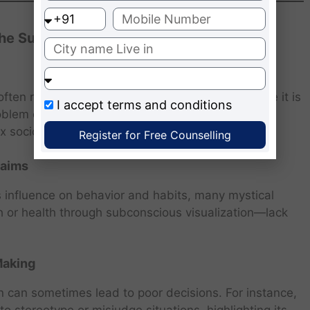
 the Subconscious Mind
ften romanticized by the self-help industry. While it is
I accept
terms and conditions
oblem or manifest unrealistic desires. The idea of
ex socioeconomic realities.
Register for Free Counselling
laims
influence on behavior and habits, many mystical
h or health through subconscious visualization—lack
Making
on can sometimes lead to poor decisions. For instance,