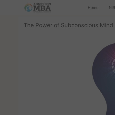
Home
NIR
The Power of Subconscious Mind