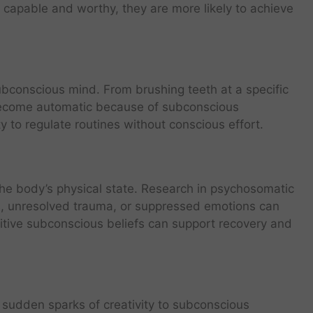
 capable and worthy, they are more likely to achieve
bconscious mind. From brushing teeth at a specific
s become automatic because of subconscious
 to regulate routines without conscious effort.
the body’s physical state. Research in psychosomatic
s, unresolved trauma, or suppressed emotions can
sitive subconscious beliefs can support recovery and
te sudden sparks of creativity to subconscious