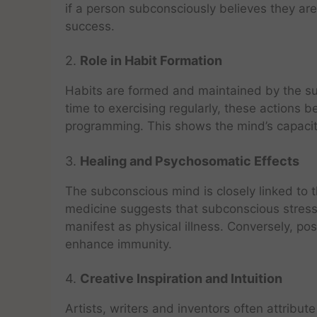
if a person subconsciously believes they are
success.
2.
Role in Habit Formation
Habits are formed and maintained by the su
time to exercising regularly, these action
programming. This shows the mind’s capacity
3.
Healing and Psychosomatic Effects
The subconscious mind is closely linked to 
medicine suggests that subconscious stres
manifest as physical illness. Conversely, po
enhance immunity.
4.
Creative Inspiration and Intuition
Artists, writers and inventors often attribu