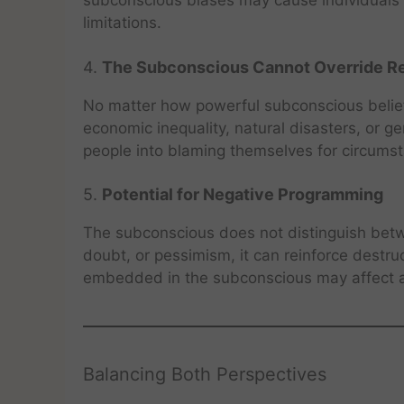
subconscious biases may cause individuals to
limitations.
4.
The Subconscious Cannot Override Re
No matter how powerful subconscious beliefs
economic inequality, natural disasters, or g
people into blaming themselves for circumst
5.
Potential for Negative Programming
The subconscious does not distinguish betwe
doubt, or pessimism, it can reinforce destr
embedded in the subconscious may affect ad
Balancing Both Perspectives