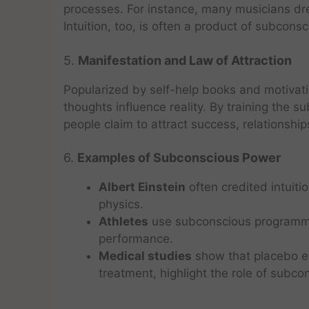
processes. For instance, many musicians dr
Intuition, too, is often a product of subcons
5.
Manifestation and Law of Attraction
Popularized by self-help books and motivati
thoughts influence reality. By training the s
people claim to attract success, relationshi
6.
Examples of Subconscious Power
Albert Einstein
often credited intuiti
physics.
Athletes
use subconscious programmin
performance.
Medical studies
show that placebo ef
treatment, highlight the role of subcon