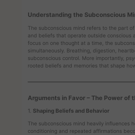
Understanding the Subconscious M
The subconscious mind refers to the part of
and beliefs that operate outside conscious
focus on one thought at a time, the subconsc
simultaneously. Breathing, digestion, heartbe
subconscious control. More importantly, ps
rooted beliefs and memories that shape how
Arguments in Favor – The Power of 
1.
Shaping Beliefs and Behavior
The subconscious mind heavily influences h
conditioning and repeated affirmations be