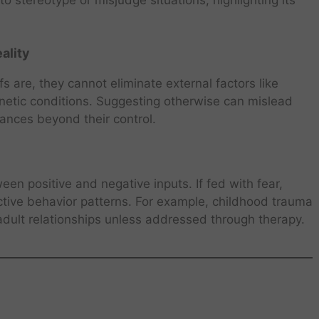
 stereotype or misjudge situations, highlighting its
ality
 are, they cannot eliminate external factors like
enetic conditions. Suggesting otherwise can mislead
ances beyond their control.
en positive and negative inputs. If fed with fear,
uctive behavior patterns. For example, childhood trauma
ult relationships unless addressed through therapy.