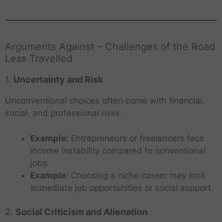
Arguments Against – Challenges of the Road
Less Travelled
1.
Uncertainty and Risk
Unconventional choices often come with financial,
social, and professional risks.
Example:
Entrepreneurs or freelancers face
income instability compared to conventional
jobs.
Example:
Choosing a niche career may limit
immediate job opportunities or social support.
2.
Social Criticism and Alienation