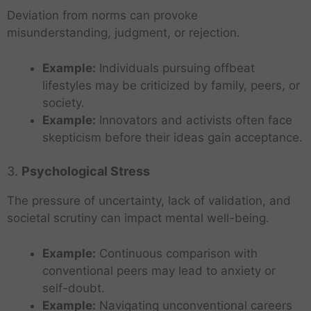
Deviation from norms can provoke
misunderstanding, judgment, or rejection.
Example:
Individuals pursuing offbeat
lifestyles may be criticized by family, peers, or
society.
Example:
Innovators and activists often face
skepticism before their ideas gain acceptance.
3.
Psychological Stress
The pressure of uncertainty, lack of validation, and
societal scrutiny can impact mental well-being.
Example:
Continuous comparison with
conventional peers may lead to anxiety or
self-doubt.
Example:
Navigating unconventional careers