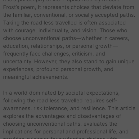
Frost’s poem, it represents choices that deviate from
the familiar, conventional, or socially accepted paths.
Taking the road less travelled is often associated
with courage, individuality, and vision. Those who
choose unconventional paths—whether in careers,
education, relationships, or personal growth—
frequently face challenges, criticism, and
uncertainty. However, they also stand to gain unique
experiences, profound personal growth, and
meaningful achievements.
In a world dominated by societal expectations,
following the road less travelled requires self-
awareness, risk tolerance, and resilience. This article
explores the advantages and disadvantages of
choosing unconventional paths, evaluates the
implications for personal and professional life, and