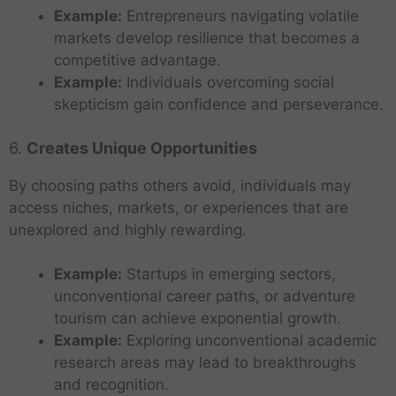
Example:
Entrepreneurs navigating volatile
markets develop resilience that becomes a
competitive advantage.
Example:
Individuals overcoming social
skepticism gain confidence and perseverance.
6.
Creates Unique Opportunities
By choosing paths others avoid, individuals may
access niches, markets, or experiences that are
unexplored and highly rewarding.
Example:
Startups in emerging sectors,
unconventional career paths, or adventure
tourism can achieve exponential growth.
Example:
Exploring unconventional academic
research areas may lead to breakthroughs
and recognition.