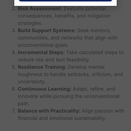
norms.
Risk Assessment:
Evaluate potential
consequences, benefits, and mitigation
strategies.
Build Support Systems:
Seek mentors,
communities, and networks that align with
unconventional goals.
Incremental Steps:
Take calculated steps to
reduce risk and test feasibility.
Resilience Training:
Develop mental
toughness to handle setbacks, criticism, and
uncertainty.
Continuous Learning:
Adapt, refine, and
innovate while pursuing the unconventional
path.
Balance with Practicality:
Align passion with
financial and emotional sustainability.