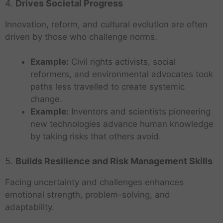
4.
Drives Societal Progress
Innovation, reform, and cultural evolution are often
driven by those who challenge norms.
Example:
Civil rights activists, social
reformers, and environmental advocates took
paths less travelled to create systemic
change.
Example:
Inventors and scientists pioneering
new technologies advance human knowledge
by taking risks that others avoid.
5.
Builds Resilience and Risk Management Skills
Facing uncertainty and challenges enhances
emotional strength, problem-solving, and
adaptability.