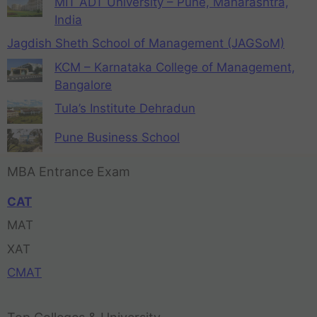
MIT ADT University – Pune, Maharashtra,
India
Jagdish Sheth School of Management (JAGSoM)
KCM – Karnataka College of Management,
Bangalore
Tula’s Institute Dehradun
Pune Business School
MBA Entrance Exam
CAT
MAT
XAT
CMAT