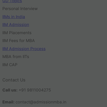
GD Topics
Personal Interview
IIMs in India
IIM Admission
IIM Placements
IIM Fees for MBA
IIM Admission Process
MBA from IITs
IIM CAP
Contact Us
Call us:
+91 9811004275
Email:
contact@admissionmba.in