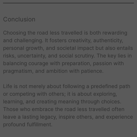
Conclusion
Choosing the road less travelled is both rewarding
and challenging. It fosters creativity, authenticity,
personal growth, and societal impact but also entails
risks, uncertainty, and social scrutiny. The key lies in
balancing courage with preparation, passion with
pragmatism, and ambition with patience.
Life is not merely about following a predefined path
or competing with others; it is about exploring,
learning, and creating meaning through choices.
Those who embrace the road less travelled often
leave a lasting legacy, inspire others, and experience
profound fulfillment.