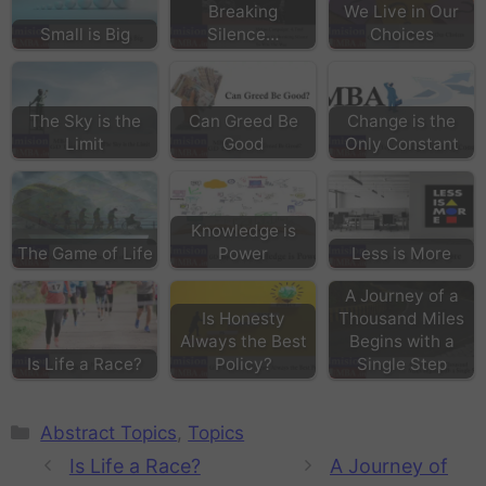
Breaking
We Live in Our
Small is Big
Silence…
Choices
The Sky is the
Can Greed Be
Change is the
Limit
Good
Only Constant
Knowledge is
The Game of Life
Power
Less is More
A Journey of a
Is Honesty
Thousand Miles
Always the Best
Begins with a
Is Life a Race?
Policy?
Single Step
Abstract Topics
,
Topics
Is Life a Race?
A Journey of