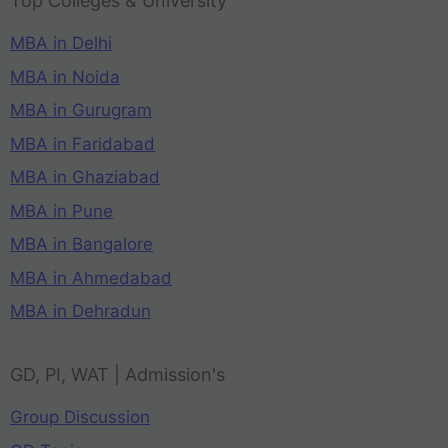
Top Colleges & University
MBA in Delhi
MBA in Noida
MBA in Gurugram
MBA in Faridabad
MBA in Ghaziabad
MBA in Pune
MBA in Bangalore
MBA in Ahmedabad
MBA in Dehradun
GD, PI, WAT | Admission's
Group Discussion