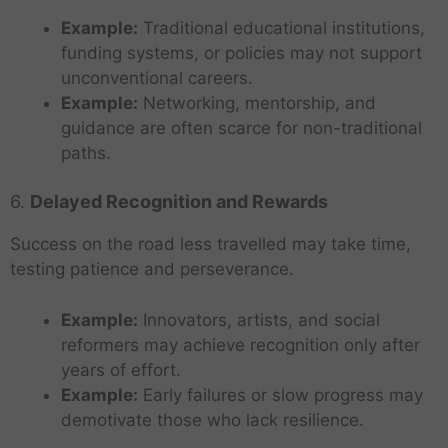
Example:
Traditional educational institutions,
funding systems, or policies may not support
unconventional careers.
Example:
Networking, mentorship, and
guidance are often scarce for non-traditional
paths.
6.
Delayed Recognition and Rewards
Success on the road less travelled may take time,
testing patience and perseverance.
Example:
Innovators, artists, and social
reformers may achieve recognition only after
years of effort.
Example:
Early failures or slow progress may
demotivate those who lack resilience.