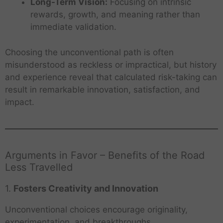
Long-Term Vision:
Focusing on intrinsic
rewards, growth, and meaning rather than
immediate validation.
Choosing the unconventional path is often
misunderstood as reckless or impractical, but history
and experience reveal that calculated risk-taking can
result in remarkable innovation, satisfaction, and
impact.
Arguments in Favor – Benefits of the Road
Less Travelled
1.
Fosters Creativity and Innovation
Unconventional choices encourage originality,
experimentation, and breakthroughs.