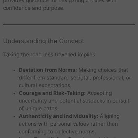
provides guidance for navigating choices with
confidence and purpose.
Understanding the Concept
Taking the road less travelled implies:
Deviation from Norms:
Making choices that
differ from standard societal, professional, or
cultural expectations.
Courage and Risk-Taking:
Accepting
uncertainty and potential setbacks in pursuit
of unique paths.
Authenticity and Individuality:
Aligning
actions with personal values rather than
conforming to collective norms.