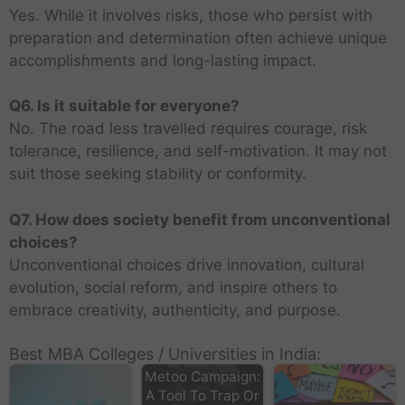
Yes. While it involves risks, those who persist with
preparation and determination often achieve unique
accomplishments and long-lasting impact.
Q6. Is it suitable for everyone?
No. The road less travelled requires courage, risk
tolerance, resilience, and self-motivation. It may not
suit those seeking stability or conformity.
Q7. How does society benefit from unconventional
choices?
Unconventional choices drive innovation, cultural
evolution, social reform, and inspire others to
embrace creativity, authenticity, and purpose.
Best MBA Colleges / Universities in India:
Metoo Campaign:
A Tool To Trap Or