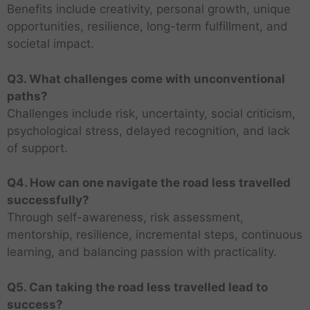
Benefits include creativity, personal growth, unique
opportunities, resilience, long-term fulfillment, and
societal impact.
Q3. What challenges come with unconventional
paths?
Challenges include risk, uncertainty, social criticism,
psychological stress, delayed recognition, and lack
of support.
Q4. How can one navigate the road less travelled
successfully?
Through self-awareness, risk assessment,
mentorship, resilience, incremental steps, continuous
learning, and balancing passion with practicality.
Q5. Can taking the road less travelled lead to
success?