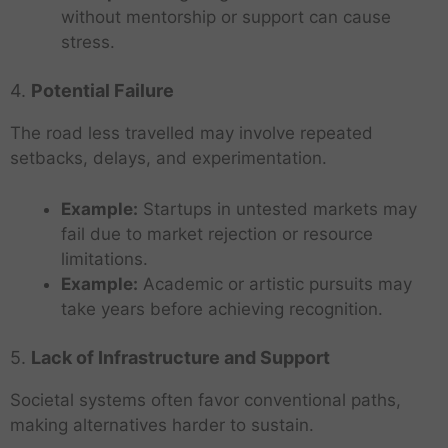
without mentorship or support can cause
stress.
4.
Potential Failure
The road less travelled may involve repeated
setbacks, delays, and experimentation.
Example:
Startups in untested markets may
fail due to market rejection or resource
limitations.
Example:
Academic or artistic pursuits may
take years before achieving recognition.
5.
Lack of Infrastructure and Support
Societal systems often favor conventional paths,
making alternatives harder to sustain.