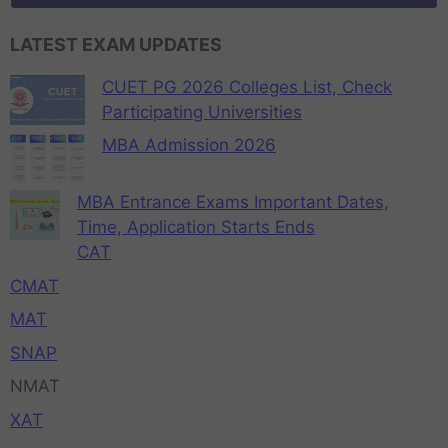
LATEST EXAM UPDATES
CUET PG 2026 Colleges List, Check
Participating Universities
MBA Admission 2026
MBA Entrance Exams Important Dates,
Time, Application Starts Ends
CAT
CMAT
MAT
SNAP
NMAT
XAT