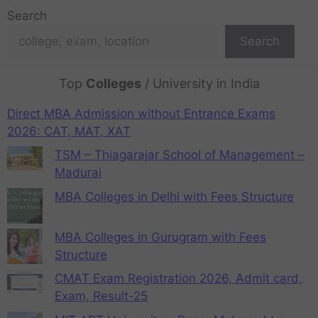
Search
Search
Top
Colleges
/ University in India
Direct MBA Admission without Entrance Exams
2026: CAT, MAT, XAT
TSM – Thiagarajar School of Management –
Madurai
MBA Colleges in Delhi with Fees Structure
MBA Colleges in Gurugram with Fees
Structure
CMAT Exam Registration 2026, Admit card,
Exam, Result-25