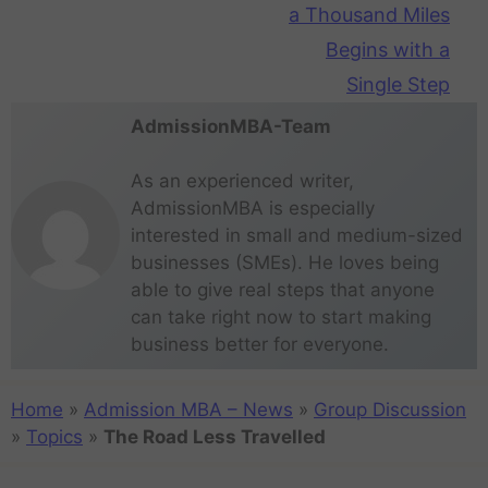
a Thousand Miles
Begins with a
Single Step
AdmissionMBA-Team
As an experienced writer,
AdmissionMBA is especially
interested in small and medium-sized
businesses (SMEs). He loves being
able to give real steps that anyone
can take right now to start making
business better for everyone.
Home
»
Admission MBA – News
»
Group Discussion
»
Topics
»
The Road Less Travelled