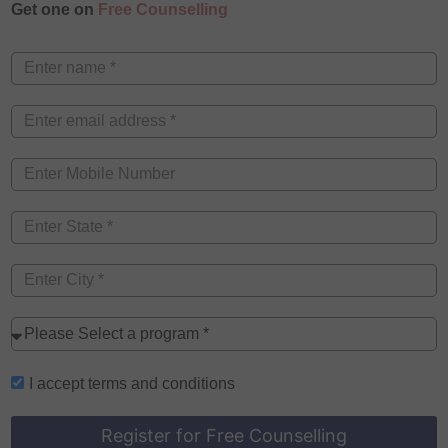
Get one on
Free Counselling
I accept
terms and conditions
Register for Free Counselling