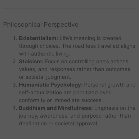
Philosophical Perspective
Existentialism:
Life’s meaning is created
through choices. The road less travelled aligns
with authentic living.
Stoicism:
Focus on controlling one’s actions,
values, and responses rather than outcomes
or societal judgment.
Humanistic Psychology:
Personal growth and
self-actualization are prioritized over
conformity or immediate success.
Buddhism and Mindfulness:
Emphasis on the
journey, awareness, and purpose rather than
destination or societal approval.