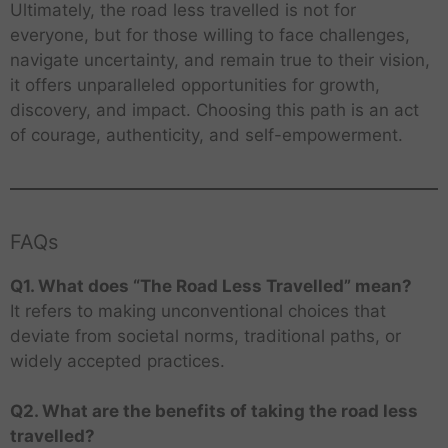
Ultimately, the road less travelled is not for
everyone, but for those willing to face challenges,
navigate uncertainty, and remain true to their vision,
it offers unparalleled opportunities for growth,
discovery, and impact. Choosing this path is an act
of courage, authenticity, and self-empowerment.
FAQs
Q1. What does “The Road Less Travelled” mean?
It refers to making unconventional choices that
deviate from societal norms, traditional paths, or
widely accepted practices.
Q2. What are the benefits of taking the road less
travelled?