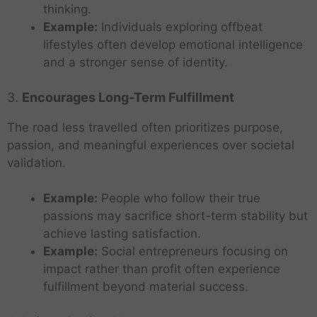
thinking.
Example:
Individuals exploring offbeat
lifestyles often develop emotional intelligence
and a stronger sense of identity.
3.
Encourages Long-Term Fulfillment
The road less travelled often prioritizes purpose,
passion, and meaningful experiences over societal
validation.
Example:
People who follow their true
passions may sacrifice short-term stability but
achieve lasting satisfaction.
Example:
Social entrepreneurs focusing on
impact rather than profit often experience
fulfillment beyond material success.