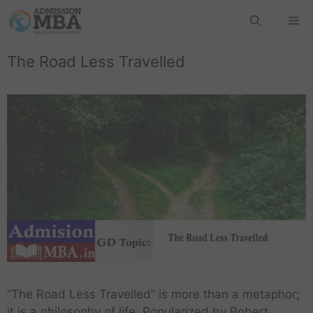
The Road Less Travelled
“The Road Less Travelled” is more than a metaphor;
it is a philosophy of life. Popularized by Robert