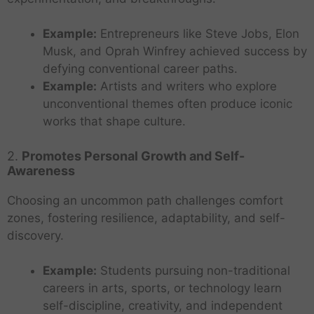
Example:
Entrepreneurs like Steve Jobs, Elon
Musk, and Oprah Winfrey achieved success by
defying conventional career paths.
Example:
Artists and writers who explore
unconventional themes often produce iconic
works that shape culture.
2.
Promotes Personal Growth and Self-
Awareness
Choosing an uncommon path challenges comfort
zones, fostering resilience, adaptability, and self-
discovery.
Example:
Students pursuing non-traditional
careers in arts, sports, or technology learn
self-discipline, creativity, and independent