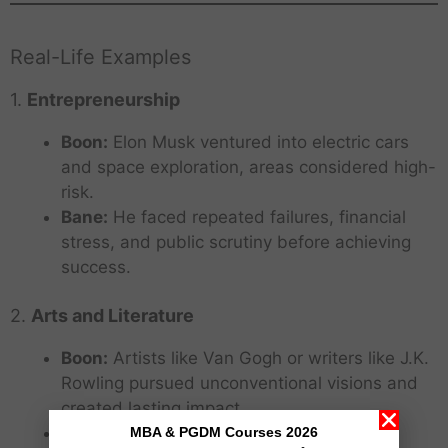
Real-Life Examples
1.
Entrepreneurship
Boon:
Elon Musk ventured into electric cars
and space exploration, areas considered high-
risk.
Bane:
He faced repeated failures, financial
stress, and public scrutiny before achieving
success.
2.
Arts and Literature
Boon:
Artists like Van Gogh or writers like J.K.
Rowling pursued unconventional visions and
created lasting impact.
Bane:
They initially experienced rejection,
MBA & PGDM Courses 2026