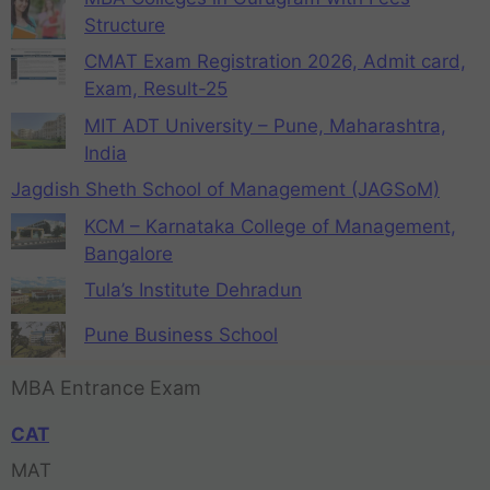
Structure
CMAT Exam Registration 2026, Admit card,
Exam, Result-25
MIT ADT University – Pune, Maharashtra,
India
Jagdish Sheth School of Management (JAGSoM)
KCM – Karnataka College of Management,
Bangalore
Tula’s Institute Dehradun
Pune Business School
MBA Entrance Exam
CAT
MAT