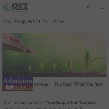
You Reap What You Sow
The timeless proverb
“You Reap What You Sow”
carries profound wisdom that transcends