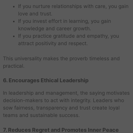
If you nurture relationships with care, you gain
love and trust.
If you invest effort in learning, you gain
knowledge and career growth.
If you practice gratitude and empathy, you
attract positivity and respect.
This universality makes the proverb timeless and
practical.
6. Encourages Ethical Leadership
In leadership and management, the saying motivates
decision-makers to act with integrity. Leaders who
sow fairness, transparency and trust create loyal
teams and sustainable success.
7. Reduces Regret and Promotes Inner Peace