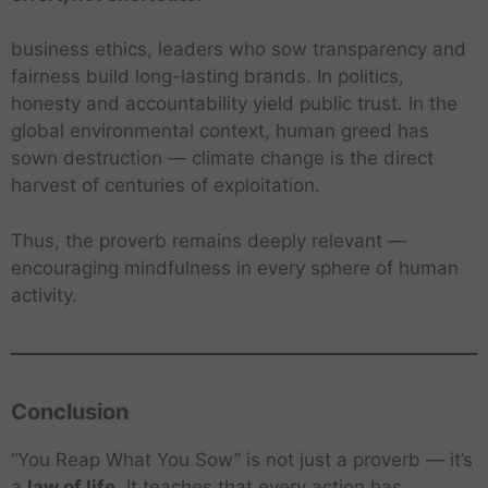
business ethics, leaders who sow transparency and
fairness build long-lasting brands. In politics,
honesty and accountability yield public trust. In the
global environmental context, human greed has
sown destruction — climate change is the direct
harvest of centuries of exploitation.
Thus, the proverb remains deeply relevant —
encouraging mindfulness in every sphere of human
activity.
Conclusion
“You Reap What You Sow” is not just a proverb — it’s
a
law of life
. It teaches that every action has