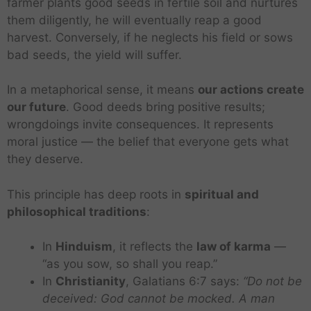
farmer plants good seeds in fertile soil and nurtures
them diligently, he will eventually reap a good
harvest. Conversely, if he neglects his field or sows
bad seeds, the yield will suffer.
In a metaphorical sense, it means
our actions create
our future
. Good deeds bring positive results;
wrongdoings invite consequences. It represents
moral justice — the belief that everyone gets what
they deserve.
This principle has deep roots in
spiritual and
philosophical traditions
:
In
Hinduism
, it reflects the
law of karma
—
“as you sow, so shall you reap.”
In
Christianity
, Galatians 6:7 says:
“Do not be
deceived: God cannot be mocked. A man