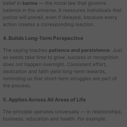
belief in
karma
— the moral law that governs
balance in the universe. It reassures individuals that
justice will prevail, even if delayed, because every
action creates a corresponding reaction.
4. Builds Long-Term Perspective
The saying teaches
patience and persistence
. Just
as seeds take time to grow, success or recognition
does not happen overnight. Consistent effort,
dedication and faith yield long-term rewards,
reminding us that short-term struggles are part of
the process.
5. Applies Across All Areas of Life
The principle operates universally — in relationships,
business, education and health. For example: