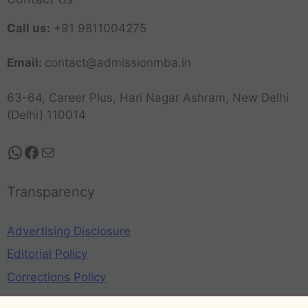
Call us:
+91 9811004275
Email:
contact@admissionmba.in
63-64, Career Plus, Hari Nagar Ashram, New Delhi
(Delhi) 110014
Transparency
Advertising Disclosure
Editorial Policy
Corrections Policy