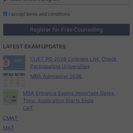
I accept
terms and conditions
Register for Free Counselling
LATEST EXAM UPDATES
CUET PG 2026 Colleges List, Check
Participating Universities
MBA Admission 2026
MBA Entrance Exams Important Dates,
Time, Application Starts Ends
CAT
CMAT
MAT