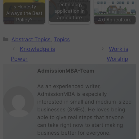
Technology
Is Honesty
application in
Always the Best
agriculture
Policy?
4.0 Agriculture
Abstract Topics
,
Topics
Knowledge is
Work is
Power
Worship
AdmissionMBA-Team
As an experienced writer,
AdmissionMBA is especially
interested in small and medium-sized
businesses (SMEs). He loves being
able to give real steps that anyone
can take right now to start making
business better for everyone.