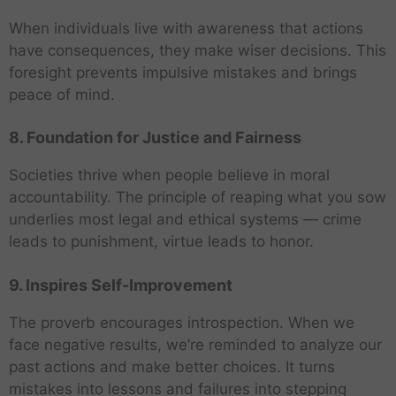
When individuals live with awareness that actions
have consequences, they make wiser decisions. This
foresight prevents impulsive mistakes and brings
peace of mind.
8. Foundation for Justice and Fairness
Societies thrive when people believe in moral
accountability. The principle of reaping what you sow
underlies most legal and ethical systems — crime
leads to punishment, virtue leads to honor.
9. Inspires Self-Improvement
The proverb encourages introspection. When we
face negative results, we’re reminded to analyze our
past actions and make better choices. It turns
mistakes into lessons and failures into stepping