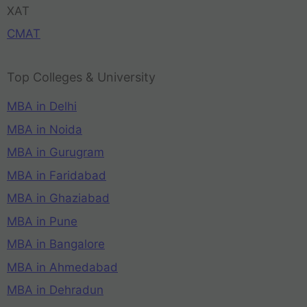
XAT
CMAT
Top Colleges & University
MBA in Delhi
MBA in Noida
MBA in Gurugram
MBA in Faridabad
MBA in Ghaziabad
MBA in Pune
MBA in Bangalore
MBA in Ahmedabad
MBA in Dehradun