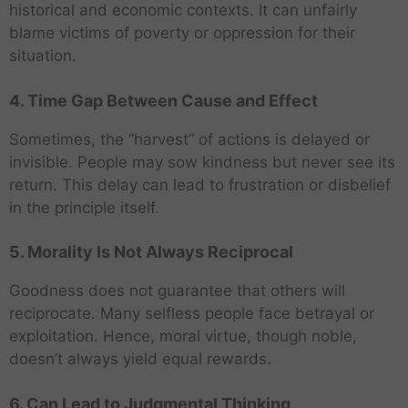
historical and economic contexts. It can unfairly
blame victims of poverty or oppression for their
situation.
4. Time Gap Between Cause and Effect
Sometimes, the “harvest” of actions is delayed or
invisible. People may sow kindness but never see its
return. This delay can lead to frustration or disbelief
in the principle itself.
5. Morality Is Not Always Reciprocal
Goodness does not guarantee that others will
reciprocate. Many selfless people face betrayal or
exploitation. Hence, moral virtue, though noble,
doesn’t always yield equal rewards.
6. Can Lead to Judgmental Thinking