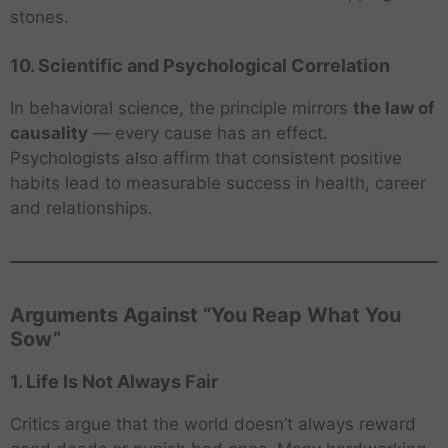
stones.
10. Scientific and Psychological Correlation
In behavioral science, the principle mirrors
the law of
causality
— every cause has an effect.
Psychologists also affirm that consistent positive
habits lead to measurable success in health, career
and relationships.
Arguments Against “You Reap What You
Sow”
1. Life Is Not Always Fair
Critics argue that the world doesn’t always reward