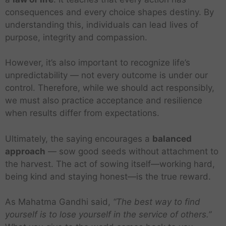
consequences and every choice shapes destiny. By
understanding this, individuals can lead lives of
purpose, integrity and compassion.
However, it’s also important to recognize life’s
unpredictability — not every outcome is under our
control. Therefore, while we should act responsibly,
we must also practice acceptance and resilience
when results differ from expectations.
Ultimately, the saying encourages a
balanced
approach
— sow good seeds without attachment to
the harvest. The act of sowing itself—working hard,
being kind and staying honest—is the true reward.
As Mahatma Gandhi said,
“The best way to find
yourself is to lose yourself in the service of others.”