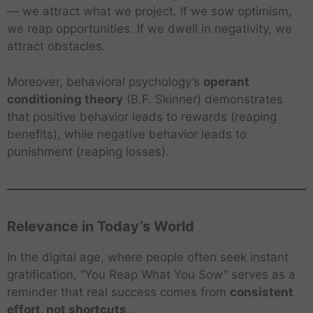
— we attract what we project. If we sow optimism,
we reap opportunities. If we dwell in negativity, we
attract obstacles.
Moreover, behavioral psychology’s
operant
conditioning theory
(B.F. Skinner) demonstrates
that positive behavior leads to rewards (reaping
benefits), while negative behavior leads to
punishment (reaping losses).
Relevance in Today’s World
In the digital age, where people often seek instant
gratification, “You Reap What You Sow” serves as a
reminder that real success comes from
consistent
effort, not shortcuts
.