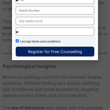
that no action is lost; every seed bears fruit, sooner
or later.
This idea also promotes
self-awareness and
intentional living
— urging people to plant seeds of
kindness, patience and wisdom, rather than greed or
hatred.
I accept
terms and conditions
Register for Free Counselling
Psychological Insights
Modern psychology confirms that behavior shapes
outcomes. Positive thinking and actions reinforce
self-confidence and social acceptance. Negative
behavior invites stress and social rejection.
The
law of attraction
also aligns with this principle