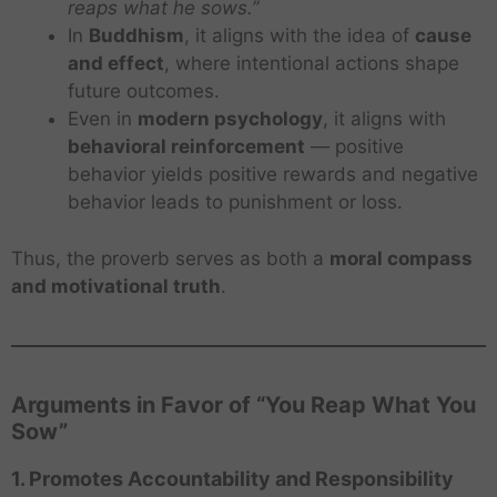
reaps what he sows.”
In
Buddhism
, it aligns with the idea of
cause
and effect
, where intentional actions shape
future outcomes.
Even in
modern psychology
, it aligns with
behavioral reinforcement
— positive
behavior yields positive rewards and negative
behavior leads to punishment or loss.
Thus, the proverb serves as both a
moral compass
and motivational truth
.
Arguments in Favor of “You Reap What You
Sow”
1. Promotes Accountability and Responsibility