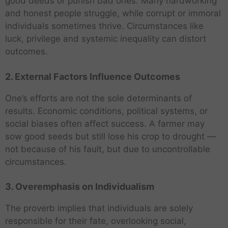
good deeds or punish bad ones. Many hardworking
and honest people struggle, while corrupt or immoral
individuals sometimes thrive. Circumstances like
luck, privilege and systemic inequality can distort
outcomes.
2. External Factors Influence Outcomes
One’s efforts are not the sole determinants of
results. Economic conditions, political systems, or
social biases often affect success. A farmer may
sow good seeds but still lose his crop to drought —
not because of his fault, but due to uncontrollable
circumstances.
3. Overemphasis on Individualism
The proverb implies that individuals are solely
responsible for their fate, overlooking social,