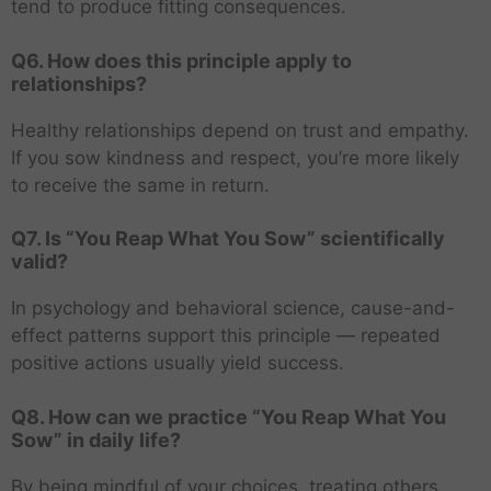
tend to produce fitting consequences.
Q6. How does this principle apply to
relationships?
Healthy relationships depend on trust and empathy.
If you sow kindness and respect, you’re more likely
to receive the same in return.
Q7. Is “You Reap What You Sow” scientifically
valid?
In psychology and behavioral science, cause-and-
effect patterns support this principle — repeated
positive actions usually yield success.
Q8. How can we practice “You Reap What You
Sow” in daily life?
By being mindful of your choices, treating others