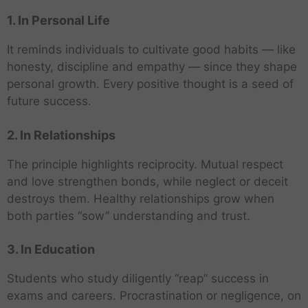
1. In Personal Life
It reminds individuals to cultivate good habits — like
honesty, discipline and empathy — since they shape
personal growth. Every positive thought is a seed of
future success.
2. In Relationships
The principle highlights reciprocity. Mutual respect
and love strengthen bonds, while neglect or deceit
destroys them. Healthy relationships grow when
both parties “sow” understanding and trust.
3. In Education
Students who study diligently “reap” success in
exams and careers. Procrastination or negligence, on