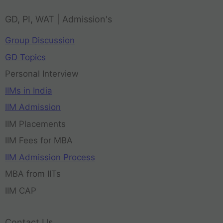
GD, PI, WAT | Admission's
Group Discussion
GD Topics
Personal Interview
IIMs in India
IIM Admission
IIM Placements
IIM Fees for MBA
IIM Admission Process
MBA from IITs
IIM CAP
Contact Us