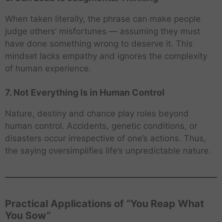
When taken literally, the phrase can make people
judge others’ misfortunes — assuming they must
have done something wrong to deserve it. This
mindset lacks empathy and ignores the complexity
of human experience.
7. Not Everything Is in Human Control
Nature, destiny and chance play roles beyond
human control. Accidents, genetic conditions, or
disasters occur irrespective of one’s actions. Thus,
the saying oversimplifies life’s unpredictable nature.
Practical Applications of “You Reap What
You Sow”