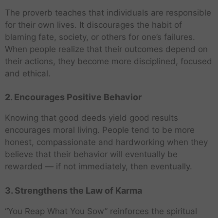
The proverb teaches that individuals are responsible
for their own lives. It discourages the habit of
blaming fate, society, or others for one’s failures.
When people realize that their outcomes depend on
their actions, they become more disciplined, focused
and ethical.
2. Encourages Positive Behavior
Knowing that good deeds yield good results
encourages moral living. People tend to be more
honest, compassionate and hardworking when they
believe that their behavior will eventually be
rewarded — if not immediately, then eventually.
3. Strengthens the Law of Karma
“You Reap What You Sow” reinforces the spiritual