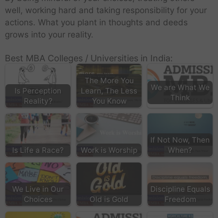
well, working hard and taking responsibility for your
actions. What you plant in thoughts and deeds
grows into your reality.
Best MBA Colleges / Universities in India:
The More You
We are What We
Is Perception
Learn, The Less
Think
Reality?
You Know
If Not Now, Then
Is Life a Race?
Work is Worship
When?
We Live in Our
Discipline Equals
Choices
Old is Gold
Freedom