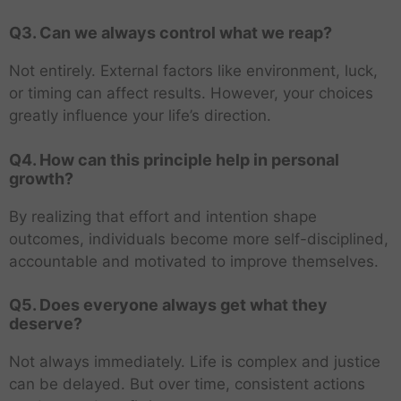
Q3. Can we always control what we reap?
Not entirely. External factors like environment, luck,
or timing can affect results. However, your choices
greatly influence your life’s direction.
Q4. How can this principle help in personal
growth?
By realizing that effort and intention shape
outcomes, individuals become more self-disciplined,
accountable and motivated to improve themselves.
Q5. Does everyone always get what they
deserve?
Not always immediately. Life is complex and justice
can be delayed. But over time, consistent actions