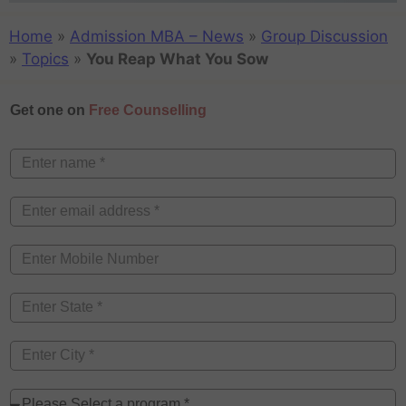
Home
»
Admission MBA – News
»
Group Discussion
»
Topics
»
You Reap What You Sow
Get one on
Free Counselling