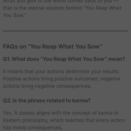
What you give to the world comes back to you —
that is the eternal wisdom behind
“You Reap What
You Sow.”
FAQs on “You Reap What You Sow”
Q1. What does “You Reap What You Sow” mean?
It means that your actions determine your results.
Positive actions bring positive outcomes; negative
actions bring negative consequences.
Q2. Is the phrase related to karma?
Yes. It closely aligns with the concept of karma in
Eastern philosophy, which teaches that every action
has moral consequences.