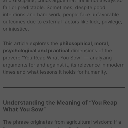
and discipline, critics argue that life is not always so
fair or predictable. Sometimes, despite good
intentions and hard work, people face unfavorable
outcomes due to external factors like luck, privilege,
or injustice.
This article explores the
philosophical, moral,
psychological and practical
dimensions of the
proverb “You Reap What You Sow” — analyzing
arguments for and against it, its relevance in modern
times and what lessons it holds for humanity.
Understanding the Meaning of “You Reap
What You Sow”
The phrase originates from agricultural wisdom: if a