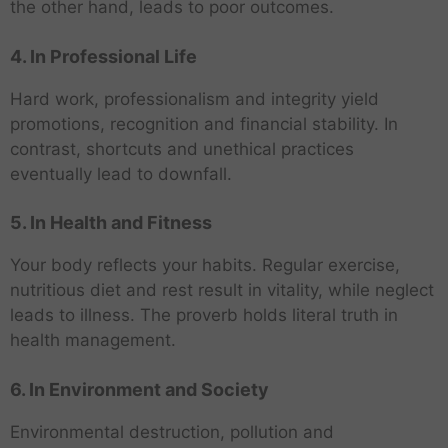
the other hand, leads to poor outcomes.
4. In Professional Life
Hard work, professionalism and integrity yield
promotions, recognition and financial stability. In
contrast, shortcuts and unethical practices
eventually lead to downfall.
5. In Health and Fitness
Your body reflects your habits. Regular exercise,
nutritious diet and rest result in vitality, while neglect
leads to illness. The proverb holds literal truth in
health management.
6. In Environment and Society
Environmental destruction, pollution and