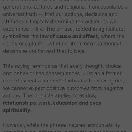
generations, cultures and religions. It encapsulates a
universal truth — that our actions, decisions and
attitudes ultimately determine the outcomes we
experience in life. The phrase, rooted in agriculture,
symbolizes the
law of cause and effect
, where the
seeds one plants—whether literal or metaphorical—
determine the harvest that follows.
This saying reminds us that every thought, choice
and behavior has consequences. Just as a farmer
cannot expect a harvest of wheat after sowing rice,
we cannot expect positive outcomes from negative
actions. The principle applies to
ethics,
relationships, work, education and even
spirituality
.
However, while the phrase inspires accountability