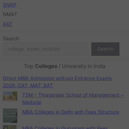
SNAP
NMAT
XAT
Search
Search
Top
Colleges
/ University in India
Direct MBA Admission without Entrance Exams
2026: CAT, MAT, XAT
TSM – Thiagarajar School of Management –
Madurai
MBA Colleges in Delhi with Fees Structure
MBA Colleges in Gurugram with Fees