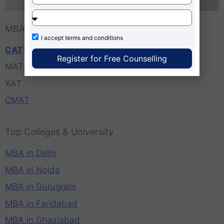
MBA Entrance Exam
I accept
terms and conditions
CAT
Register for Free Counselling
MAT
XAT
CMAT
Top Colleges & University
MBA in Delhi
MBA in Noida
MBA in Gurugram
MBA in Faridabad
MBA in Ghaziabad