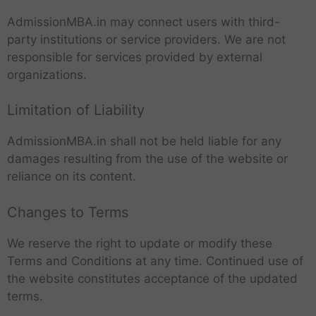
AdmissionMBA.in may connect users with third-
party institutions or service providers. We are not
responsible for services provided by external
organizations.
Limitation of Liability
AdmissionMBA.in shall not be held liable for any
damages resulting from the use of the website or
reliance on its content.
Changes to Terms
We reserve the right to update or modify these
Terms and Conditions at any time. Continued use of
the website constitutes acceptance of the updated
terms.