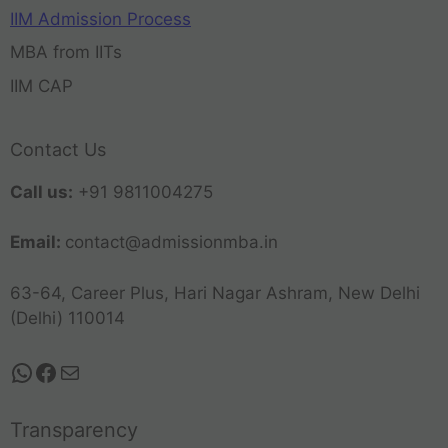
IIM Admission Process
MBA from IITs
IIM CAP
Contact Us
Call us:
+91 9811004275
Email:
contact@admissionmba.in
63-64, Career Plus, Hari Nagar Ashram, New Delhi
(Delhi) 110014
Transparency