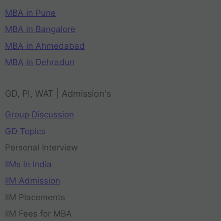
MBA in Pune
MBA in Bangalore
MBA in Ahmedabad
MBA in Dehradun
GD, PI, WAT | Admission's
Group Discussion
GD Topics
Personal Interview
IIMs in India
IIM Admission
IIM Placements
IIM Fees for MBA