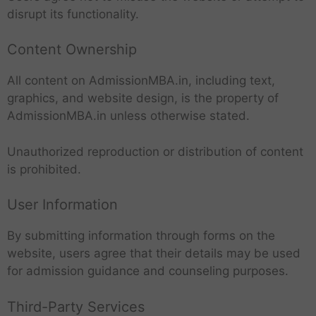
disrupt its functionality.
Content Ownership
All content on AdmissionMBA.in, including text,
graphics, and website design, is the property of
AdmissionMBA.in unless otherwise stated.
Unauthorized reproduction or distribution of content
is prohibited.
User Information
By submitting information through forms on the
website, users agree that their details may be used
for admission guidance and counseling purposes.
Third-Party Services