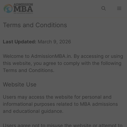
Terms and Conditions
Last Updated:
March 9, 2026
Welcome to AdmissionMBA.in. By accessing or using
this website, you agree to comply with the following
Terms and Conditions.
Website Use
Users may access the website for personal and
informational purposes related to MBA admissions
and educational guidance.
Users agree not to misuse the website or attempt to