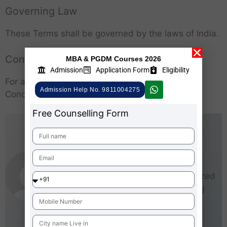
Governing Law
These Terms shall be governed by the laws of India.
Contact
MBA & PGDM Courses 2026
Admission
Application Form
Eligibility
For any questions regarding these Terms and
Admission Help No. 9811004275
Conditions, please
contact us
via our website.
Free Counselling Form
AdmissionMBA-Team
As an experienced writer,
AdmissionMBA is especially
interested in small and medium-sized
businesses (SMEs). He loves being
able to give real steps that anyone
can take right now to start making
business better for everyone.