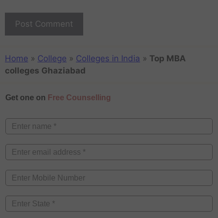
Home
»
College
»
Colleges in India
»
Top MBA
colleges Ghaziabad
Get one on
Free Counselling