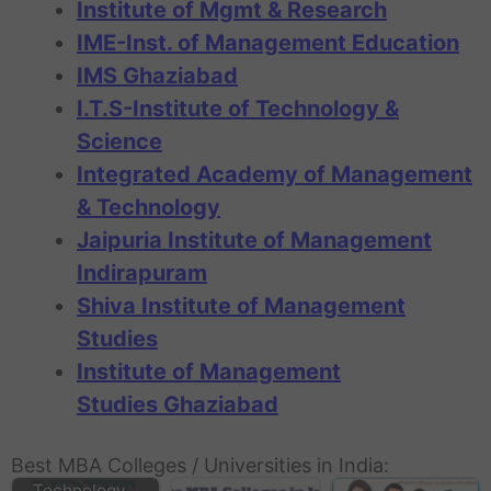
Institute of Mgmt & Research
IME-Inst. of Management Education
IMS Ghaziabad
I.T.S-Institute of Technology &
Science
Integrated Academy of Management
& Technology
Jaipuria Institute of Management
Indirapuram
Shiva Institute of Management
Studies
Institute of Management
Studies Ghaziabad
NDIIT New Delhi
Institute of
Best MBA Colleges / Universities in India:
Information
Technology…