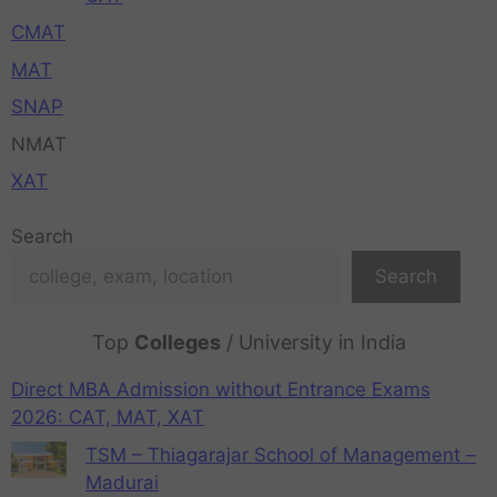
CMAT
MAT
SNAP
NMAT
XAT
Search
Search
Top
Colleges
/ University in India
Direct MBA Admission without Entrance Exams
2026: CAT, MAT, XAT
TSM – Thiagarajar School of Management –
Madurai