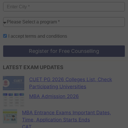
I accept
terms and conditions
Register for Free Counselling
LATEST EXAM UPDATES
CUET PG 2026 Colleges List, Check
Participating Universities
MBA Admission 2026
MBA Entrance Exams Important Dates,
Time, Application Starts Ends
CAT