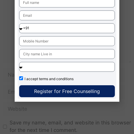
I accept
terms and conditions
Register for Free Counselling
Save my name, email, and website in this browser
for the next time I comment.