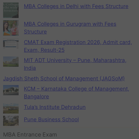
MBA Colleges in Delhi with Fees Structure
MBA Colleges in Gurugram with Fees
Structure
CMAT Exam Registration 2026, Admit card,
Exam, Result-25
MIT ADT University – Pune, Maharashtra,
India
Jagdish Sheth School of Management (JAGSoM)
KCM – Karnataka College of Management,
Bangalore
Tula’s Institute Dehradun
Pune Business School
MBA Entrance Exam