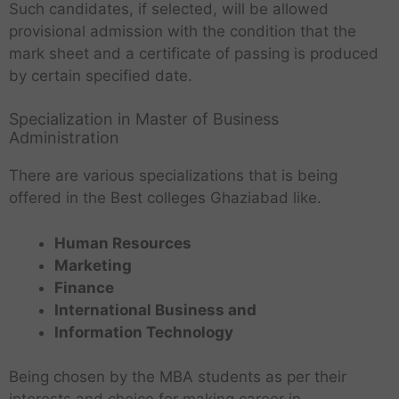
Such candidates, if selected, will be allowed
provisional admission with the condition that the
mark sheet and a certificate of passing is produced
by certain specified date.
Specialization in Master of Business
Administration
There are various specializations that is being
offered in the Best colleges Ghaziabad like.
Human Resources
Marketing
Finance
International Business and
Information Technology
Being chosen by the MBA students as per their