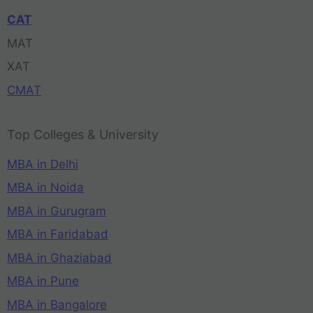
CAT
MAT
XAT
CMAT
Top Colleges & University
MBA in Delhi
MBA in Noida
MBA in Gurugram
MBA in Faridabad
MBA in Ghaziabad
MBA in Pune
MBA in Bangalore