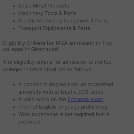
Basic Metal Products
Machinery Tools & Parts
Electric Machinery Equipment & Parts
Transport Equipments & Parts
Eligibility Criteria for MBA admission in Top
colleges in Ghaziabad
The eligibility criteria for admission to the top
colleges in Ghaziabad are as follows:
A bachelor’s degree from an accredited
university with at least a 50% score.
A valid score on the
Entrance exam
.
Proof of English language proficiency.
Work experience is not required but is
preferred.