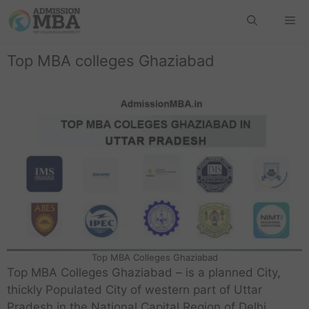
Top MBA colleges Ghaziabad
Top MBA Colleges Ghaziabad
Top MBA Colleges Ghaziabad – is a planned City,
thickly Populated City of western part of Uttar
Pradesh in the National Capital Region of Delhi