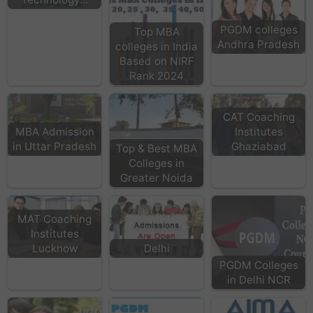
PGDM colleges
Top MBA
Andhra Pradesh
colleges in India
Based on NIRF
Rank 2024
CAT Coaching
MBA Admission
Institutes
in Uttar Pradesh
Ghaziabad
Top & Best MBA
Colleges in
Greater Noida
MAT Coaching
Institutes
Lucknow
Delhi
PGDM Colleges
in Delhi NCR