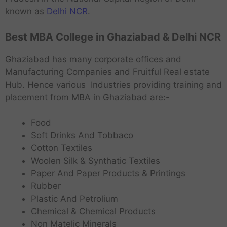
known as
Delhi NCR
.
Best MBA College in Ghaziabad & Delhi NCR
Ghaziabad has many corporate offices and
Manufacturing Companies and Fruitful Real estate
Hub. Hence various Industries providing training and
placement from MBA in Ghaziabad are:-
Food
Soft Drinks And Tobbaco
Cotton Textiles
Woolen Silk & Synthatic Textiles
Paper And Paper Products & Printings
Rubber
Plastic And Petrolium
Chemical & Chemical Products
Non Matelic Minerals