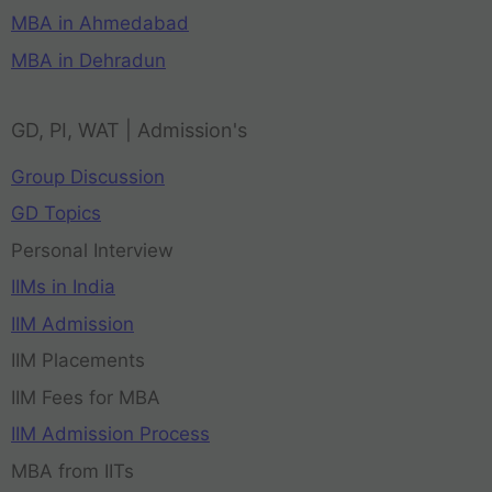
MBA in Ahmedabad
MBA in Dehradun
GD, PI, WAT | Admission's
Group Discussion
GD Topics
Personal Interview
IIMs in India
IIM Admission
IIM Placements
IIM Fees for MBA
IIM Admission Process
MBA from IITs