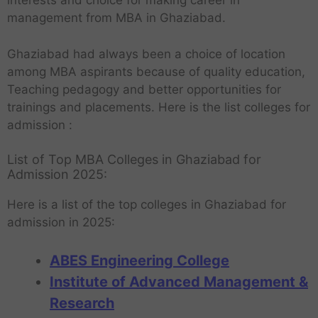
interests and choice for making career in
management from MBA in Ghaziabad.
Ghaziabad had always been a choice of location
among MBA aspirants because of quality education,
Teaching pedagogy and better opportunities for
trainings and placements. Here is the list colleges for
admission :
List of Top MBA Colleges in Ghaziabad for
Admission 2025:
Here is a list of the top colleges in Ghaziabad for
admission in 2025:
ABES Engineering College
Institute of Advanced Management &
Research