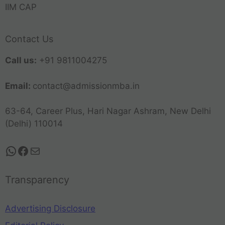
IIM CAP
Contact Us
Call us:
+91 9811004275
Email:
contact@admissionmba.in
63-64, Career Plus, Hari Nagar Ashram, New Delhi
(Delhi) 110014
Transparency
Advertising Disclosure