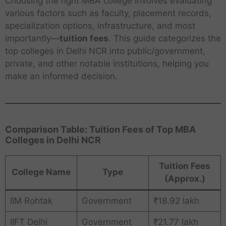
Choosing the right MBA college involves evaluating
various factors such as faculty, placement records,
specialization options, infrastructure, and most
importantly—
tuition fees
. This guide categorizes the
top colleges in Delhi NCR into public/government,
private, and other notable institutions, helping you
make an informed decision.
Comparison Table: Tuition Fees of Top MBA
Colleges in Delhi NCR
Tuition Fees
College Name
Type
(Approx.)
IIM Rohtak
Government
₹18.92 lakh
IIFT Delhi
Government
₹21.77 lakh