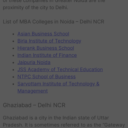
of these companies in Greater Noida are the
proximity of the city to Delhi.
List of MBA Colleges in Noida – Delhi NCR
Asian Business School
Birla Institute of Technology
Hierank Business School
Indian Institute of Finance
Jaipuria Noida
JSS Academy of Technical Education
NTPC School of Business
Sarvottam Institute of Technology &
Management
Ghaziabad – Delhi NCR
Ghaziabad is a city in the Indian state of Uttar
Pradesh. It is sometimes referred to as the “Gateway