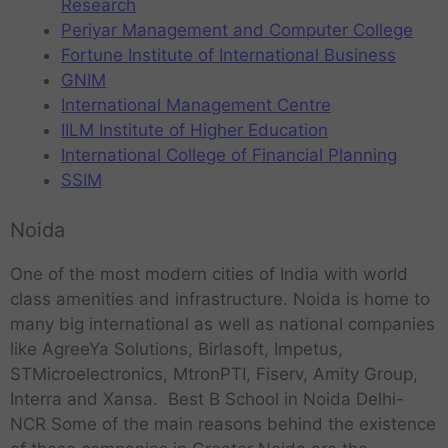
Research
Periyar Management and Computer College
Fortune Institute of International Business
GNIM
International Management Centre
IILM Institute of Higher Education
International College of Financial Planning
SSIM
Noida
One of the most modern cities of India with world
class amenities and infrastructure. Noida is home to
many big international as well as national companies
like AgreeYa Solutions, Birlasoft, Impetus,
STMicroelectronics, MtronPTI, Fiserv, Amity Group,
Interra and Xansa. Best B School in Noida Delhi-
NCR Some of the main reasons behind the existence