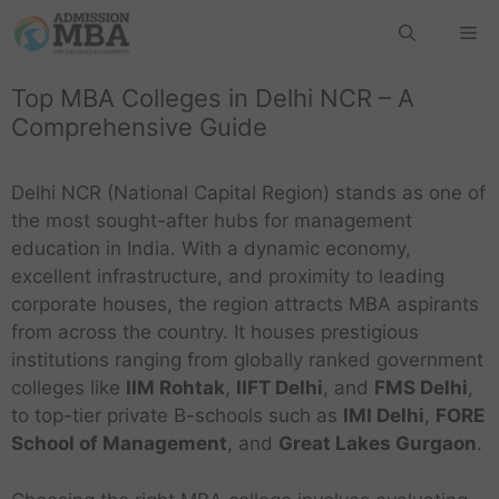
Top MBA Colleges in Delhi NCR – A
Comprehensive Guide
Delhi NCR (National Capital Region) stands as one of
the most sought-after hubs for management
education in India. With a dynamic economy,
excellent infrastructure, and proximity to leading
corporate houses, the region attracts MBA aspirants
from across the country. It houses prestigious
institutions ranging from globally ranked government
colleges like
IIM Rohtak
,
IIFT Delhi
, and
FMS Delhi
,
to top-tier private B-schools such as
IMI Delhi
,
FORE
School of Management
, and
Great Lakes Gurgaon
.