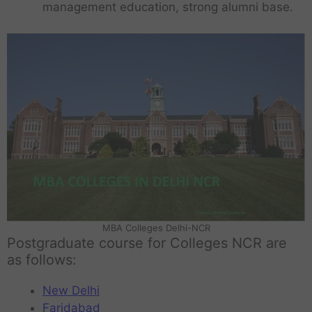
management education, strong alumni base.
MBA Colleges Delhi-NCR
Postgraduate course for Colleges NCR are
as follows:
New Delhi
Faridabad