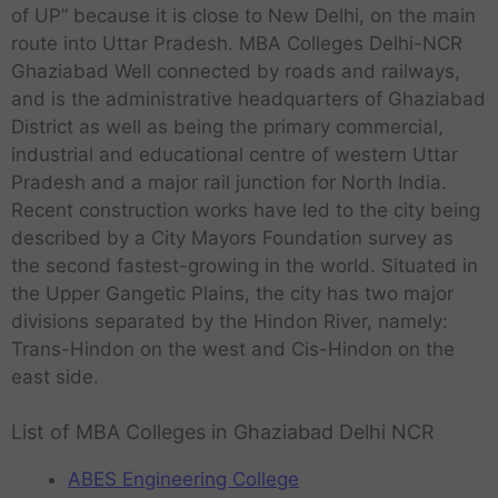
of UP” because it is close to New Delhi, on the main
route into Uttar Pradesh. MBA Colleges Delhi-NCR
Ghaziabad Well connected by roads and railways,
and is the administrative headquarters of Ghaziabad
District as well as being the primary commercial,
industrial and educational centre of western Uttar
Pradesh and a major rail junction for North India.
Recent construction works have led to the city being
described by a City Mayors Foundation survey as
the second fastest-growing in the world. Situated in
the Upper Gangetic Plains, the city has two major
divisions separated by the Hindon River, namely:
Trans-Hindon on the west and Cis-Hindon on the
east side.
List of MBA Colleges in Ghaziabad Delhi NCR
ABES Engineering College