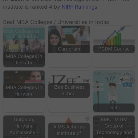
institute is ranked 4 by
NIRF Rankings
Best MBA Colleges / Universities in India:
Gurugram
PGDM Course
MBA Colleges in
Kolkata
IZee Business
MBA Colleges in
School
Haryana
IBMR Business
Delhi
School in
Gurgaon,
BMCTM BM
Haryana
Group of
AIMS Acharya
Admissions -
Technology and
Institute of