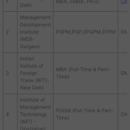
1
MBA, EMBA, PH.D.
CA
Delhi
Management
Development
2
Institute
PGPM,PGP,EPGPM,EFPM
GM
(MDI)-
Gurgaon
Indian
Insitute of
MBA (Full-Time & Part-
3
Foreign
GM
Time)
Trade (IIFT)-
New Delhi
Institute of
Management
PGDM (Full-Time & Part-
4
Technology
CAT
Time)
(IMT) –
Ghaziabad