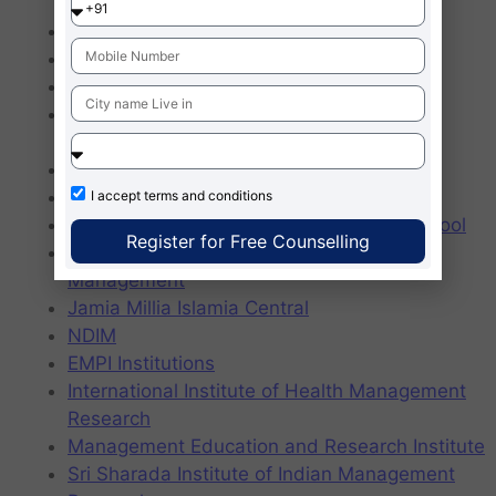
Professional Studies
Northern India Engineering College
DPC Institute of Management
Delhi School of Business
Indraprastha Institute of Technology and
Management
IMM Fostiima Business School
JIMS Rohini
I accept
terms and conditions
Jagannath International Management School
Register for Free Counselling
Indraprastha Institute of Technology and
Management
Jamia Millia Islamia Central
NDIM
EMPI Institutions
International Institute of Health Management
Research
Management Education and Research Institute
Sri Sharada Institute of Indian Management