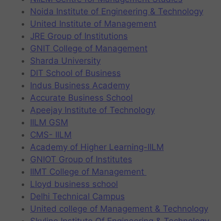
Noida Institute of Engineering & Technology
United Institute of Management
JRE Group of Institutions
GNIT College of Management
Sharda University
DIT School of Business
Indus Business Academy
Accurate Business School
Apeejay Institute of Technology
IILM GSM
CMS- IILM
Academy of Higher Learning-IILM
GNIOT Group of Institutes
IIMT College of Management
Lloyd business school
Delhi Technical Campus
United college of Management & Technology