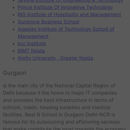
Skyline Institute Of Engineering & Technology
Prince Institute Of Innovative Technology
RIG Institute of Hospitality and Management
Sunstone Business School
Apeejay Institute of Technology School of
Management
kcc Institute
BIMT Noida
Amity University , Greater Noida
Gurgaon
is the main city of the National Capital Region of
Delhi because it the home to major IT companies
and provides the best infrastructure in terms of
schools, roads, housing societies and medical
facilities. Best B School in Gurgaon Delhi-NCR is
famous for its outsourcing and offshoring services
that make contribute the most towards the economy