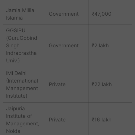
Jamia Millia
Government
₹47,000
Islamia
GGSIPU
(GuruGobind
Singh
Government
₹2 lakh
Indraprastha
Univ.)
IMI Delhi
(International
Private
₹22 lakh
Management
Institute)
Jaipuria
Institute of
Private
₹16 lakh
Management,
Noida