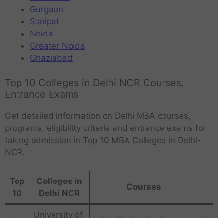
Gurgaon
Sonipat
Noida
Greater Noida
Ghaziabad
Top 10 Colleges in Delhi NCR Courses,
Entrance Exams
Get detailed information on Delhi MBA courses,
programs, eligibility criteria and entrance exams for
taking admission in Top 10 MBA Colleges in Delhi-
NCR.
Top
Colleges in
Courses
10
Delhi NCR
University of