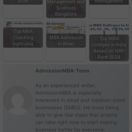
2026
Management
Management and
Sciences
Bangalore
Top MBA
Coaching
MBA Admission
Top MBA
Institutes
in Bihar
colleges in India
Based on NIRF
Rank 2024
AdmissionMBA-Team
As an experienced writer,
AdmissionMBA is especially
interested in small and medium-sized
businesses (SMEs). He loves being
able to give real steps that anyone
can take right now to start making
business better for everyone.