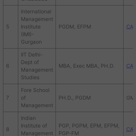
International
Management
5
Institute
PGDM, EFPM
CA
(IMI)-
Gurgaon
IIT Delhi-
Dept of
6
MBA, Exec MBA, PH.D.
CA
Management
Studies
Fore School
7
of
PH.D., PGDM
GM
Management
Indian
Institute of
PGP, PGPM, EPM, EFPM,
8
CA
Management
PGP-FM