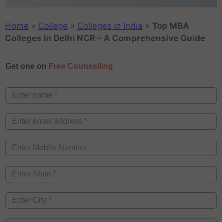
Home
»
College
»
Colleges in India
»
Top MBA
Colleges in Delhi NCR – A Comprehensive Guide
Get one on
Free Counselling