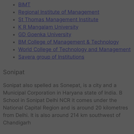
BIMT
Regional Institute of Management
St Thomas Management Institute
K R Mangalam University
GD Goenka University
BM College of Management & Technology
World College of Technology and Management
Savera group of Institutions
Sonipat
Sonipat also spelled as Sonepat, is a city and a
Municipal Corporation in Haryana state of India. B
School in Sonipat Delhi NCR it comes under the
National Capital Region and is around 20 kilometres
from Delhi. It is also around 214 km southwest of
Chandigarh