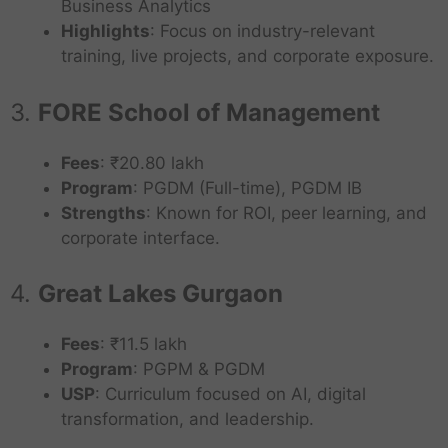
Business Analytics
Highlights
: Focus on industry-relevant
training, live projects, and corporate exposure.
3.
FORE School of Management
Fees
: ₹20.80 lakh
Program
: PGDM (Full-time), PGDM IB
Strengths
: Known for ROI, peer learning, and
corporate interface.
4.
Great Lakes Gurgaon
Fees
: ₹11.5 lakh
Program
: PGPM & PGDM
USP
: Curriculum focused on AI, digital
transformation, and leadership.