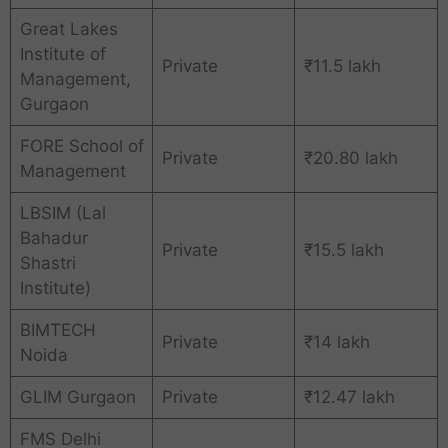
Great Lakes
Institute of
Private
₹11.5 lakh
Management,
Gurgaon
FORE School of
Private
₹20.80 lakh
Management
LBSIM (Lal
Bahadur
Private
₹15.5 lakh
Shastri
Institute)
BIMTECH
Private
₹14 lakh
Noida
GLIM Gurgaon
Private
₹12.47 lakh
FMS Delhi