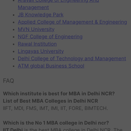
Aravali College of Engineering And
Management
JB Knowledge Park
Applied College of Management & Engineering
MVN University
NGF College of Engineering
Rawal Institution
Lingayas University
Delhi College of Technology and Management
ATM global Business School
FAQ
Which institute is best for MBA in Delhi NCR?
List of Best MBA Colleges in Delhi NCR
IIFT, MDI, FMS, IMT, IMI, IIT, FORE, BIMTECH.
Which is the No 1 MBA college in Delhi ncr?
IIT Delhi
is the best MBA college in Delhi NCR. The