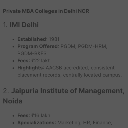
Private MBA Colleges in Delhi NCR
1.
IMI Delhi
Established
: 1981
Program Offered
: PGDM, PGDM-HRM,
PGDM-B&FS
Fees
: ₹22 lakh
Highlights
: AACSB accredited, consistent
placement records, centrally located campus.
2.
Jaipuria Institute of Management,
Noida
Fees
: ₹16 lakh
Specializations
: Marketing, HR, Finance,