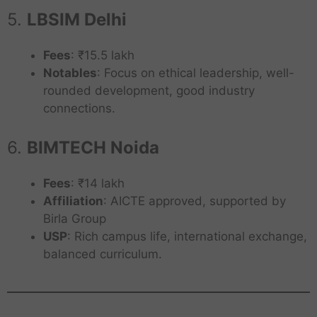
5.
LBSIM Delhi
Fees
: ₹15.5 lakh
Notables
: Focus on ethical leadership, well-
rounded development, good industry
connections.
6.
BIMTECH Noida
Fees
: ₹14 lakh
Affiliation
: AICTE approved, supported by
Birla Group
USP
: Rich campus life, international exchange,
balanced curriculum.