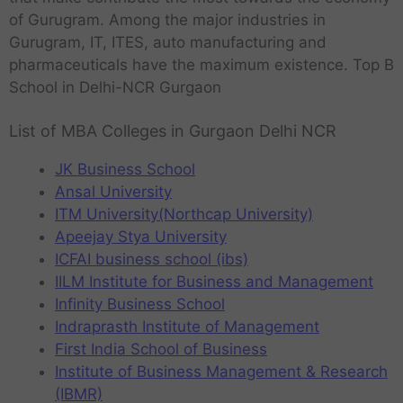
of Gurugram. Among the major industries in
Gurugram, IT, ITES, auto manufacturing and
pharmaceuticals have the maximum existence. Top B
School in Delhi-NCR Gurgaon
List of MBA Colleges in Gurgaon Delhi NCR
JK Business School
Ansal University
ITM University(Northcap University)
Apeejay Stya University
ICFAI business school (ibs)
IILM Institute for Business and Management
Infinity Business School
Indraprasth Institute of Management
First India School of Business
Institute of Business Management & Research
(IBMR)