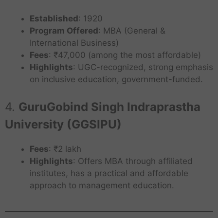
Established
: 1920
Program Offered
: MBA (General &
International Business)
Fees
: ₹47,000 (among the most affordable)
Highlights
: UGC-recognized, strong emphasis
on inclusive education, government-funded.
4.
GuruGobind Singh Indraprastha
University (GGSIPU)
Fees
: ₹2 lakh
Highlights
: Offers MBA through affiliated
institutes, has a practical and affordable
approach to management education.