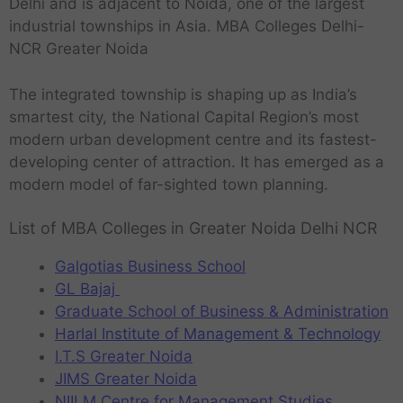
Delhi and is adjacent to Noida, one of the largest
industrial townships in Asia. MBA Colleges Delhi-
NCR Greater Noida
The integrated township is shaping up as India’s
smartest city, the National Capital Region’s most
modern urban development centre and its fastest-
developing center of attraction. It has emerged as a
modern model of far-sighted town planning.
List of MBA Colleges in Greater Noida Delhi NCR
Galgotias Business School
GL Bajaj
Graduate School of Business & Administration
Harlal Institute of Management & Technology
I.T.S Greater Noida
JIMS Greater Noida
NIILM Centre for Management Studies