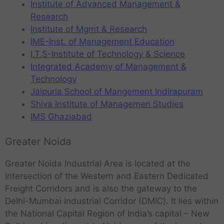
Institute of Advanced Management &
Research
Institute of Mgmt & Research
IME-Inst. of Management Education
I.T.S-Institute of Technology & Science
Integrated Academy of Management &
Technology
Jaipuria School of Mangement Indirapuram
Shiva Institute of Managemen Studies
IMS Ghaziabad
Greater Noida
Greater Noida Industrial Area is located at the
intersection of the Western and Eastern Dedicated
Freight Corridors and is also the gateway to the
Delhi-Mumbai Industrial Corridor (DMIC). It lies within
the National Capital Region of India’s capital – New