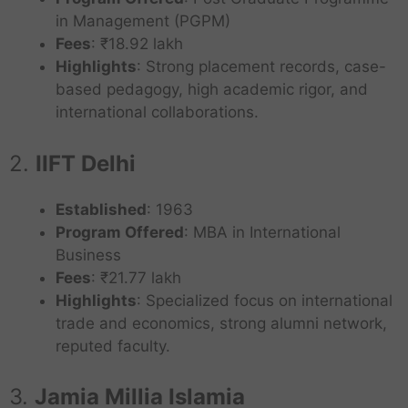
in Management (PGPM)
Fees
: ₹18.92 lakh
Highlights
: Strong placement records, case-
based pedagogy, high academic rigor, and
international collaborations.
2.
IIFT Delhi
Established
: 1963
Program Offered
: MBA in International
Business
Fees
: ₹21.77 lakh
Highlights
: Specialized focus on international
trade and economics, strong alumni network,
reputed faculty.
3.
Jamia Millia Islamia