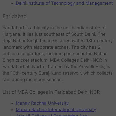
Delhi Institute of Technology and Management
Faridabad
Faridabad is a big city in the north Indian state of
Haryana. It lies just southeast of South Delhi. The
Raja Nahar Singh Palace is a renovated 18th-century
landmark with elaborate arches. The city has 2
public rose gardens, including one near the Nahar
Singh cricket stadium. MBA Colleges Delhi-NCR in
Faridabad of North , framed by the Aravalli Hills, is
the 10th-century Suraj-kund reservoir, which collects
rain during monsoon season.
List of MBA Colleges in Faridabad Delhi NCR
Manav Rachna University
Manan Rachna International University