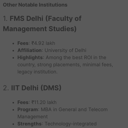
Other Notable Institutions
1.
FMS Delhi (Faculty of
Management Studies)
Fees
: ₹4.92 lakh
Affiliation
: University of Delhi
Highlights
: Among the best ROI in the
country, strong placements, minimal fees,
legacy institution.
2.
IIT Delhi (DMS)
Fees
: ₹11.20 lakh
Program
: MBA in General and Telecom
Management
Strengths
: Technology-integrated