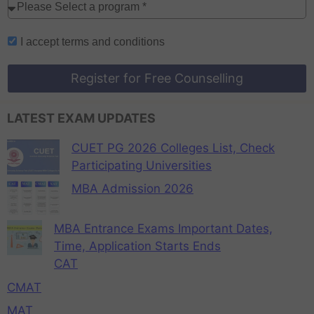
I accept
terms and conditions
Register for Free Counselling
LATEST EXAM UPDATES
CUET PG 2026 Colleges List, Check
Participating Universities
MBA Admission 2026
MBA Entrance Exams Important Dates,
Time, Application Starts Ends
CAT
CMAT
MAT