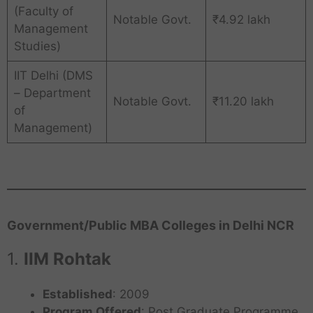
(Faculty of
Notable Govt.
₹4.92 lakh
Management
Studies)
IIT Delhi (DMS
– Department
Notable Govt.
₹11.20 lakh
of
Management)
Government/Public MBA Colleges in Delhi NCR
1.
IIM Rohtak
Established
: 2009
Program Offered
: Post Graduate Programme