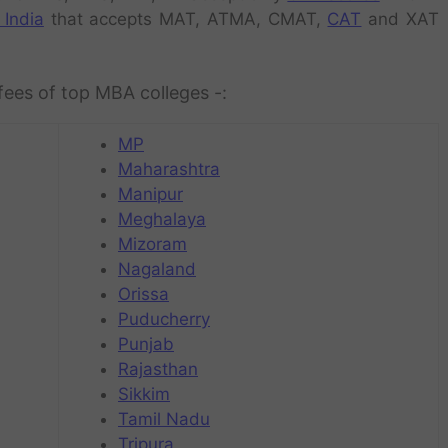
 India
that accepts MAT, ATMA, CMAT,
CAT
and XAT
fees of top MBA colleges -:
MP
Maharashtra
Manipur
Meghalaya
Mizoram
Nagaland
Orissa
Puducherry
Punjab
Rajasthan
Sikkim
Tamil Nadu
Tripura