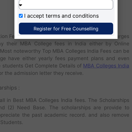
I accept
terms and conditions
Register for Free Counselling
ination Fees, Alumni Membership Fees and other Charges
y their MBA College fees in India either by Online
 Most noteworthy Top MBA Colleges India Fees can be
lege have either yearly fees payment plans and even
e students Get Complete Details of
MBA Colleges India
or the admission letter they receive.
rships :
all in Best MBA Colleges India fees. The Scholarships
nd (2) Need Base. The scholarships are provide to
ppreciate the past academic record. and also remove
 Students.