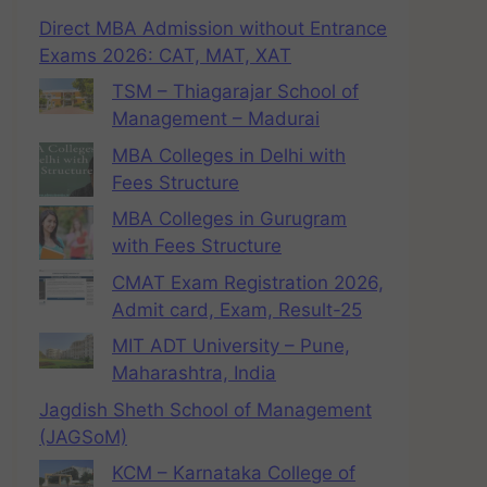
Direct MBA Admission without Entrance
Exams 2026: CAT, MAT, XAT
TSM – Thiagarajar School of
Management – Madurai
MBA Colleges in Delhi with
Fees Structure
MBA Colleges in Gurugram
with Fees Structure
CMAT Exam Registration 2026,
Admit card, Exam, Result-25
MIT ADT University – Pune,
Maharashtra, India
Jagdish Sheth School of Management
(JAGSoM)
KCM – Karnataka College of