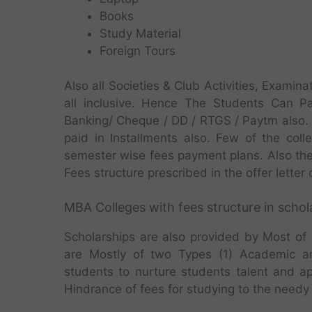
Books
Study Material
Foreign Tours
Also all Societies & Club Activities, Exam
all inclusive. Hence The Students Can Pa
Banking/ Cheque / DD / RTGS / Paytm also.
paid in Installments also. Few of the col
semester wise fees payment plans. Also th
Fees structure prescribed in the offer letter 
MBA Colleges with fees structure in schola
Scholarships are also provided by Most of 
are Mostly of two Types (1) Academic a
students to nurture students talent and a
Hindrance of fees for studying to the needy