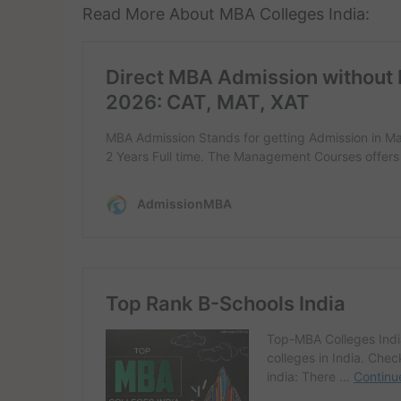
Read More About MBA Colleges India: