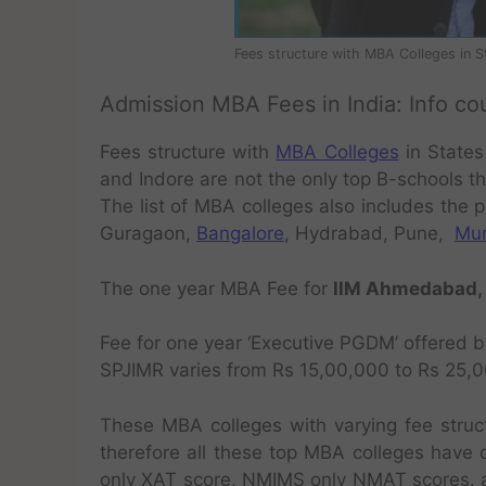
Fees structure with MBA Colleges in St
Admission MBA Fees in India: Info co
Fees structure with
MBA Colleges
in States
and Indore are not the only top B-schools t
The list of MBA colleges also includes the p
Guragaon,
Bangalore
, Hydrabad, Pune,
Mu
The one year MBA Fee for
IIM Ahmedabad, I
Fee for one year ‘Executive PGDM’ offered 
SPJIMR varies from Rs 15,00,000 to Rs 25,00
These MBA colleges with varying fee stru
therefore all these top MBA colleges have 
only XAT score, NMIMS only NMAT scores. a