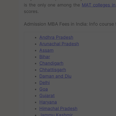
is the only one among the
MAT colleges in
scores.
Admission MBA Fees in India: Info course 
Andhra Pradesh
Arunachal Pradesh
Assam
Bihar
Chandigarh
Chhattisgarh
Daman and Diu
Delhi
Goa
Gujarat
Haryana
Himachal Pradesh
Jammu Kashmir