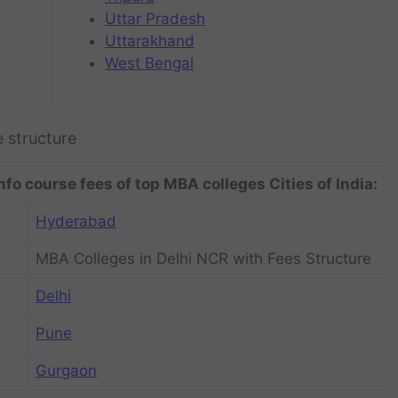
Uttar Pradesh
Uttarakhand
West Bengal
e structure
nfo course fees of top MBA colleges Cities of India:
Hyderabad
MBA Colleges in Delhi NCR with Fees Structure
Delhi
Pune
Gurgaon