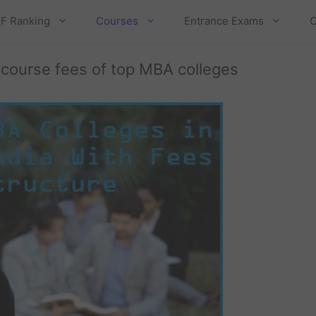
F Ranking
Courses
Entrance Exams
C
 course fees of top MBA colleges