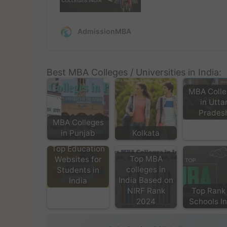
Best MBA Colleges / Universities in India:
MBA Colle
in Utta
Prades
MBA Colleges
in Punjab
Kolkata
Top Education
Top MBA
Websites for
colleges in
Students in
India Based on
India
NIRF Rank
Top Rank
2024
Schools I