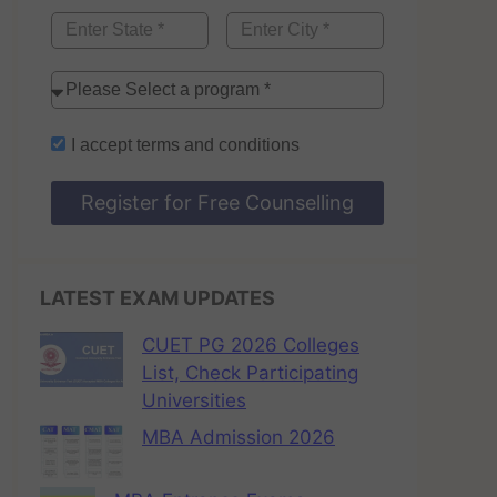
I accept
terms and conditions
Register for Free Counselling
LATEST EXAM UPDATES
CUET PG 2026 Colleges
List, Check Participating
Universities
MBA Admission 2026