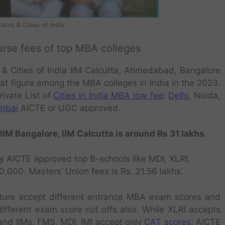
ates & Cities of India
urse fees of top MBA colleges
 & Cities of India IIM Calcutta, Ahmedabad, Bangalore
hat figure among the MBA colleges in India in the 2023.
rivate List of
Cities in India MBA low fee
:
Delhi
, Noida,
mbai
AICTE or UGC approved.
IM Bangalore, IIM Calcutta is around Rs 31 lakhs
.
by AICTE approved top B-schools like
MDI, XLRI,
,000. Masters’ Union fees is Rs. 21.56 lakhs.
cture accept different entrance MBA exam scores and
different exam score cut offs also. While XLRI accepts
nd IIMs, FMS, MDI, IMI accept only
CAT scores
. AICTE