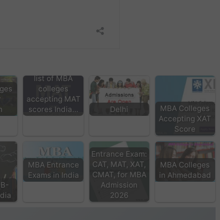
list of MBA
ges
colleges
r
accepting MAT
MBA Colleges
h
scores India…
Delhi
Accepting XAT
Score
Entrance Exam:
CAT, MAT, XAT,
MBA Entrance
MBA Colleges
CMAT, for MBA
Exams in India
in Ahmedabad
 B-
Admission
ndia
2026