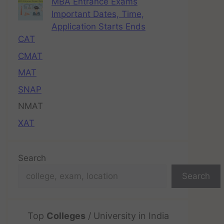
MBA Entrance Exams
Important Dates, Time,
Application Starts Ends
CAT
CMAT
MAT
SNAP
NMAT
XAT
Search
Search
Top
Colleges
/ University in India