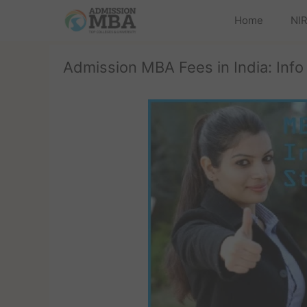
Home
NIR
Admission MBA Fees in India: Info