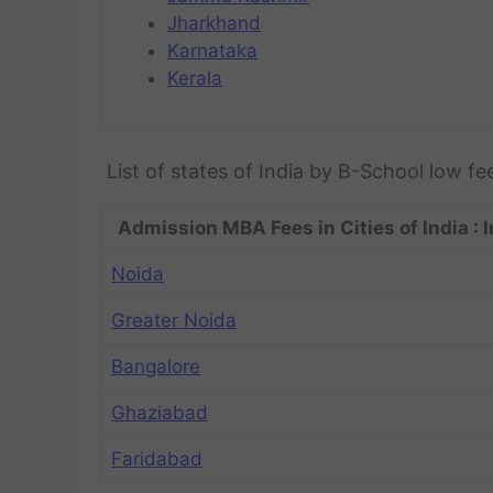
Jharkhand
Karnataka
Kerala
List of states of India by B-School low fe
Admission MBA Fees in Cities of India : I
Noida
Greater Noida
Bangalore
Ghaziabad
Faridabad