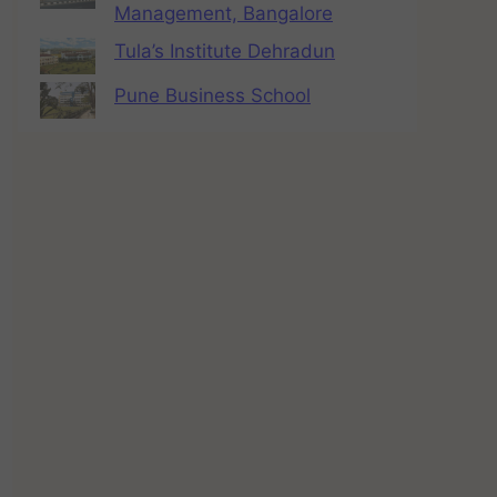
Management, Bangalore
Tula’s Institute Dehradun
Pune Business School