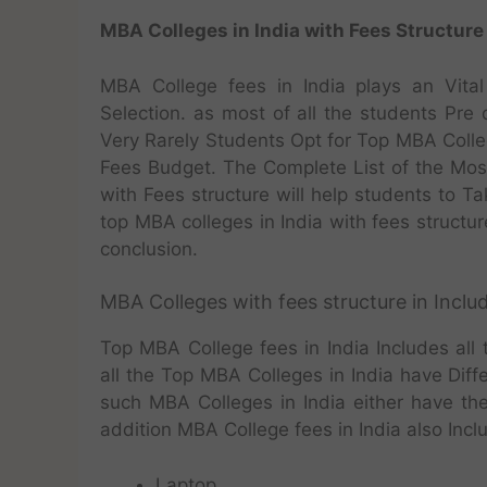
MBA Colleges in India with Fees Structure
MBA College fees in India plays an Vita
Selection. as most of all the students Pre
Very Rarely Students Opt for Top MBA Colle
Fees Budget. The Complete List of the M
with Fees structure will help students to T
top MBA colleges in India with fees structure
conclusion.
MBA Colleges with fees structure in Includ
Top MBA College fees in India Includes all
all the Top MBA Colleges in India have Diff
such MBA Colleges in India either have the
addition MBA College fees in India also Incl
Laptop