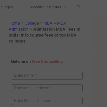
olleges
Coaching Institutes
Home
»
College
»
MBA
»
MBA
Admission
»
Admission MBA Fees in
India: Info course fees of top MBA
colleges
Get one on
Free Counselling