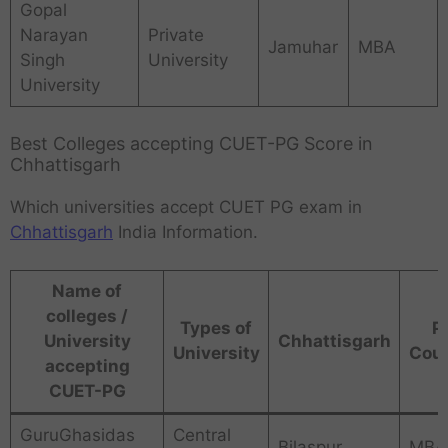
Gopal
Narayan
Private
Jamuhar
MBA
Singh
University
University
Best Colleges accepting CUET-PG Score in
Chhattisgarh
Which universities accept CUET PG exam in
Chhattisgarh
India Information.
Name of
colleges /
Types of
P
University
Chhattisgarh
University
Cou
accepting
CUET-PG
GuruGhasidas
Central
Bilaspur
MBA