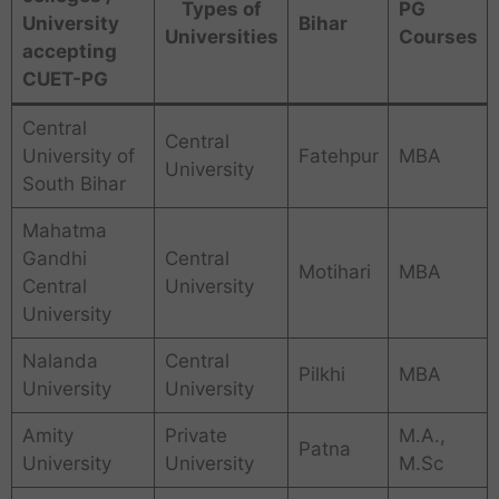
Types of
PG
University
Bihar
Universities
Courses
accepting
CUET-PG
Central
Central
University of
Fatehpur
MBA
University
South Bihar
Mahatma
Gandhi
Central
Motihari
MBA
Central
University
University
Nalanda
Central
Pilkhi
MBA
University
University
Amity
Private
M.A.,
Patna
University
University
M.Sc