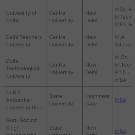
MSc, M
University of
Central
New
MTech,
Delhi
University
Delhi
MFA, M
Delhi Teachers
Central
New
M.A
University
University
Delhi
Educati
‎M.Sc. ·
Delhi
Central
New
‎M.Tech 
Technological
University
Delhi
‎Ph.D ·
University
‎MBA
Dr.B.R.
State
Kashmere
Ambedkar
MBA
University
Gate
University Delhi
Guru Gobind
Singh
State
New
MBA