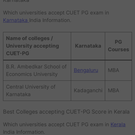
Which universities accept CUET PG exam in
Karnataka
India Information.
Name of colleges /
PG
University accepting
Karnataka
Courses
CUET-PG
B.R. Ambedkar School of
Bengaluru
MBA
Economics University
Central University of
Kadaganchi
MBA
Karnataka
Best Colleges accepting CUET-PG Score in Kerala
Which universities accept CUET PG exam in
Kerala
India Information.