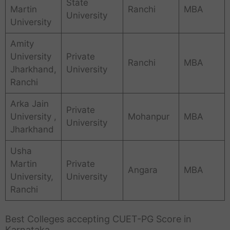
State
Martin
Ranchi
MBA
University
University
Amity
University
Private
Ranchi
MBA
Jharkhand,
University
Ranchi
Arka Jain
Private
University ,
Mohanpur
MBA
University
Jharkhand
Usha
Martin
Private
Angara
MBA
University,
University
Ranchi
Best Colleges accepting CUET-PG Score in
Karnataka