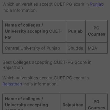
Which universities accept CUET PG exam in
Punjab
India Information.
Name of colleges /
PG
University accepting CUET-
Punjab
Courses
PG
Central University of Punjab
Ghudda
MBA
Best Colleges accepting CUET-PG Score in
Rajasthan
Which universities accept CUET PG exam in
Rajasthan
India Information.
Name of colleges /
PG
University accepting
Rajasthan
Courses