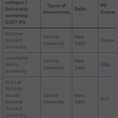
colleges /
Types of
PG
University
Delhi
Universities
Course
accepting
CUET-PG
National
Central
New
Sanskrit
Online
University
Delhi
University
Jawaharlal
Central
New
Nehru
MBA
University
Delhi
University
Shri Lal
Bahadur
Shastri
Central
New
M.A
National
University
Delhi
Sanskrit
University