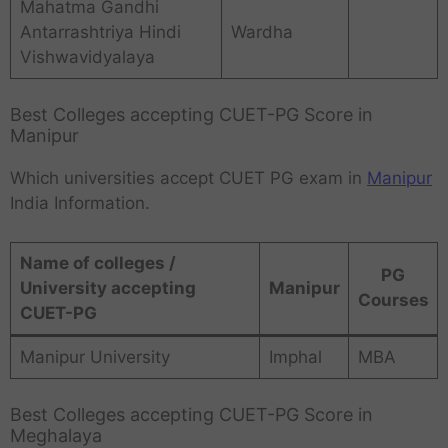
Mahatma Gandhi
Antarrashtriya Hindi
Wardha
Vishwavidyalaya
Best Colleges accepting CUET-PG Score in
Manipur
Which universities accept CUET PG exam in
Manipur
India Information.
Name of colleges /
PG
University accepting
Manipur
Courses
CUET-PG
Manipur University
Imphal
MBA
Best Colleges accepting CUET-PG Score in
Meghalaya