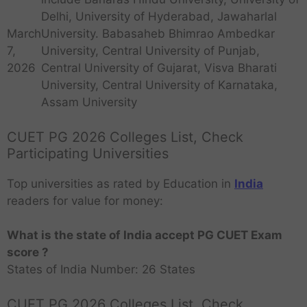
Delhi, University of Hyderabad, Jawaharlal
University. Babasaheb Bhimrao Ambedkar
March
University, Central University of Punjab,
7,
Central University of Gujarat, Visva Bharati
2026
University, Central University of Karnataka,
Assam University
CUET PG 2026 Colleges List, Check
Participating Universities
Top universities as rated by Education in
India
readers for value for money:
What is the state of India accept PG CUET Exam
score ?
States of India Number: 26 States
CUET PG 2026 Colleges List, Check