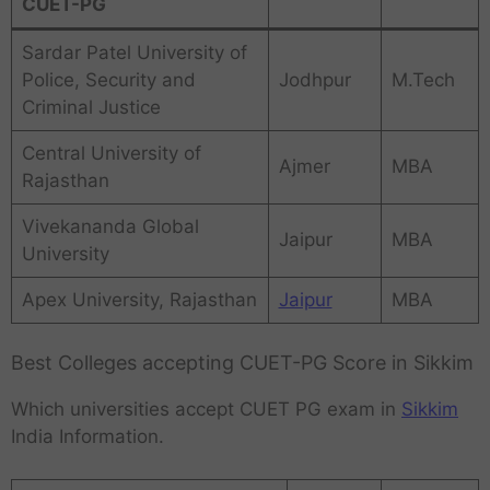
CUET-PG
Sardar Patel University of
Police, Security and
Jodhpur
M.Tech
Criminal Justice
Central University of
Ajmer
MBA
Rajasthan
Vivekananda Global
Jaipur
MBA
University
Apex University, Rajasthan
Jaipur
MBA
Best Colleges accepting CUET-PG Score in Sikkim
Which universities accept CUET PG exam in
Sikkim
India Information.