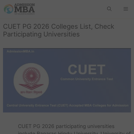
CUET PG 2026 Colleges List, Check
Participating Universities
CUET PG 2026 participating universities
include Banaras Hindu University, University of