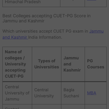
Himachal Pradesh
Best Colleges accepting CUET-PG Score in
Jammu and Kashmir
Which universities accept CUET PG exam in
Jammu
and Kashmir
India Information.
Name of
colleges /
Jammu
Types of
PG
University
and
Universities
Courses
accepting
Kashmir
CUET-PG
Central
Central
Bagla
University of
MBA
University
Suchani
Jammu