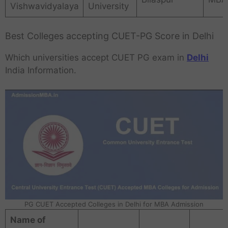
Vishwavidyalaya
University
Best Colleges accepting CUET-PG Score in Delhi
Which universities accept CUET PG exam in
Delhi
India Information.
PG CUET Accepted Colleges in Delhi for MBA Admission
Name of