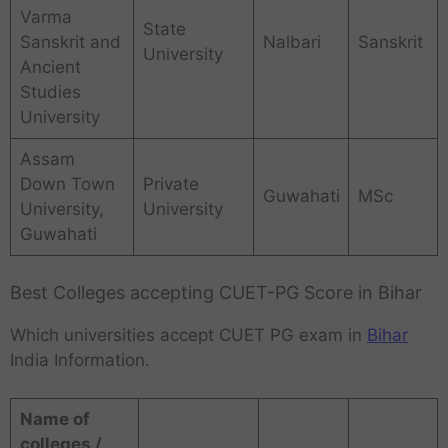
Varma
State
Sanskrit and
Nalbari
Sanskrit
University
Ancient
Studies
University
Assam
Down Town
Private
Guwahati
MSc
University,
University
Guwahati
Best Colleges accepting CUET-PG Score in Bihar
Which universities accept CUET PG exam in
Bihar
India Information.
Name of
colleges /