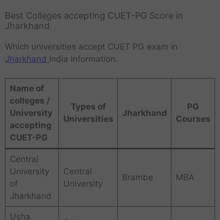
Best Colleges accepting CUET-PG Score in
Jharkhand
Which universities accept CUET PG exam in
Jharkhand
India Information.
Name of
colleges /
Types of
PG
University
Jharkhand
Universities
Courses
accepting
CUET-PG
Central
University
Central
Brambe
MBA
of
University
Jharkhand
Usha