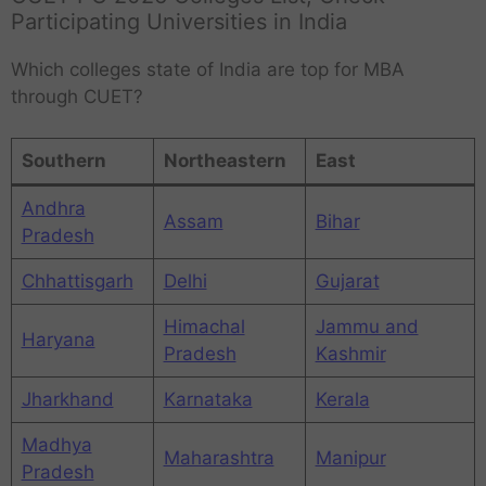
Participating Universities in India
Which colleges state of India are top for MBA
through CUET?
Southern
Northeastern
East
Andhra
Assam
Bihar
Pradesh
Chhattisgarh
Delhi
Gujarat
Himachal
Jammu and
Haryana
Pradesh
Kashmir
Jharkhand
Karnataka
Kerala
Madhya
Maharashtra
Manipur
Pradesh