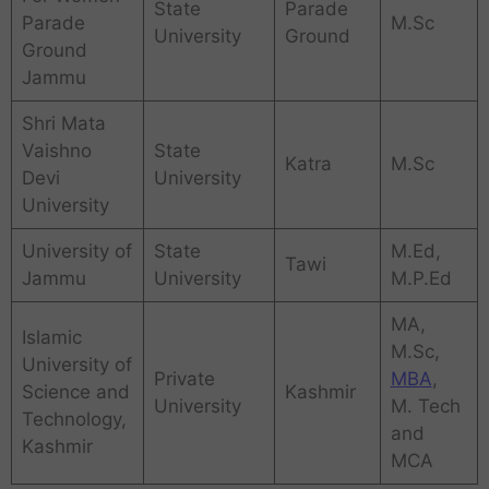
State
Parade
Parade
M.Sc
University
Ground
Ground
Jammu
Shri Mata
Vaishno
State
Katra
M.Sc
Devi
University
University
University of
State
M.Ed,
Tawi
Jammu
University
M.P.Ed
MA,
Islamic
M.Sc,
University of
Private
MBA
,
Science and
Kashmir
University
M. Tech
Technology,
and
Kashmir
MCA