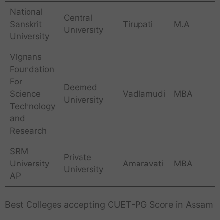
National
Central
Sanskrit
Tirupati
M.A
University
University
Vignans
Foundation
For
Deemed
Science
Vadlamudi
MBA
University
Technology
and
Research
SRM
Private
University
Amaravati
MBA
University
AP
Best Colleges accepting CUET-PG Score in Assam