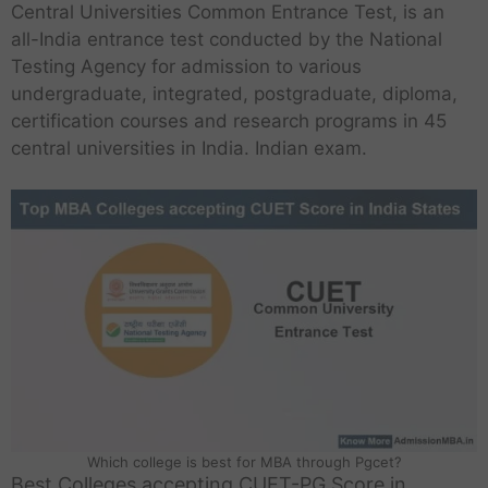
Central Universities Common Entrance Test, is an
all-India entrance test conducted by the National
Testing Agency for admission to various
undergraduate, integrated, postgraduate, diploma,
certification courses and research programs in 45
central universities in India. Indian exam.
Which college is best for MBA through Pgcet?
Best Colleges accepting CUET-PG Score in