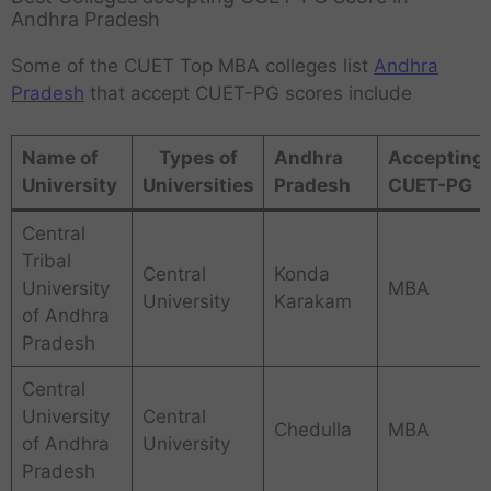
Andhra Pradesh
Some of the CUET Top MBA colleges list
Andhra
Pradesh
that accept CUET-PG scores include
Name of
Types of
Andhra
Accepting
University
Universities
Pradesh
CUET-PG
Central
Tribal
Central
Konda
University
MBA
University
Karakam
of Andhra
Pradesh
Central
University
Central
Chedulla
MBA
of Andhra
University
Pradesh