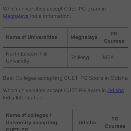
Which universities accept CUET PG exam in
Meghalaya
India Information.
PG
Name of Universities
Meghalaya
Courses
North Eastern Hill
Shillong
MBA
University
Best Colleges accepting CUET-PG Score in Odisha
Which universities accept CUET PG exam in
Odisha
India Information.
Name of colleges /
PG
University accepting
Odisha
Courses
CUET-PG