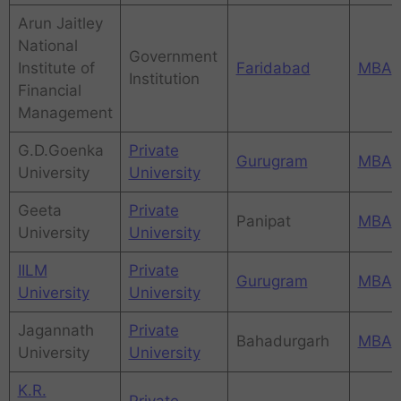
Arun Jaitley
National
Government
Institute of
Faridabad
MBA
Institution
Financial
Management
G.D.Goenka
Private
Gurugram
MBA
University
University
Geeta
Private
Panipat
MBA
University
University
IILM
Private
Gurugram
MBA
University
University
Jagannath
Private
Bahadurgarh
MBA
University
University
K.R.
Private