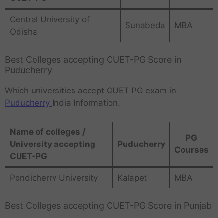
Central University of
Sunabeda
MBA
Odisha
Best Colleges accepting CUET-PG Score in
Puducherry
Which universities accept CUET PG exam in
Puducherry
India Information.
Name of colleges /
PG
University accepting
Puducherry
Courses
CUET-PG
Pondicherry University
Kalapet
MBA
Best Colleges accepting CUET-PG Score in Punjab