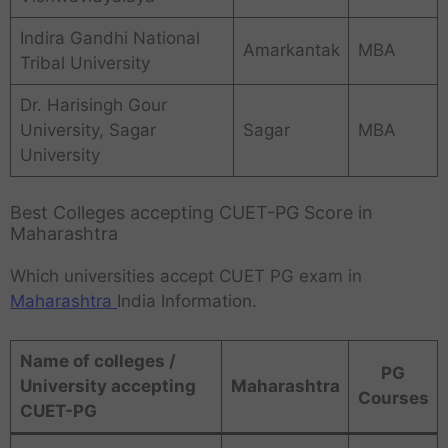
Indira Gandhi National
Amarkantak
MBA
Tribal University
Dr. Harisingh Gour
University, Sagar
Sagar
MBA
University
Best Colleges accepting CUET-PG Score in
Maharashtra
Which universities accept CUET PG exam in
Maharashtra
India Information.
Name of colleges /
PG
University accepting
Maharashtra
Courses
CUET-PG