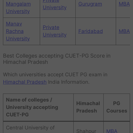
Mangalam
Gurugram
MBA
University
University
Manav
Private
Rachna
Faridabad
MBA
University
University
Best Colleges accepting CUET-PG Score in
Himachal Pradesh
Which universities accept CUET PG exam in
Himachal Pradesh
India Information.
Name of colleges /
Himachal
PG
University accepting
Pradesh
Courses
CUET-PG
Central University of
Shahpur
MBA