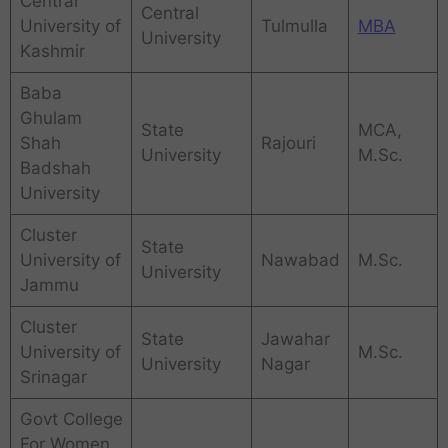
Central
Central
University of
Tulmulla
MBA
University
Kashmir
Baba
Ghulam
State
MCA,
Shah
Rajouri
University
M.Sc.
Badshah
University
Cluster
State
University of
Nawabad
M.Sc.
University
Jammu
Cluster
State
Jawahar
University of
M.Sc.
University
Nagar
Srinagar
Govt College
For Women