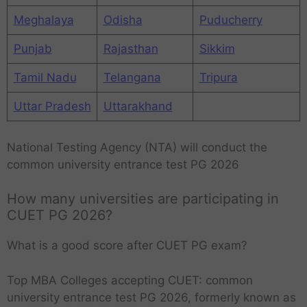
Meghalaya
Odisha
Puducherry
Punjab
Rajasthan
Sikkim
Tamil Nadu
Telangana
Tripura
Uttar Pradesh
Uttarakhand
National Testing Agency (NTA) will conduct the
common university entrance test PG 2026
How many universities are participating in
CUET PG 2026?
What is a good score after CUET PG exam?
Top MBA Colleges accepting CUET: common
university entrance test PG 2026, formerly known as