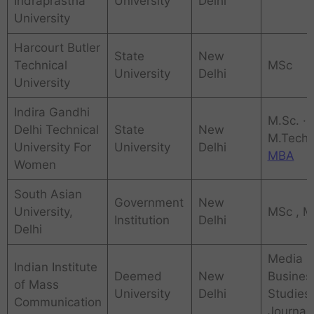
Indraprastha
University
Delhi
University
Harcourt Butler
State
New
Technical
MSc
University
Delhi
University
Indira Gandhi
M.Sc. ·
Delhi Technical
State
New
‎M.Tech,
University For
University
Delhi
MBA
Women
South Asian
Government
New
University,
MSc , 
Institution
Delhi
Delhi
Media
Indian Institute
Deemed
New
Busines
of Mass
University
Delhi
Studies,
Communication
Journal