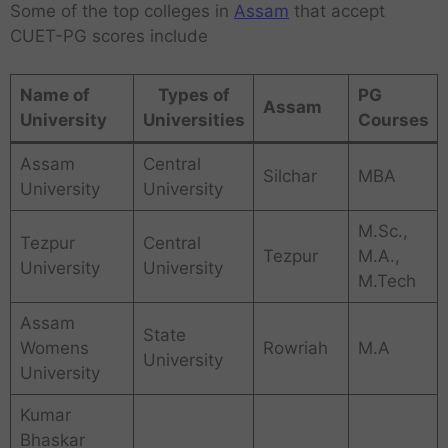
Some of the top colleges in
Assam
that accept
CUET-PG scores include
Name of
Types of
PG
Assam
University
Universities
Courses
Assam
Central
Silchar
MBA
University
University
M.Sc.,
Tezpur
Central
Tezpur
M.A.,
University
University
M.Tech
Assam
State
Womens
Rowriah
M.A
University
University
Kumar
Bhaskar