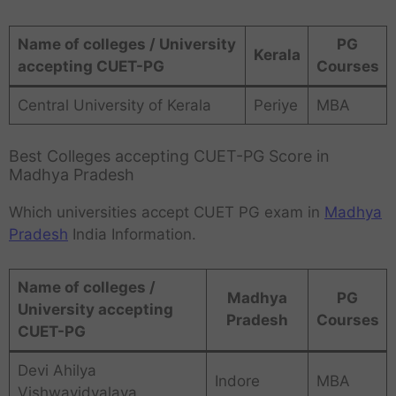
Name of colleges / University
PG
Kerala
accepting CUET-PG
Courses
Central University of Kerala
Periye
MBA
Best Colleges accepting CUET-PG Score in
Madhya Pradesh
Which universities accept CUET PG exam in
Madhya
Pradesh
India Information.
Name of colleges /
Madhya
PG
University accepting
Pradesh
Courses
CUET-PG
Devi Ahilya
Indore
MBA
Vishwavidyalaya