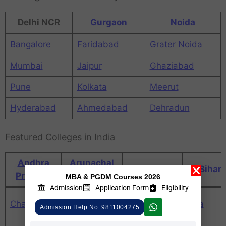
Delhi NCR
Gurgaon
Noida
Bangalore
Faridabad
Grater Noida
Mumbai
Jaipur
Ghaziabad
Pune
Kolkata
Meerut
Hyderabad
Ahmedabad
Dehradun
Featured Colleges in India
Andhra
Arunachal
Assam
Bihar
Pradesh
Pradesh
MBA & PGDM Courses 2026
Admission
Application Form
Eligibility
Daman and
Chandigarh
Chhattisgarh
Goa
Admission Help No. 9811004275
Diu