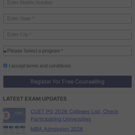
I accept
terms and conditions
Register for Free Counselling
LATEST EXAM UPDATES
CUET PG 2026 Colleges List, Check
Participating Universities
MBA Admission 2026