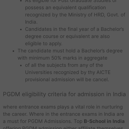
As eligible for Post Graduate Studies or
possess an equivalent qualification
recognized by the Ministry of HRD, Govt. of
India.
Candidates in the final year of a Bachelor’s
degree course or equivalent are also
eligible to apply.
The candidate must hold a Bachelor’s degree
with minimum 50% marks in aggregate
of all the subjects from any of the
Universities recognized by thy AICTE
provisional admission will be cancel.
PGDM eligibility criteria for admission in India
where entrance exams plays a vital role in nurturing
the career. Where in the entrance exams in India are
a must for PGDM Admissions. Top
B-School in India
offering PGDM admission either affiliate themselves