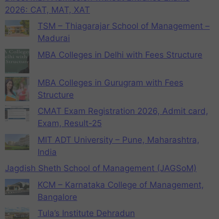
2026: CAT, MAT, XAT
TSM – Thiagarajar School of Management –
Madurai
MBA Colleges in Delhi with Fees Structure
MBA Colleges in Gurugram with Fees
Structure
CMAT Exam Registration 2026, Admit card,
Exam, Result-25
MIT ADT University – Pune, Maharashtra,
India
Jagdish Sheth School of Management (JAGSoM)
KCM – Karnataka College of Management,
Bangalore
Tula’s Institute Dehradun