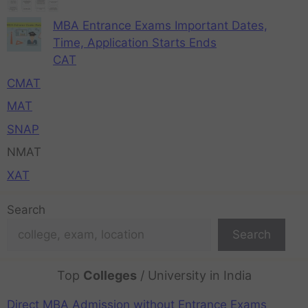
MBA Entrance Exams Important Dates,
Time, Application Starts Ends
CAT
CMAT
MAT
SNAP
NMAT
XAT
Search
Search
Top
Colleges
/ University in India
Direct MBA Admission without Entrance Exams