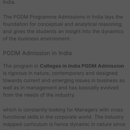
India.
The PGDM Programme Admissions in India lays the
foundation for conceptual and analytical reasoning,
and gives the students an insight into the dynamics
of the business environment.
PGDM Admission in India
The program in
Colleges in India PGDM Admission
is rigorous in nature, contemporary and designed
towards current and emerging issues in business as
well as in management and has basically evolved
from the needs of the industry.
which is constantly looking for Managers with cross
functional skills in the corporate world. The Industry
mapped curriculum is hence dynamic in nature since