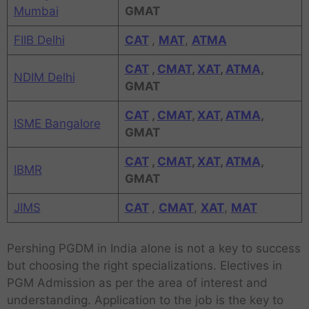
Mumbai
GMAT
FIIB Delhi
CAT
,
MAT
,
ATMA
CAT
,
CMAT
,
XAT
,
ATMA
,
NDIM Delhi
GMAT
CAT
,
CMAT
,
XAT
,
ATMA
,
ISME Bangalore
GMAT
CAT
,
CMAT
,
XAT
,
ATMA
,
IBMR
GMAT
JIMS
CAT
,
CMAT
,
XAT
,
MAT
Pershing PGDM in India alone is not a key to success
but choosing the right specializations. Electives in
PGM Admission as per the area of interest and
understanding. Application to the job is the key to