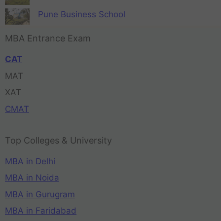
Pune Business School
MBA Entrance Exam
CAT
MAT
XAT
CMAT
Top Colleges & University
MBA in Delhi
MBA in Noida
MBA in Gurugram
MBA in Faridabad