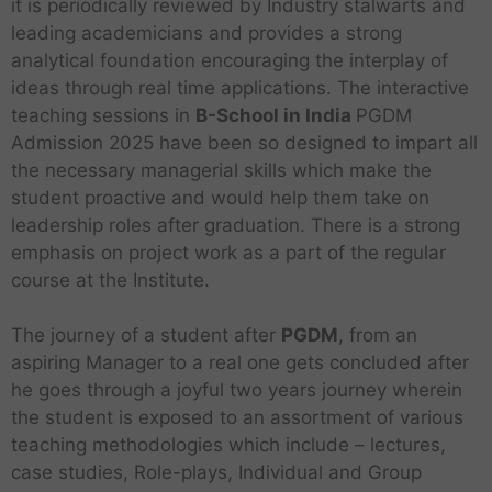
it is periodically reviewed by Industry stalwarts and
leading academicians and provides a strong
analytical foundation encouraging the interplay of
ideas through real time applications. The interactive
teaching sessions in
B-School in India
PGDM
Admission 2025 have been so designed to impart all
the necessary managerial skills which make the
student proactive and would help them take on
leadership roles after graduation. There is a strong
emphasis on project work as a part of the regular
course at the Institute.
The journey of a student after
PGDM
, from an
aspiring Manager to a real one gets concluded after
he goes through a joyful two years journey wherein
the student is exposed to an assortment of various
teaching methodologies which include – lectures,
case studies, Role-plays, Individual and Group