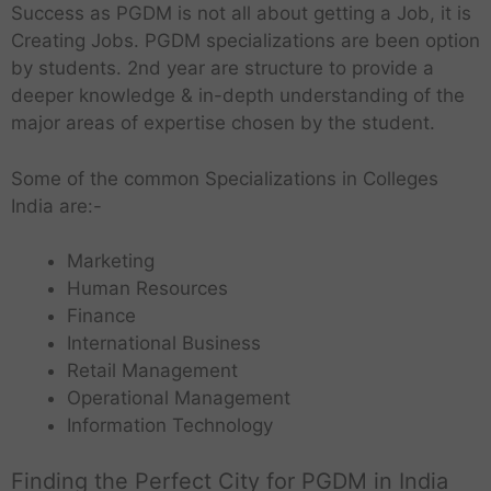
Success as PGDM is not all about getting a Job, it is
Creating Jobs. PGDM specializations are been option
by students. 2nd year are structure to provide a
deeper knowledge & in-depth understanding of the
major areas of expertise chosen by the student.
Some of the common Specializations in Colleges
India are:-
Marketing
Human Resources
Finance
International Business
Retail Management
Operational Management
Information Technology
Finding the Perfect City for PGDM in India