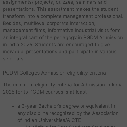
assignments/ projects, quizzes, seminars and
presentations. This assortment makes the student
transform into a complete management professional.
Besides, multilevel corporate interaction,
management films, informative industrial visits form
an integral part of the pedagogy in PGDM Admission
in India 2025. Students are encouraged to give
individual presentations and participate in various
seminars.
PGDM Colleges Admission eligibility criteria
The minimum eligibility criteria for Admission in India
2025 for to PGDM courses is at least
a 3-year Bachelor’s degree or equivalent in
any discipline recognized by the Association
of Indian Universities/AICTE