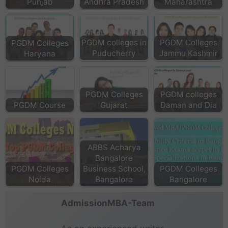
Punjab
Andhra Pradesh
Maharashtra
PGDM colleges in
PGDM Colleges
PGDM Colleges
Puducherry
Jammu Kashmir
Haryana
PGDM Colleges
PGDM colleges
PGDM Course
Gujarat
Daman and Diu
ABBS Acharya
Bangalore
PGDM Colleges
Business School,
PGDM Colleges
Noida
Bangalore
Bangalore
AdmissionMBA-Team