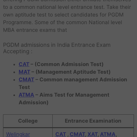
to a common national level entrance test. Take their
own aptitude test to select candidates for PGDM
Programme. Some of the common National level
MBA entrance exams that
PGDM admissions in India Entrance Exam
Accepting :
CAT
– (Common Admission Test)
MAT
– (Management Aptitude Test)
CMAT
– Common management Admission
Test
ATMA
– Aims Test for Management
Admission)
College
Entrance Examination
Welingkar
CAT
,
CMAT
,
XAT
,
ATMA
,