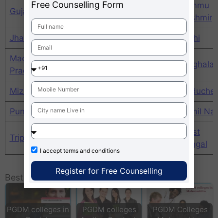
Free Counselling Form
Himachal
Jammu
Gujarat
Haryana
Pradesh
Kashmir
Jharkhand
Karnataka
Kerala
Delhi
Madhya
Maharashtra
Manipur
Meghala
Pradesh
Mizoram
Nagaland
Orissa
Puducher
Punjab
Rajasthan
Sikim
Tamil Na
Uttar
West
Tripura
Uttarakhand
Pradesh
Bengal
I accept
terms and conditions
Register for Free Counselling
Best MBA Colleges / Universities in India:
PGDM colleges in
PGDM colleges
PGDM Colleges