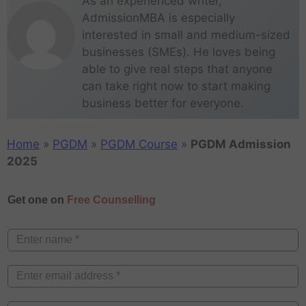
As an experienced writer,
AdmissionMBA is especially
interested in small and medium-sized
businesses (SMEs). He loves being
able to give real steps that anyone
can take right now to start making
business better for everyone.
Home
»
PGDM
»
PGDM Course
»
PGDM Admission
2025
Get one on
Free Counselling