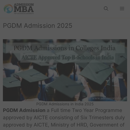
PGDM Admission 2025
PGDM Admissions in India 2025
PGDM Admission
a Full time Two Year Programme
approved by AICTE consisting of Six Trimesters duly
approved by AICTE, Ministry of HRD, Government of