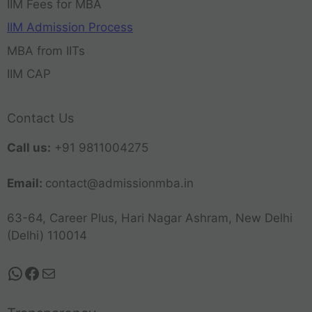
IIM Fees for MBA
IIM Admission Process
MBA from IITs
IIM CAP
Contact Us
Call us:
+91 9811004275
Email:
contact@admissionmba.in
63-64, Career Plus, Hari Nagar Ashram, New Delhi
(Delhi) 110014