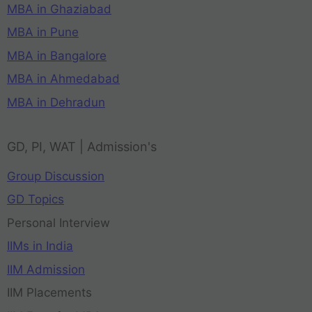
MBA in Ghaziabad
MBA in Pune
MBA in Bangalore
MBA in Ahmedabad
MBA in Dehradun
GD, PI, WAT | Admission's
Group Discussion
GD Topics
Personal Interview
IIMs in India
IIM Admission
IIM Placements