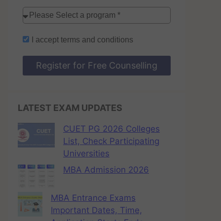
I accept
terms and conditions
Register for Free Counselling
LATEST EXAM UPDATES
CUET PG 2026 Colleges
List, Check Participating
Universities
MBA Admission 2026
MBA Entrance Exams
Important Dates, Time,