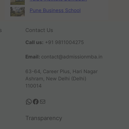
Pune Business School
s
Contact Us
Call us:
+91 9811004275
Email:
contact@admissionmba.in
63-64, Career Plus, Hari Nagar
Ashram, New Delhi (Delhi)
110014
Transparency