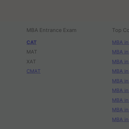
MBA Entrance Exam
Top Co
CAT
MBA in
MAT
MBA in
XAT
MBA in
CMAT
MBA in
MBA in
MBA in
MBA in
MBA i
MBA in