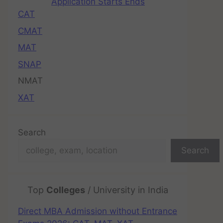
Application Starts Ends
CAT
CMAT
MAT
SNAP
NMAT
XAT
Search
Search
Top
Colleges
/ University in India
Direct MBA Admission without Entrance