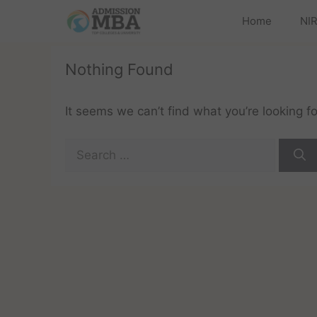
Home
NIR
Nothing Found
It seems we can’t find what you’re looking f