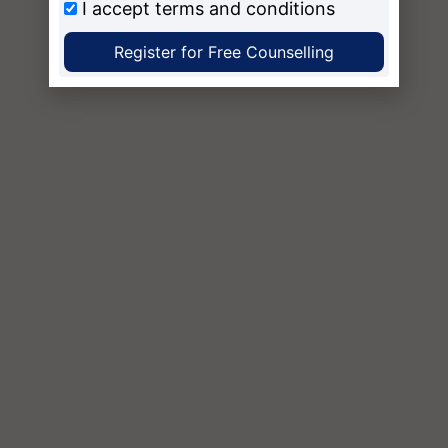
I accept
terms and conditions
Register for Free Counselling