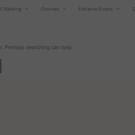
F Ranking
Courses
Entrance Exams
C
or. Perhaps searching can help.