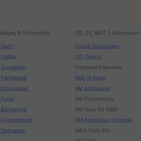
lleges & University
GD, PI, WAT | Admission'
 Delhi
Group Discussion
 Noida
GD Topics
 Gurugram
Personal Interview
 Faridabad
IIMs in India
 Ghaziabad
IIM Admission
 Pune
IIM Placements
 Bangalore
IIM Fees for MBA
n Ahmedabad
IIM Admission Process
 Dehradun
MBA from IITs