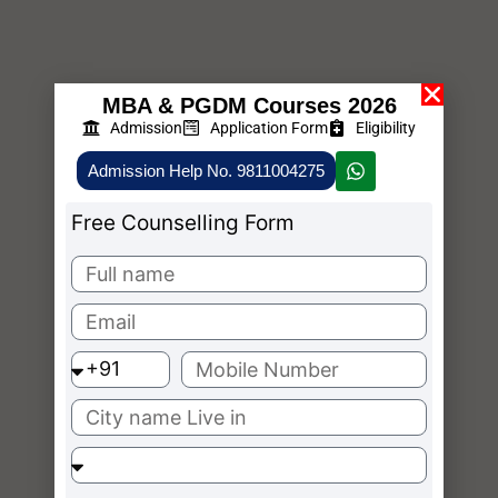
MBA & PGDM Courses 2026
Admission
Application Form
Eligibility
Admission Help No. 9811004275
Free Counselling Form