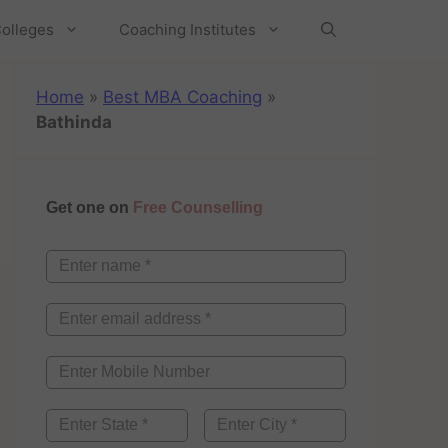
olleges
Coaching Institutes
Home
»
Best MBA Coaching
»
Bathinda
Get one on
Free Counselling