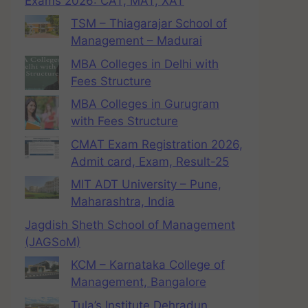
Exams 2026: CAT, MAT, XAT
TSM – Thiagarajar School of
Management – Madurai
MBA Colleges in Delhi with
Fees Structure
MBA Colleges in Gurugram
with Fees Structure
CMAT Exam Registration 2026,
Admit card, Exam, Result-25
MIT ADT University – Pune,
Maharashtra, India
Jagdish Sheth School of Management
(JAGSoM)
KCM – Karnataka College of
Management, Bangalore
Tula’s Institute Dehradun