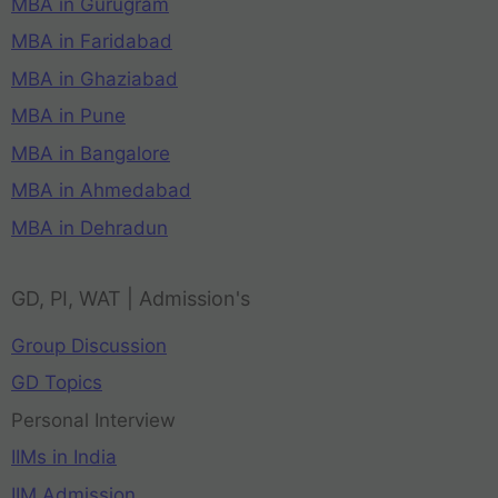
MBA in Gurugram
MBA in Faridabad
MBA in Ghaziabad
MBA in Pune
MBA in Bangalore
MBA in Ahmedabad
MBA in Dehradun
GD, PI, WAT | Admission's
Group Discussion
GD Topics
Personal Interview
IIMs in India
IIM Admission