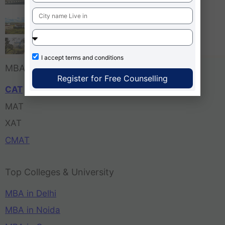
Bangalore
Tula’s Institute Dehradun
Pune Business School
I accept
terms and conditions
MBA Entrance Exam
Register for Free Counselling
CAT
MAT
XAT
CMAT
Top Colleges & University
MBA in Delhi
MBA in Noida