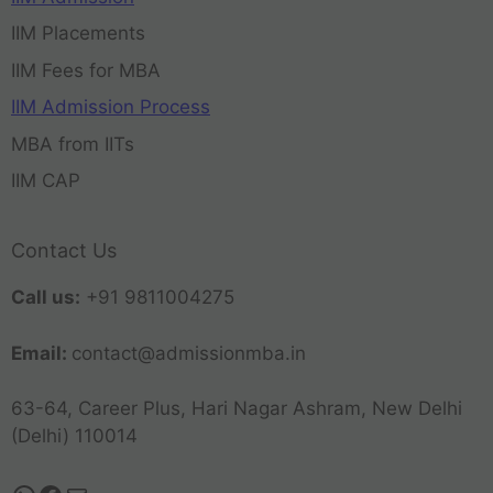
IIM Placements
IIM Fees for MBA
IIM Admission Process
MBA from IITs
IIM CAP
Contact Us
Call us:
+91 9811004275
Email:
contact@admissionmba.in
63-64, Career Plus, Hari Nagar Ashram, New Delhi
(Delhi) 110014