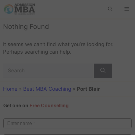
Nothing Found
It seems we can’t find what you’re looking for.
Perhaps searching can help.
Home
»
Best MBA Coaching
»
Port Blair
Get one on
Free Counselling