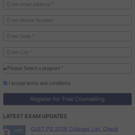
I accept
terms and conditions
Register for Free Counselling
LATEST EXAM UPDATES
CUET PG 2026 Colleges List, Check