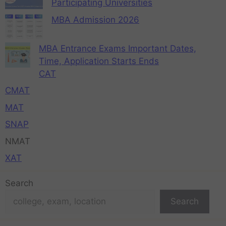
Participating Universities
MBA Admission 2026
MBA Entrance Exams Important Dates,
Time, Application Starts Ends
CAT
CMAT
MAT
SNAP
NMAT
XAT
Search
Search