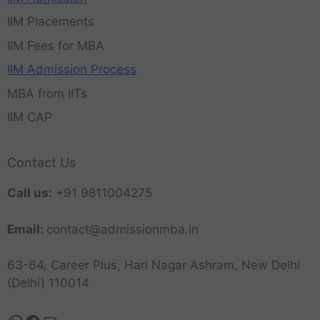
IIM Placements
IIM Fees for MBA
IIM Admission Process
MBA from IITs
IIM CAP
Contact Us
Call us:
+91 9811004275
Email:
contact@admissionmba.in
63-64, Career Plus, Hari Nagar Ashram, New Delhi
(Delhi) 110014