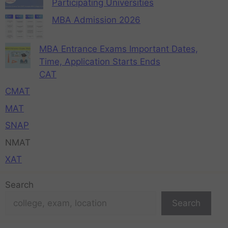
Participating Universities
MBA Admission 2026
MBA Entrance Exams Important Dates,
Time, Application Starts Ends
CAT
CMAT
MAT
SNAP
NMAT
XAT
Search
Search