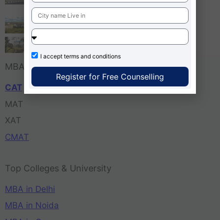
Bangalore
Tula’s Institute Dehradun
Pune Business School
I accept
terms and conditions
MBA Entrance Exam
Register for Free Counselling
CAT
MAT
XAT
CMAT
Top Colleges & University
MBA in Delhi
MBA in Noida