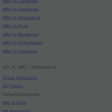
MBA in Gurugram
MBA in Faridabad
MBA in Ghaziabad
MBA in Pune
MBA in Bangalore
MBA in Ahmedabad
MBA in Dehradun
GD, PI, WAT | Admission's
Group Discussion
GD Topics
Personal Interview
IIMs in India
IIM Admission