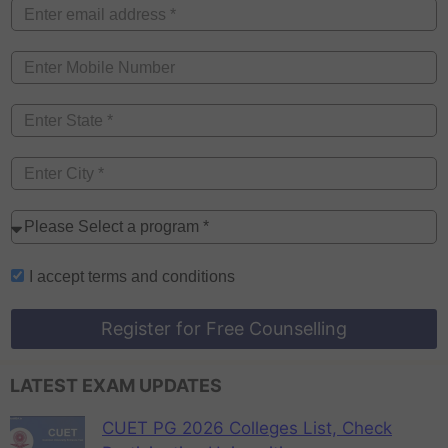
I accept
terms and conditions
Register for Free Counselling
LATEST EXAM UPDATES
CUET PG 2026 Colleges List, Check