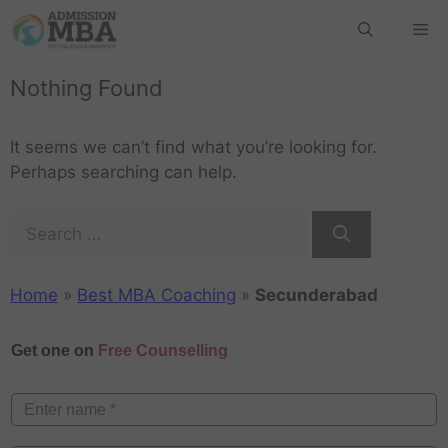
Nothing Found
It seems we can’t find what you’re looking for.
Perhaps searching can help.
Home
»
Best MBA Coaching
»
Secunderabad
Get one on
Free Counselling