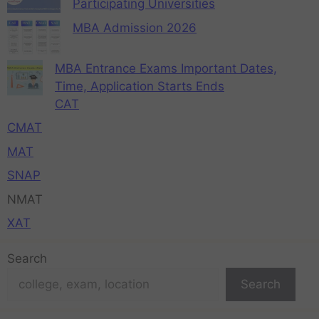
Participating Universities
MBA Admission 2026
MBA Entrance Exams Important Dates,
Time, Application Starts Ends
CAT
CMAT
MAT
SNAP
NMAT
XAT
Search
Search