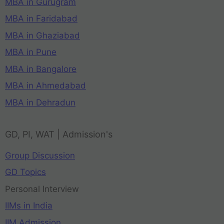
MBA in Gurugram
MBA in Faridabad
MBA in Ghaziabad
MBA in Pune
MBA in Bangalore
MBA in Ahmedabad
MBA in Dehradun
GD, PI, WAT | Admission's
Group Discussion
GD Topics
Personal Interview
IIMs in India
IIM Admission