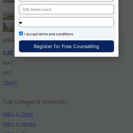
Bangalore
Tula’s Institute Dehradun
Pune Business School
I accept
terms and conditions
MBA Entrance Exam
Register for Free Counselling
CAT
MAT
XAT
CMAT
Top Colleges & University
MBA in Delhi
MBA in Noida