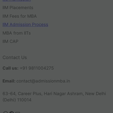
IIM Placements
IIM Fees for MBA
IIM Admission Process
MBA from IITs
IIM CAP
Contact Us
Call us:
+91 9811004275
Email:
contact@admissionmba.in
63-64, Career Plus, Hari Nagar Ashram, New Delhi
(Delhi) 110014