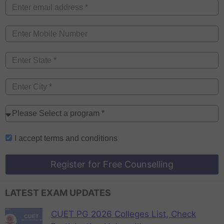
I accept
terms and conditions
Register for Free Counselling
LATEST EXAM UPDATES
CUET PG 2026 Colleges List, Check