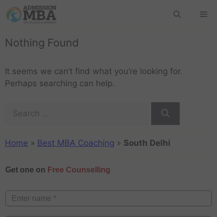
Nothing Found
It seems we can’t find what you’re looking for.
Perhaps searching can help.
Home
»
Best MBA Coaching
»
South Delhi
Get one on
Free Counselling