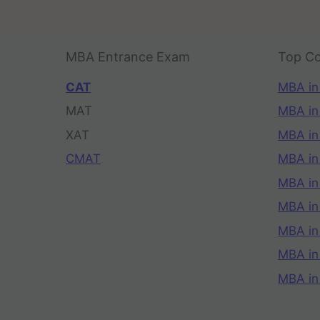
MBA Entrance Exam
Top Co
CAT
MBA in
MAT
MBA in
XAT
MBA in
CMAT
MBA in
MBA in
MBA in
MBA in
MBA i
MBA in