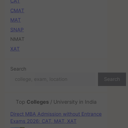
CAT
CMAT
MAT
SNAP
NMAT
XAT
Search
Search
Top
Colleges
/ University in India
Direct MBA Admission without Entrance
Exams 2026: CAT, MAT, XAT