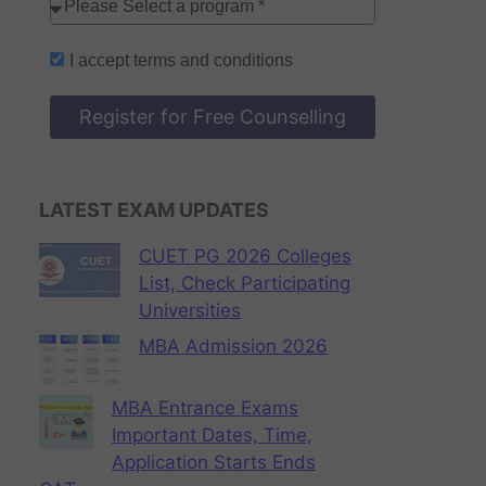
I accept
terms and conditions
Register for Free Counselling
LATEST EXAM UPDATES
CUET PG 2026 Colleges
List, Check Participating
Universities
MBA Admission 2026
MBA Entrance Exams
Important Dates, Time,
Application Starts Ends