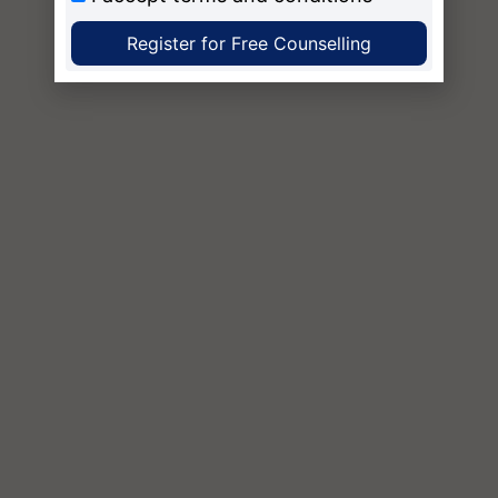
Register for Free Counselling