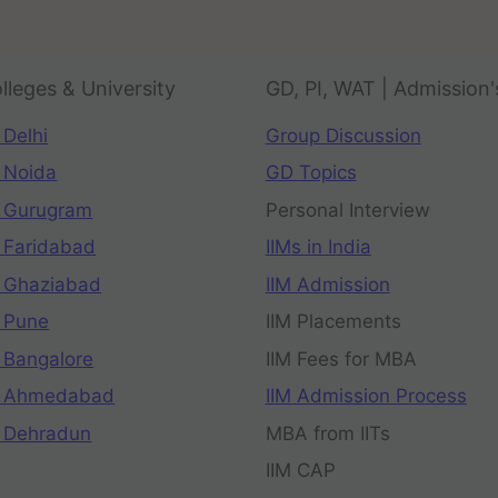
lleges & University
GD, PI, WAT | Admission'
 Delhi
Group Discussion
 Noida
GD Topics
 Gurugram
Personal Interview
 Faridabad
IIMs in India
 Ghaziabad
IIM Admission
 Pune
IIM Placements
 Bangalore
IIM Fees for MBA
n Ahmedabad
IIM Admission Process
 Dehradun
MBA from IITs
IIM CAP