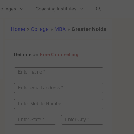
olleges
Coaching Institutes
Home
»
College
»
MBA
»
Greater Noida
Get one on
Free Counselling