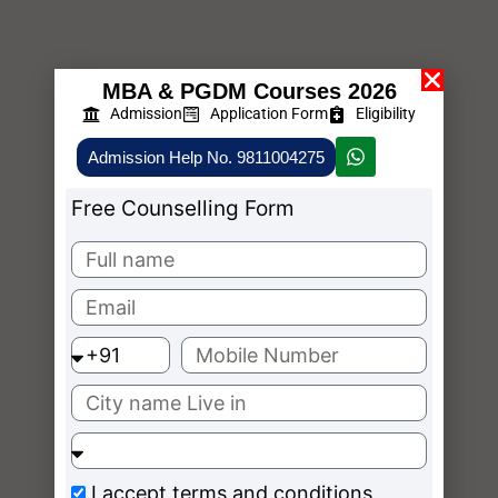
MBA & PGDM Courses 2026
Admission
Application Form
Eligibility
Admission Help No. 9811004275
Free Counselling Form
I accept
terms and conditions