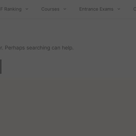
F Ranking
Courses
Entrance Exams
C
or. Perhaps searching can help.