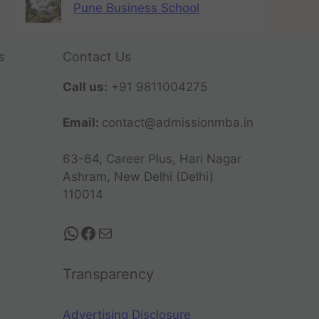
Pune Business School
s
Contact Us
Call us:
+91 9811004275
Email:
contact@admissionmba.in
63-64, Career Plus, Hari Nagar
Ashram, New Delhi (Delhi)
110014
Transparency
Advertising Disclosure