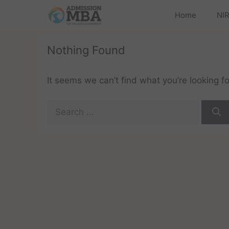
Home
NIR
Nothing Found
It seems we can’t find what you’re looking f