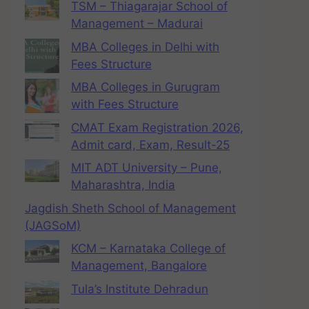
TSM – Thiagarajar School of
Management – Madurai
MBA Colleges in Delhi with
Fees Structure
MBA Colleges in Gurugram
with Fees Structure
CMAT Exam Registration 2026,
Admit card, Exam, Result-25
MIT ADT University – Pune,
Maharashtra, India
Jagdish Sheth School of Management
(JAGSoM)
KCM – Karnataka College of
Management, Bangalore
Tula’s Institute Dehradun