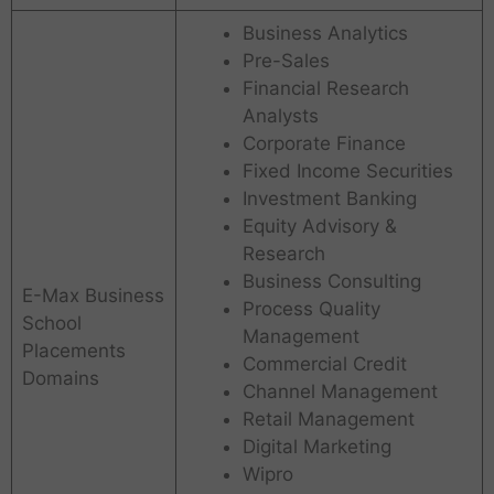
Business Analytics
Pre-Sales
Financial Research
Analysts
Corporate Finance
Fixed Income Securities
Investment Banking
Equity Advisory &
Research
A
Business Consulting
I
E-Max Business
M
Process Quality
School
S
S
Management
Placements
a
A
Commercial Credit
r
c
Domains
Channel Management
a
h
Retail Management
s
a
w
r
Digital Marketing
a
y
Wipro
t
a