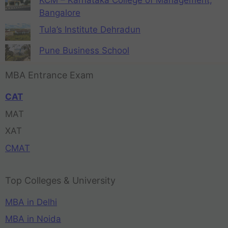
Bangalore
Tula’s Institute Dehradun
Pune Business School
MBA Entrance Exam
CAT
MAT
XAT
CMAT
Top Colleges & University
MBA in Delhi
MBA in Noida