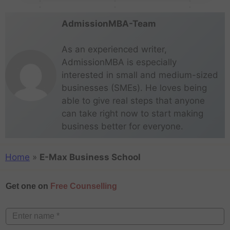
AdmissionMBA-Team
As an experienced writer,
AdmissionMBA is especially
interested in small and medium-sized
businesses (SMEs). He loves being
able to give real steps that anyone
can take right now to start making
business better for everyone.
Home
»
E-Max Business School
Get one on
Free Counselling