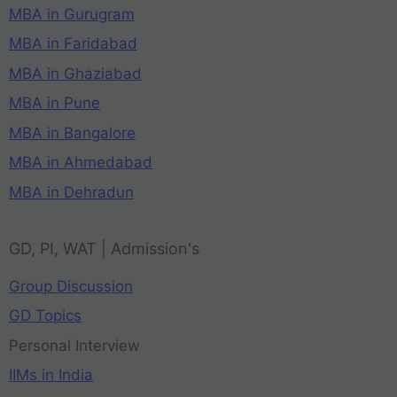
MBA in Gurugram
MBA in Faridabad
MBA in Ghaziabad
MBA in Pune
MBA in Bangalore
MBA in Ahmedabad
MBA in Dehradun
GD, PI, WAT | Admission's
Group Discussion
GD Topics
Personal Interview
IIMs in India