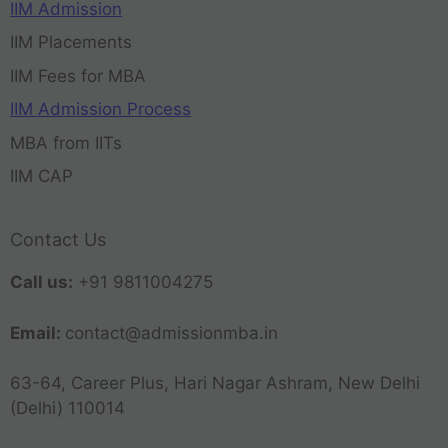
IIM Admission
IIM Placements
IIM Fees for MBA
IIM Admission Process
MBA from IITs
IIM CAP
Contact Us
Call us:
+91 9811004275
Email:
contact@admissionmba.in
63-64, Career Plus, Hari Nagar Ashram, New Delhi
(Delhi) 110014