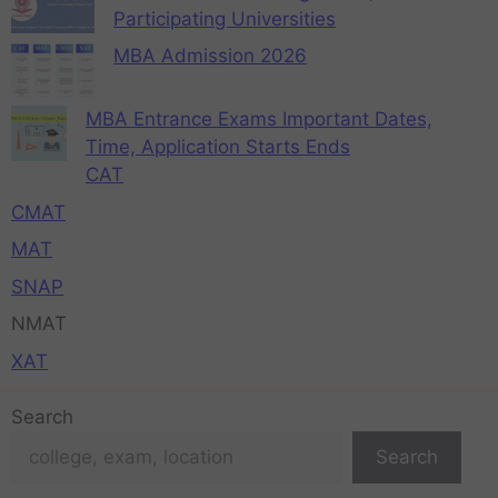
Participating Universities
MBA Admission 2026
MBA Entrance Exams Important Dates,
Time, Application Starts Ends
CAT
CMAT
MAT
SNAP
NMAT
XAT
Search
Search