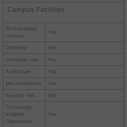
Campus Facilities
Wi Fi enabled
Yes
campus
Cafeteria
Yes
Computer Lab
Yes
Auditorium
Yes
Mini Auditorium
Yes
Seminar Hall
Yes
Technology
enabled
Yes
Classrooms