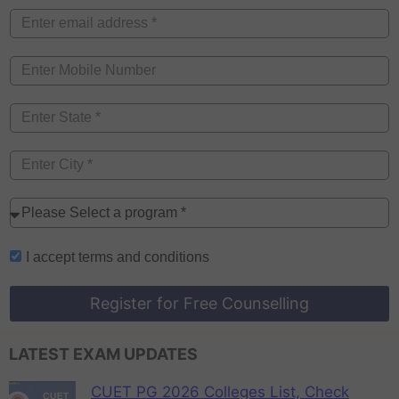
I accept
terms and conditions
Register for Free Counselling
LATEST EXAM UPDATES
CUET PG 2026 Colleges List, Check