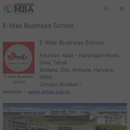
E-Max Business School
E-Max Business School
Address: Kalpi – Naraingarh Road,
Gola, Tehsil
Mullana, Dist. Ambala, Haryana,
E-Max Business
INDIA
School
Contact Number –
website :-
www.emax.edu.in