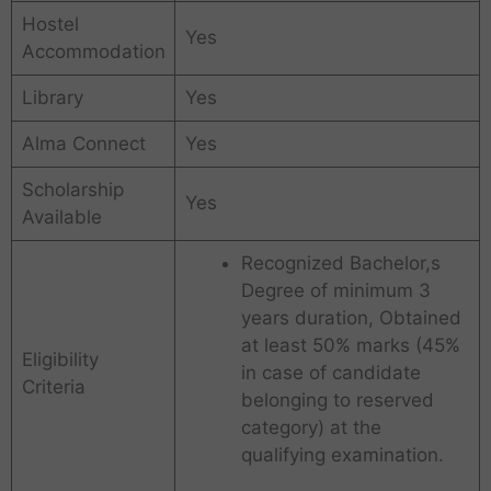
Hostel
Yes
Accommodation
Library
Yes
Alma Connect
Yes
Scholarship
Yes
Available
Recognized Bachelor,s
Degree of minimum 3
years duration, Obtained
at least 50% marks (45%
Eligibility
in case of candidate
Criteria
belonging to reserved
category) at the
qualifying examination.