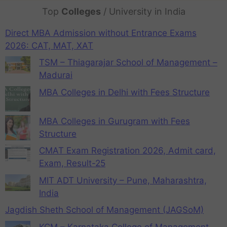
Top
Colleges
/ University in India
Direct MBA Admission without Entrance Exams
2026: CAT, MAT, XAT
TSM – Thiagarajar School of Management –
Madurai
MBA Colleges in Delhi with Fees Structure
MBA Colleges in Gurugram with Fees
Structure
CMAT Exam Registration 2026, Admit card,
Exam, Result-25
MIT ADT University – Pune, Maharashtra,
India
Jagdish Sheth School of Management (JAGSoM)
KCM – Karnataka College of Management,