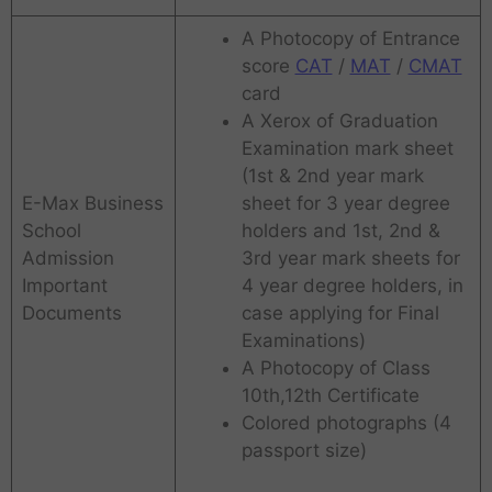
A Photocopy of Entrance
score
CAT
/
MAT
/
CMAT
card
A Xerox of Graduation
Examination mark sheet
(1st & 2nd year mark
E-Max Business
sheet for 3 year degree
School
holders and 1st, 2nd &
Admission
3rd year mark sheets for
Important
4 year degree holders, in
Documents
case applying for Final
Examinations)
A Photocopy of Class
10th,12th Certificate
Colored photographs (4
passport size)