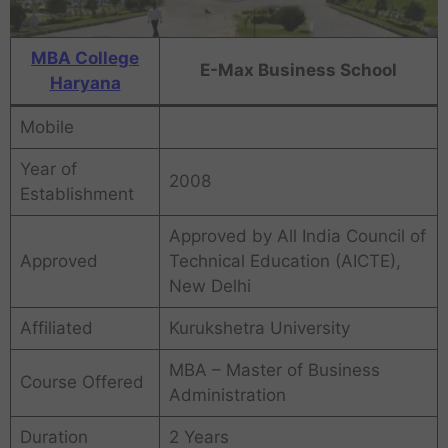
MBA College
E-Max Business School
Haryana
Mobile
Year of
2008
Establishment
Approved by All India Council of
Approved
Technical Education (AICTE),
New Delhi
Affiliated
Kurukshetra University
MBA – Master of Business
Course Offered
Administration
Duration
2 Years