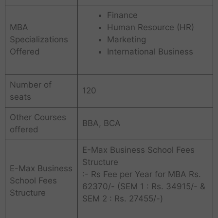
Finance
MBA
Human Resource (HR)
Specializations
Marketing
Offered
International Business
Number of
120
seats
Other Courses
BBA, BCA
offered
E-Max Business School Fees
Structure
E-Max Business
:- Rs Fee per Year for MBA Rs.
School Fees
62370/- (SEM 1 : Rs. 34915/- &
Structure
SEM 2 : Rs. 27455/-)