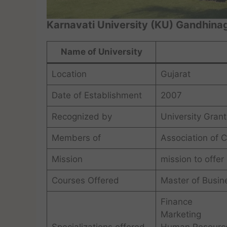
Karnavati University (KU) Gandhina
Name of University
Location
Gujarat
Date of Establishment
2007
Recognized by
University Gran
Members of
Association of 
Mission
mission to offer
Courses Offered
Master of Busin
Finance
Marketing