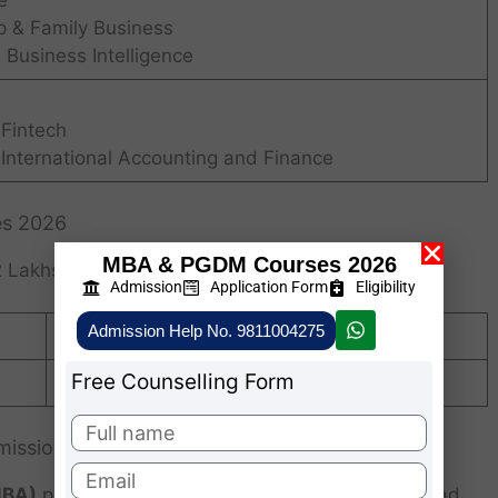
e
p & Family Business
 Business Intelligence
 Fintech
 International Accounting and Finance
es 2026
MBA & PGDM Courses 2026
 Lakhs (Approximately)
Admission
Application Form
Eligibility
Admission Help No. 9811004275
Rs. 1,09,000/-
Free Counselling Form
Rs. 4,02,000/- for 2 years
mission 2026
MBA)
program at
Karnavati University
, Ahmedabad,