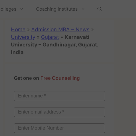
olleges
Coaching Institutes
Home
»
Admission MBA – News
»
University
»
Gujarat
»
Karnavati
University – Gandhinagar, Gujarat,
India
Get one on
Free Counselling