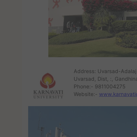
Address: Uvarsad-Adalaj
Uvarsad, Dist, :, Gandhi
Phone:- 9811004275
Website:-
www.karnavatiu