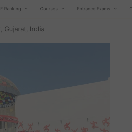
F Ranking
Courses
Entrance Exams
C
 Gujarat, India