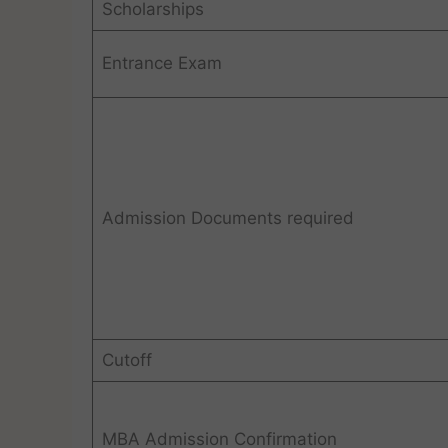
Scholarships
Entrance Exam
Admission Documents required
Cutoff
MBA Admission Confirmation