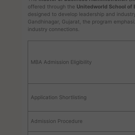
offered through the
Unitedworld School of
designed to develop leadership and industr
Gandhinagar, Gujarat, the program emphasize
industry connections.
MBA Admission Eligibility
Application Shortlisting
Admission Procedure