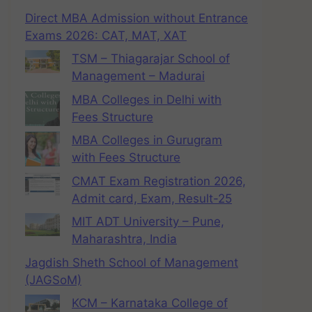
Direct MBA Admission without Entrance
Exams 2026: CAT, MAT, XAT
TSM – Thiagarajar School of
Management – Madurai
MBA Colleges in Delhi with
Fees Structure
MBA Colleges in Gurugram
with Fees Structure
CMAT Exam Registration 2026,
Admit card, Exam, Result-25
MIT ADT University – Pune,
Maharashtra, India
Jagdish Sheth School of Management
(JAGSoM)
KCM – Karnataka College of