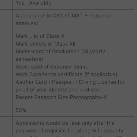
Yes, Available
Appearance in CAT / CMAT + Personal
Interview
Mark List of Class X
Mark-sheets of Class XII
Marks-card of Graduation (all years/
semesters)
Score card of Entrance Exam.
Work Experience certificate (if applicable)
Aadhar Card / Passport / Driving License for
proof of your identity and address.
Recent Passport Size Photographs-4
50%
Admissions would be final only after the
payment of requisite fee along with security