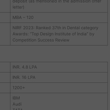
deposit (as mentioned in the admission offer
letter)
MBA – 120
NIRF 2023: Ranked 37th in Dental category
Awards: “Top Design Institute of India” by
Competition Success Review
INR. 4.8 LPA
INR. 16 LPA
1200+
IBM
Audi