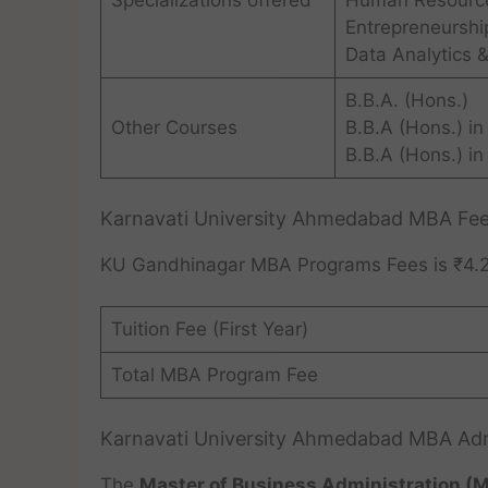
Specializations offered
Human Resourc
Entrepreneurshi
Data Analytics &
B.B.A. (Hons.)
Other Courses
B.B.A (Hons.) in
B.B.A (Hons.) in
Karnavati University Ahmedabad MBA Fe
KU Gandhinagar MBA Programs Fees is ₹4.2
Tuition Fee (First Year)
Total MBA Program Fee
Karnavati University Ahmedabad MBA Ad
The
Master of Business Administration (