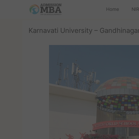
Home
NIR
Karnavati University – Gandhinagar,