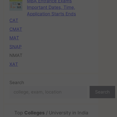
MBA Entrance Exams
Important Dates, Time,
Application Starts Ends
CAT
CMAT
MAT
SNAP
NMAT
XAT
Search
Search
Top
Colleges
/ University in India