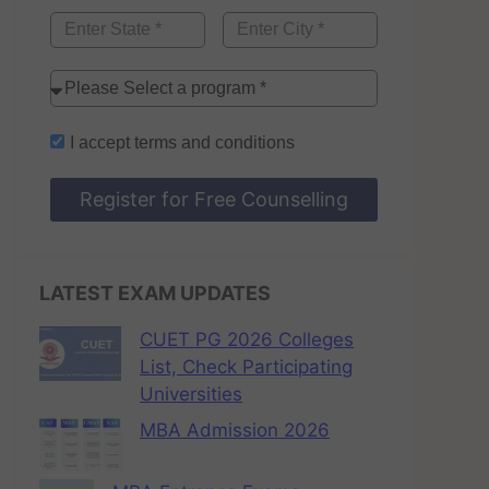
I accept
terms and conditions
Register for Free Counselling
LATEST EXAM UPDATES
CUET PG 2026 Colleges
List, Check Participating
Universities
MBA Admission 2026