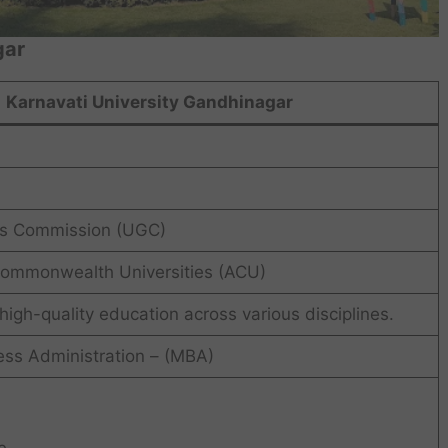
gar
Karnavati University Gandhinagar
ts Commission (UGC)
Commonwealth Universities (ACU)
 high-quality education across various disciplines.
ess Administration – (MBA)