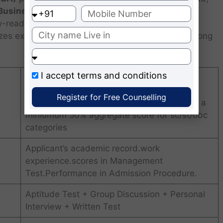
 Business (UWSB)
, is a 2-year, full-time course
y-ready professionals. Located at Uvarsad, near
s experiential learning, global exposure, and strong
I accept
terms and conditions
Graduates from any discpline from a
recognized university with a minimum 60%
Register for Free Counselling
aggregate score for general categories and a
miniumum 50% aggregate score for sc/st/obc
categories
Applicant’s academic record.work
experience.scores in Management
Test.Performance in Admission Procedure.
Aptitude Test + Group Discussion + Personal
Interview + Written Test