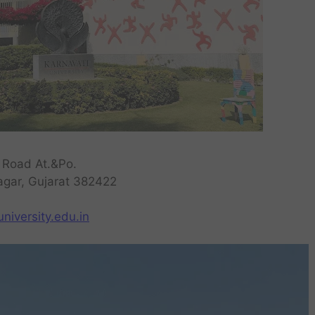
 Road At.&Po.
nagar, Gujarat 382422
niversity.edu.in