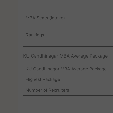
MBA Seats (Intake)
Rankings
KU Gandhinagar MBA Average Package
KU Gandhinagar MBA Average Package
Highest Package
Number of Recruiters