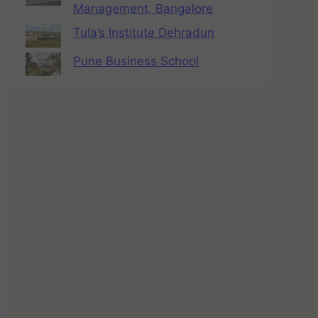
Management, Bangalore
Tula’s Institute Dehradun
Pune Business School