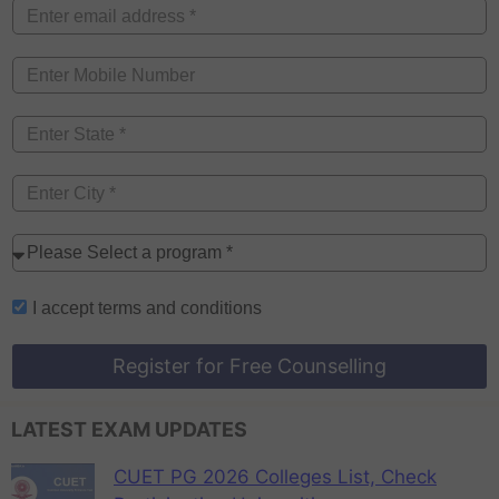
I accept
terms and conditions
Register for Free Counselling
LATEST EXAM UPDATES
CUET PG 2026 Colleges List, Check