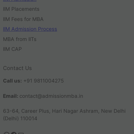
IIM Placements
IIM Fees for MBA
IIM Admission Process
MBA from IITs
IIM CAP
Contact Us
Call us:
+91 9811004275
Email:
contact@admissionmba.in
63-64, Career Plus, Hari Nagar Ashram, New Delhi
(Delhi) 110014