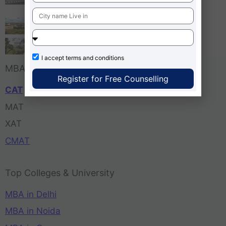
Bangalore
Tula’s Institute Dehradun
Pune Business School
I accept
terms and conditions
MBA Entrance Exam
Register for Free Counselling
CAT
MAT
XAT
CMAT
Top Colleges & University
MBA in Delhi
MBA in Noida