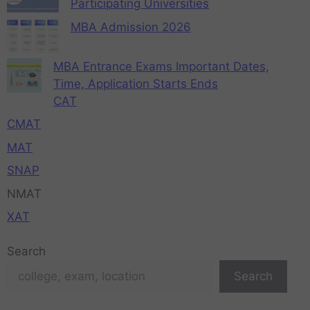
Participating Universities
MBA Admission 2026
MBA Entrance Exams Important Dates,
Time, Application Starts Ends
CAT
CMAT
MAT
SNAP
NMAT
XAT
Search
Search