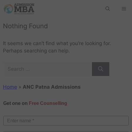
Nothing Found
It seems we can’t find what you’re looking for.
Perhaps searching can help.
Home
»
ANC Patna Admissions
Get one on
Free Counselling