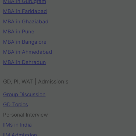
MBA in Gurugram
MBA in Faridabad
MBA in Ghaziabad
MBA in Pune
MBA in Bangalore
MBA in Ahmedabad
MBA in Dehradun
GD, PI, WAT | Admission's
Group Discussion
GD Topics
Personal Interview
IIMs in India
IIM Admission