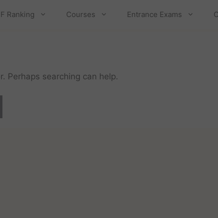
F Ranking
Courses
Entrance Exams
C
or. Perhaps searching can help.