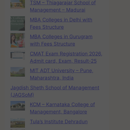
TSM – Thiagarajar School of
Management – Madurai
MBA Colleges in Delhi with
Fees Structure
MBA Colleges in Gurugram
with Fees Structure
CMAT Exam Registration 2026,
Admit card, Exam, Result-25
MIT ADT University – Pune,
Maharashtra, India
Jagdish Sheth School of Management
(JAGSoM)
KCM – Karnataka College of
Management, Bangalore
Tula’s Institute Dehradun