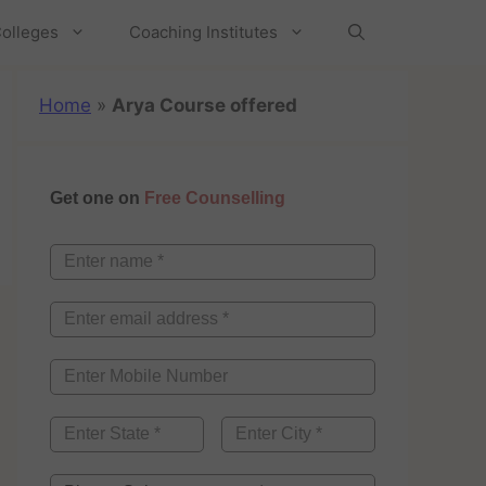
olleges
Coaching Institutes
Home
»
Arya Course offered
Get one on
Free Counselling