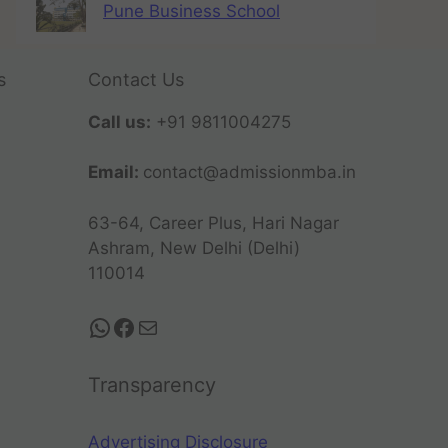
Pune Business School
s
Contact Us
Call us:
+91 9811004275
Email:
contact@admissionmba.in
63-64, Career Plus, Hari Nagar
Ashram, New Delhi (Delhi)
110014
Transparency
Advertising Disclosure