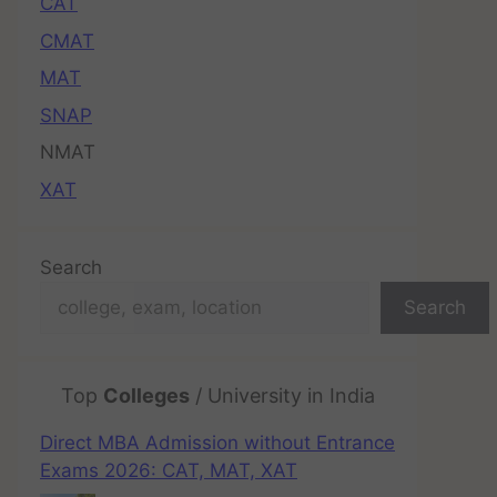
CAT
CMAT
MAT
SNAP
NMAT
XAT
Search
Search
Top
Colleges
/ University in India
Direct MBA Admission without Entrance
Exams 2026: CAT, MAT, XAT