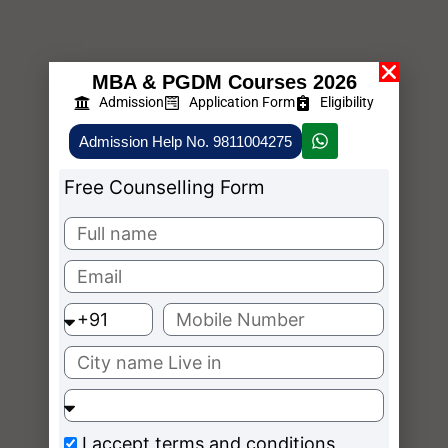
MBA & PGDM Courses 2026
Admission
Application Form
Eligibility
Admission Help No. 9811004275
Free Counselling Form
I accept
terms and conditions