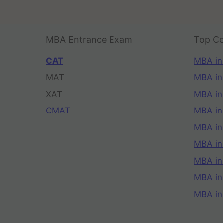
MBA Entrance Exam
Top Co
CAT
MBA in
MAT
MBA in
XAT
MBA in
CMAT
MBA in
MBA in
MBA in
MBA in
MBA i
MBA in