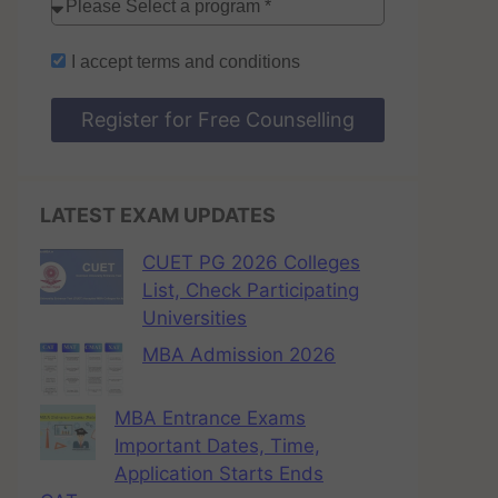
I accept
terms and conditions
Register for Free Counselling
LATEST EXAM UPDATES
CUET PG 2026 Colleges
List, Check Participating
Universities
MBA Admission 2026
MBA Entrance Exams
Important Dates, Time,
Application Starts Ends