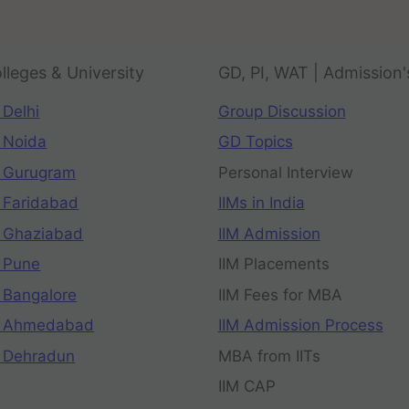
lleges & University
GD, PI, WAT | Admission'
 Delhi
Group Discussion
 Noida
GD Topics
 Gurugram
Personal Interview
 Faridabad
IIMs in India
 Ghaziabad
IIM Admission
 Pune
IIM Placements
 Bangalore
IIM Fees for MBA
n Ahmedabad
IIM Admission Process
 Dehradun
MBA from IITs
IIM CAP