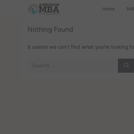
Home
NIR
Nothing Found
It seems we can’t find what you’re looking f