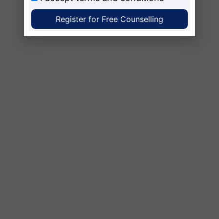
Register for Free Counselling