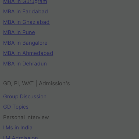
MBA in Gurugram
MBA in Faridabad
MBA in Ghaziabad
MBA in Pune
MBA in Bangalore
MBA in Ahmedabad
MBA in Dehradun
GD, PI, WAT | Admission's
Group Discussion
GD Topics
Personal Interview
IIMs in India
IIM Admission