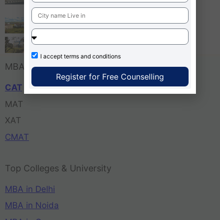
Bangalore
Tula’s Institute Dehradun
Pune Business School
I accept
terms and conditions
MBA Entrance Exam
Register for Free Counselling
CAT
MAT
XAT
CMAT
Top Colleges & University
MBA in Delhi
MBA in Noida