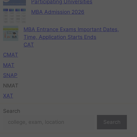
Participating Universities
MBA Admission 2026
MBA Entrance Exams Important Dates,
Time, Application Starts Ends
CAT
CMAT
MAT
SNAP
NMAT
XAT
Search
Search