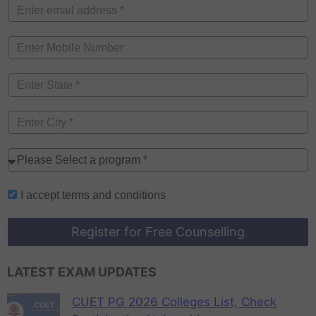
I accept
terms and conditions
Register for Free Counselling
LATEST EXAM UPDATES
CUET PG 2026 Colleges List, Check