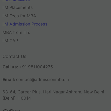
IIM Placements
IIM Fees for MBA
IIM Admission Process
MBA from IITs
IIM CAP
Contact Us
Call us:
+91 9811004275
Email:
contact@admissionmba.in
63-64, Career Plus, Hari Nagar Ashram, New Delhi
(Delhi) 110014