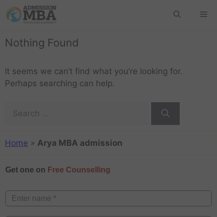
Nothing Found
It seems we can’t find what you’re looking for.
Perhaps searching can help.
Home
»
Arya MBA admission
Get one on
Free Counselling