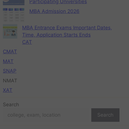
Participating Universities
MBA Admission 2026
MBA Entrance Exams Important Dates,
Time, Application Starts Ends
CAT
CMAT
MAT
SNAP
NMAT
XAT
Search
Search