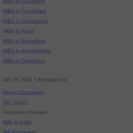
MBA in Gurugram
MBA in Faridabad
MBA in Ghaziabad
MBA in Pune
MBA in Bangalore
MBA in Ahmedabad
MBA in Dehradun
GD, PI, WAT | Admission's
Group Discussion
GD Topics
Personal Interview
IIMs in India
IIM Admission