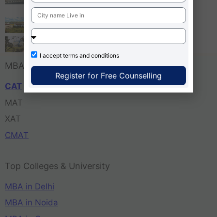
Bangalore
Tula’s Institute Dehradun
Pune Business School
I accept
terms and conditions
MBA Entrance Exam
Register for Free Counselling
CAT
MAT
XAT
CMAT
Top Colleges & University
MBA in Delhi
MBA in Noida