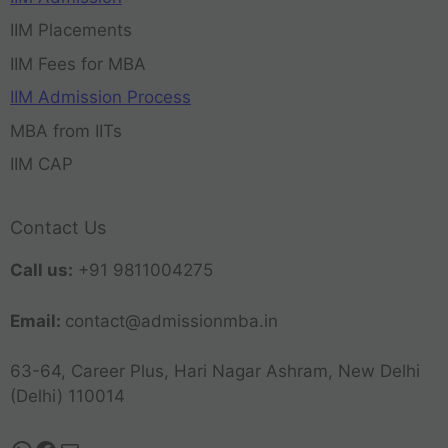
IIM Placements
IIM Fees for MBA
IIM Admission Process
MBA from IITs
IIM CAP
Contact Us
Call us:
+91 9811004275
Email:
contact@admissionmba.in
63-64, Career Plus, Hari Nagar Ashram, New Delhi
(Delhi) 110014