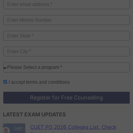
I accept
terms and conditions
Register for Free Counselling
LATEST EXAM UPDATES
CUET PG 2026 Colleges List, Check