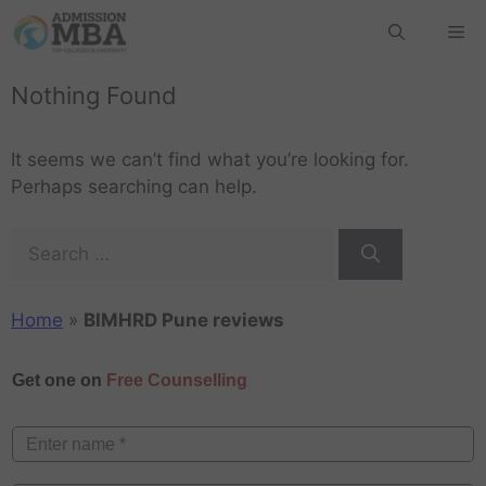
Nothing Found
It seems we can’t find what you’re looking for.
Perhaps searching can help.
Home
»
BIMHRD Pune reviews
Get one on
Free Counselling