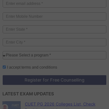
I accept
terms and conditions
Register for Free Counselling
LATEST EXAM UPDATES
CUET PG 2026 Colleges List, Check