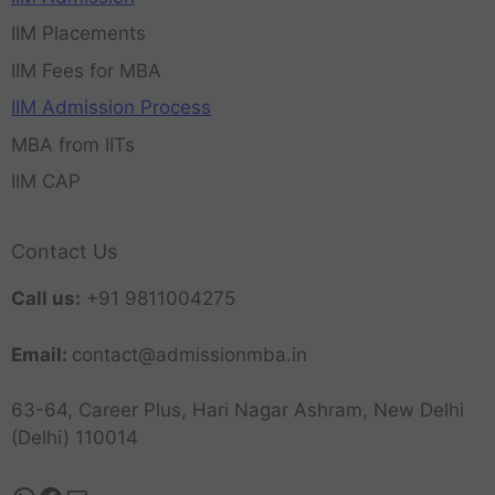
IIM Placements
IIM Fees for MBA
IIM Admission Process
MBA from IITs
IIM CAP
Contact Us
Call us:
+91 9811004275
Email:
contact@admissionmba.in
63-64, Career Plus, Hari Nagar Ashram, New Delhi
(Delhi) 110014