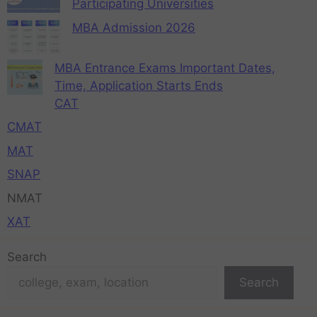
Participating Universities
MBA Admission 2026
MBA Entrance Exams Important Dates,
Time, Application Starts Ends
CAT
CMAT
MAT
SNAP
NMAT
XAT
Search
Search