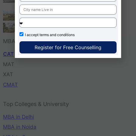
Bangalore
Tula’s Institute Dehradun
Pune Business School
I accept
terms and conditions
MBA Entrance Exam
Register for Free Counselling
CAT
MAT
XAT
CMAT
Top Colleges & University
MBA in Delhi
MBA in Noida