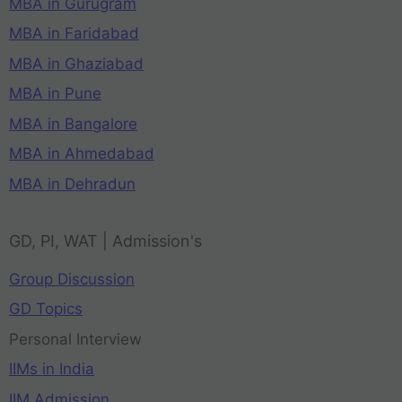
MBA in Gurugram
MBA in Faridabad
MBA in Ghaziabad
MBA in Pune
MBA in Bangalore
MBA in Ahmedabad
MBA in Dehradun
GD, PI, WAT | Admission's
Group Discussion
GD Topics
Personal Interview
IIMs in India
IIM Admission