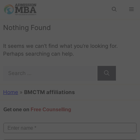
Nothing Found
It seems we can’t find what you’re looking for.
Perhaps searching can help.
Home
»
BMCTM affiliations
Get one on
Free Counselling