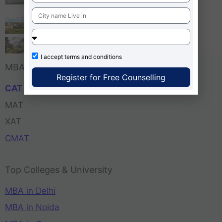
Bangalore
Tula’s Institute Dehradun
Pune Business School
I accept
terms and conditions
MBA Entrance Exam
Register for Free Counselling
CAT
MAT
XAT
CMAT
Top Colleges & University
MBA in Delhi
MBA in Noida