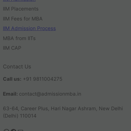
IIM Placements
IIM Fees for MBA
IIM Admission Process
MBA from IITs
IIM CAP
Contact Us
Call us:
+91 9811004275
Email:
contact@admissionmba.in
63-64, Career Plus, Hari Nagar Ashram, New Delhi
(Delhi) 110014