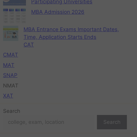
Participating Universities
MBA Admission 2026
MBA Entrance Exams Important Dates,
Time, Application Starts Ends
CAT
CMAT
MAT
SNAP
NMAT
XAT
Search
Search