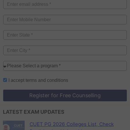
I accept
terms and conditions
Register for Free Counselling
LATEST EXAM UPDATES
CUET PG 2026 Colleges List, Check