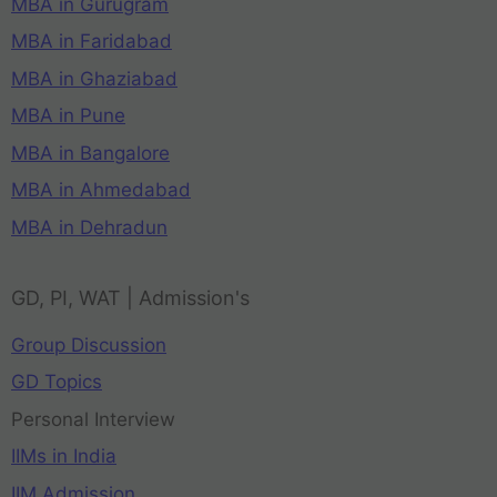
MBA in Gurugram
MBA in Faridabad
MBA in Ghaziabad
MBA in Pune
MBA in Bangalore
MBA in Ahmedabad
MBA in Dehradun
GD, PI, WAT | Admission's
Group Discussion
GD Topics
Personal Interview
IIMs in India
IIM Admission