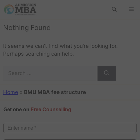
Nothing Found
It seems we can’t find what you’re looking for.
Perhaps searching can help.
Home
»
BMU MBA fee structure
Get one on
Free Counselling