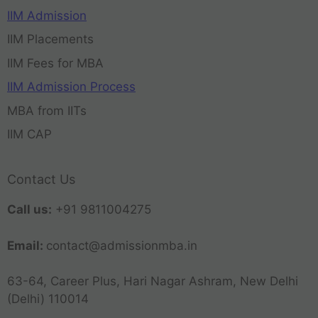
IIM Admission
IIM Placements
IIM Fees for MBA
IIM Admission Process
MBA from IITs
IIM CAP
Contact Us
Call us:
+91 9811004275
Email:
contact@admissionmba.in
63-64, Career Plus, Hari Nagar Ashram, New Delhi
(Delhi) 110014