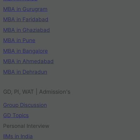
MBA in Gurugram
MBA in Faridabad
MBA in Ghaziabad
MBA in Pune
MBA in Bangalore
MBA in Ahmedabad
MBA in Dehradun
GD, PI, WAT | Admission's
Group Discussion
GD Topics
Personal Interview
IIMs in India