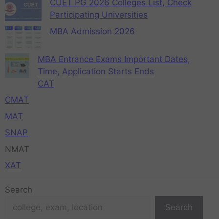
CUET PG 2026 Colleges List, Check
Participating Universities
MBA Admission 2026
MBA Entrance Exams Important Dates,
Time, Application Starts Ends
CAT
CMAT
MAT
SNAP
NMAT
XAT
Search
Search