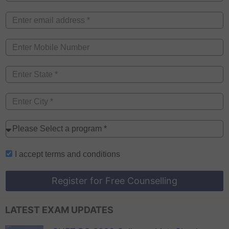
I accept
terms and conditions
Register for Free Counselling
LATEST EXAM UPDATES