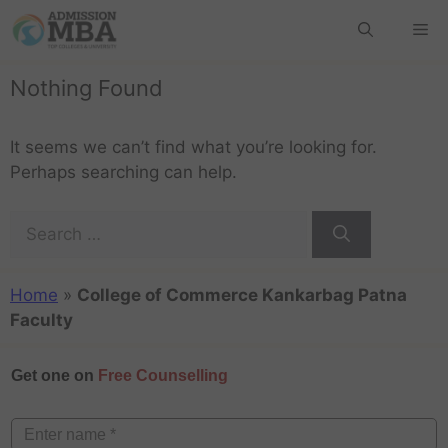
Nothing Found
It seems we can’t find what you’re looking for.
Perhaps searching can help.
Home
»
College of Commerce Kankarbag Patna
Faculty
Get one on
Free Counselling