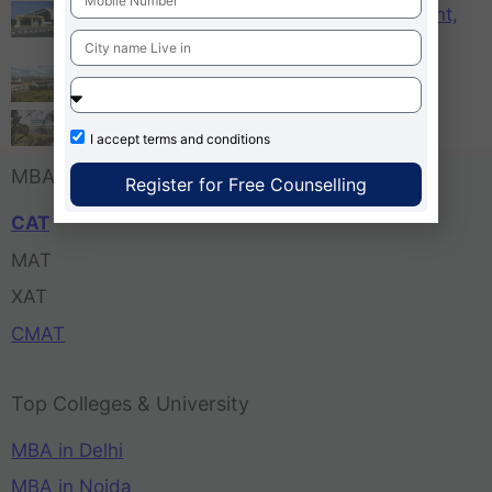
KCM – Karnataka College of Management,
Bangalore
Tula’s Institute Dehradun
Pune Business School
I accept
terms and conditions
MBA Entrance Exam
Register for Free Counselling
CAT
MAT
XAT
CMAT
Top Colleges & University
MBA in Delhi
MBA in Noida