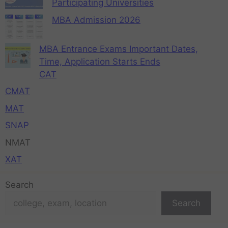
Participating Universities
MBA Admission 2026
MBA Entrance Exams Important Dates,
Time, Application Starts Ends
CAT
CMAT
MAT
SNAP
NMAT
XAT
Search
Search