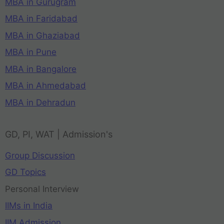
MBA in Gurugram
MBA in Faridabad
MBA in Ghaziabad
MBA in Pune
MBA in Bangalore
MBA in Ahmedabad
MBA in Dehradun
GD, PI, WAT | Admission's
Group Discussion
GD Topics
Personal Interview
IIMs in India
IIM Admission