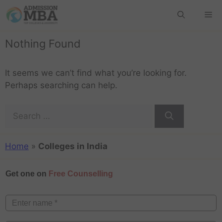
Nothing Found
It seems we can’t find what you’re looking for.
Perhaps searching can help.
Home
»
Colleges in India
Get one on
Free Counselling