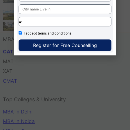
Bangalore
Tula’s Institute Dehradun
Pune Business School
I accept
terms and conditions
MBA Entrance Exam
Register for Free Counselling
CAT
MAT
XAT
CMAT
Top Colleges & University
MBA in Delhi
MBA in Noida