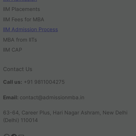
IIM Placements
IIM Fees for MBA
IIM Admission Process
MBA from IITs
IIM CAP
Contact Us
Call us:
+91 9811004275
Email:
contact@admissionmba.in
63-64, Career Plus, Hari Nagar Ashram, New Delhi
(Delhi) 110014