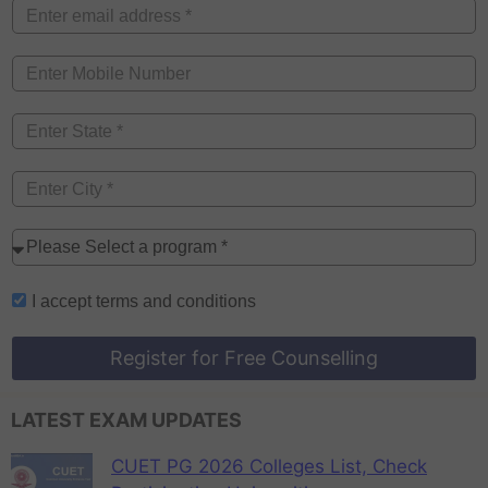
I accept
terms and conditions
Register for Free Counselling
LATEST EXAM UPDATES
CUET PG 2026 Colleges List, Check