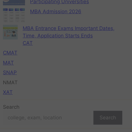
Participating Universities
MBA Admission 2026
MBA Entrance Exams Important Dates,
Time, Application Starts Ends
CAT
CMAT
MAT
SNAP
NMAT
XAT
Search
Search