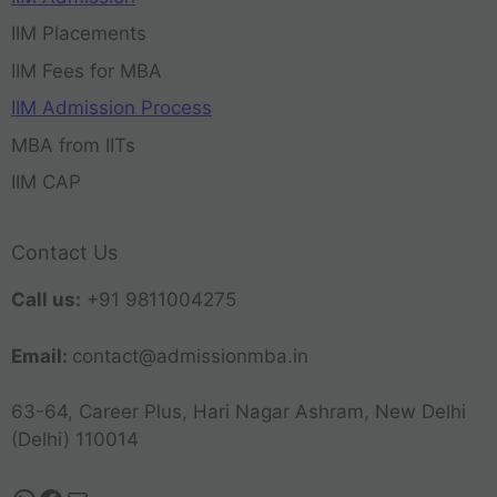
IIM Placements
IIM Fees for MBA
IIM Admission Process
MBA from IITs
IIM CAP
Contact Us
Call us:
+91 9811004275
Email:
contact@admissionmba.in
63-64, Career Plus, Hari Nagar Ashram, New Delhi
(Delhi) 110014