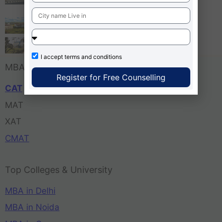
Bangalore
Tula’s Institute Dehradun
Pune Business School
I accept
terms and conditions
MBA Entrance Exam
Register for Free Counselling
CAT
MAT
XAT
CMAT
Top Colleges & University
MBA in Delhi
MBA in Noida