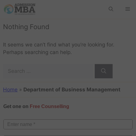
Nothing Found
It seems we can’t find what you’re looking for.
Perhaps searching can help.
Home
»
Department of Business Management
Get one on
Free Counselling