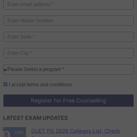
I accept
terms and conditions
Register for Free Counselling
LATEST EXAM UPDATES
CUET PG 2026 Colleges List, Check