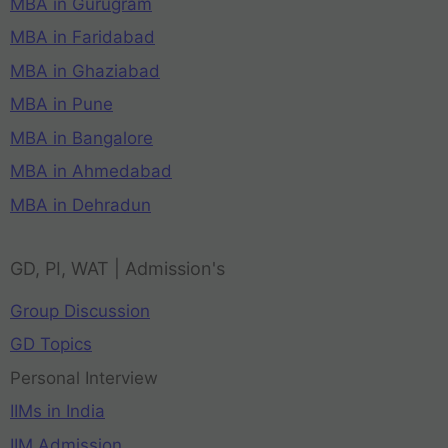
MBA in Gurugram
MBA in Faridabad
MBA in Ghaziabad
MBA in Pune
MBA in Bangalore
MBA in Ahmedabad
MBA in Dehradun
GD, PI, WAT | Admission's
Group Discussion
GD Topics
Personal Interview
IIMs in India
IIM Admission