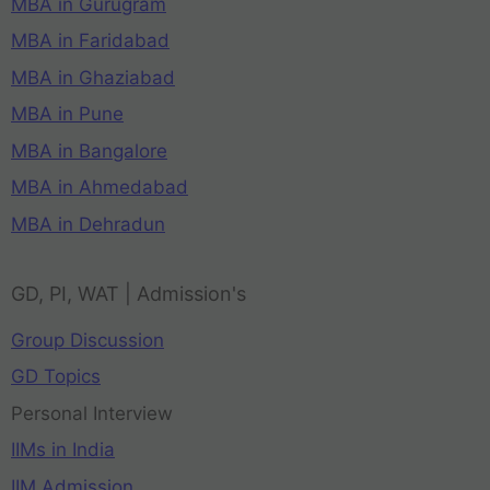
MBA in Gurugram
MBA in Faridabad
MBA in Ghaziabad
MBA in Pune
MBA in Bangalore
MBA in Ahmedabad
MBA in Dehradun
GD, PI, WAT | Admission's
Group Discussion
GD Topics
Personal Interview
IIMs in India
IIM Admission