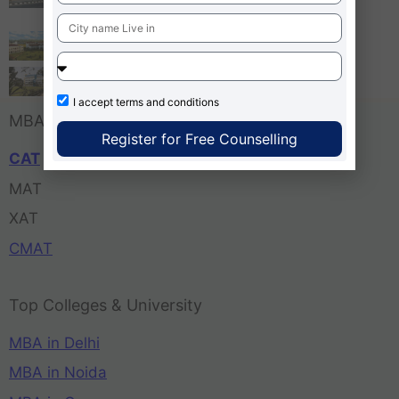
Bangalore
Tula’s Institute Dehradun
Pune Business School
I accept
terms and conditions
MBA Entrance Exam
Register for Free Counselling
CAT
MAT
XAT
CMAT
Top Colleges & University
MBA in Delhi
MBA in Noida