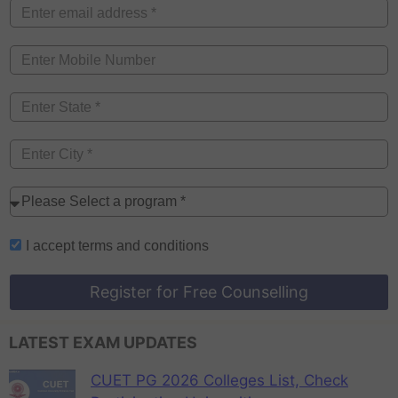
I accept
terms and conditions
Register for Free Counselling
LATEST EXAM UPDATES
CUET PG 2026 Colleges List, Check