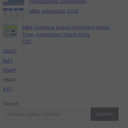
Participating Universities
MBA Admission 2026
MBA Entrance Exams Important Dates,
Time, Application Starts Ends
CAT
CMAT
MAT
SNAP
NMAT
XAT
Search
Search