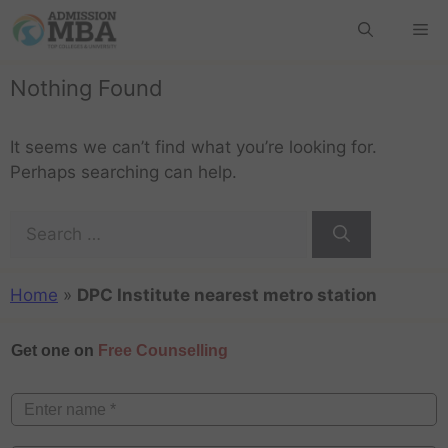
Nothing Found
It seems we can’t find what you’re looking for.
Perhaps searching can help.
Home
»
DPC Institute nearest metro station
Get one on
Free Counselling