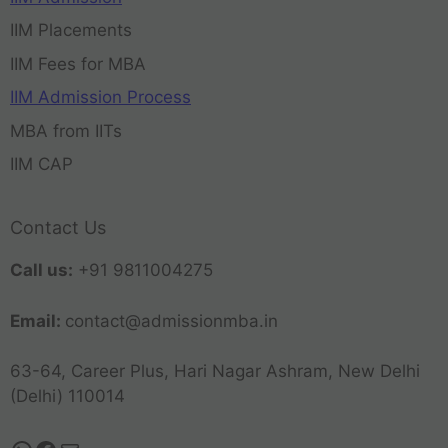
IIM Placements
IIM Fees for MBA
IIM Admission Process
MBA from IITs
IIM CAP
Contact Us
Call us:
+91 9811004275
Email:
contact@admissionmba.in
63-64, Career Plus, Hari Nagar Ashram, New Delhi
(Delhi) 110014