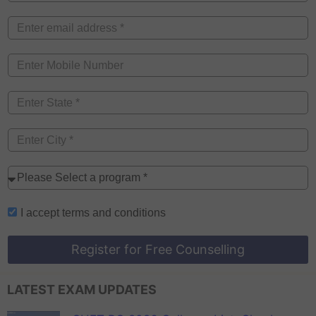
I accept
terms and conditions
Register for Free Counselling
LATEST EXAM UPDATES