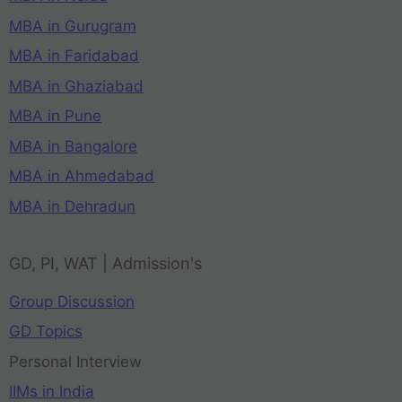
MBA in Gurugram
MBA in Faridabad
MBA in Ghaziabad
MBA in Pune
MBA in Bangalore
MBA in Ahmedabad
MBA in Dehradun
GD, PI, WAT | Admission's
Group Discussion
GD Topics
Personal Interview
IIMs in India