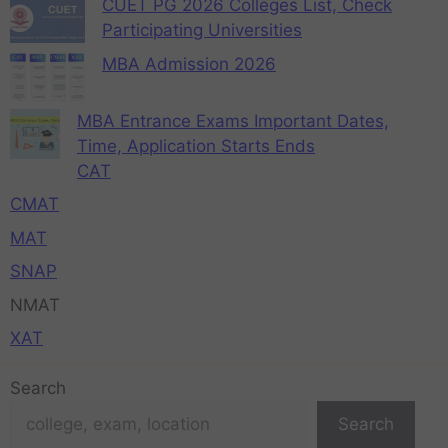
CUET PG 2026 Colleges List, Check
Participating Universities
MBA Admission 2026
MBA Entrance Exams Important Dates,
Time, Application Starts Ends
CAT
CMAT
MAT
SNAP
NMAT
XAT
Search
Search