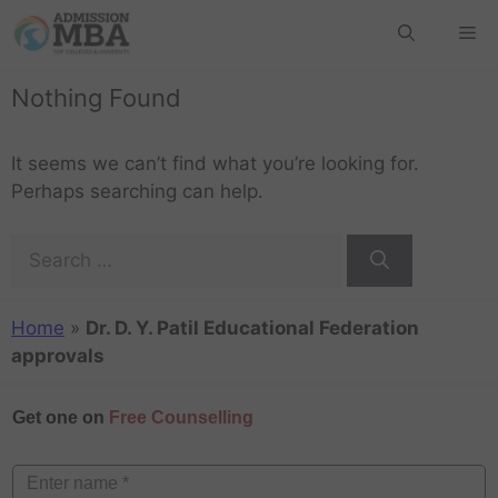
Nothing Found
It seems we can’t find what you’re looking for.
Perhaps searching can help.
Home
»
Dr. D. Y. Patil Educational Federation
approvals
Get one on
Free Counselling