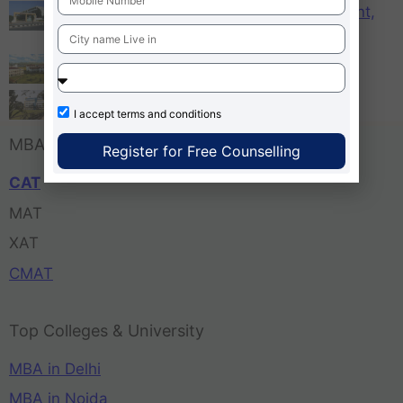
KCM – Karnataka College of Management,
Bangalore
Tula’s Institute Dehradun
Pune Business School
I accept
terms and conditions
MBA Entrance Exam
Register for Free Counselling
CAT
MAT
XAT
CMAT
Top Colleges & University
MBA in Delhi
MBA in Noida