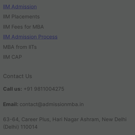
IIM Admission
IIM Placements
IIM Fees for MBA
IIM Admission Process
MBA from IITs
IIM CAP
Contact Us
Call us:
+91 9811004275
Email:
contact@admissionmba.in
63-64, Career Plus, Hari Nagar Ashram, New Delhi
(Delhi) 110014