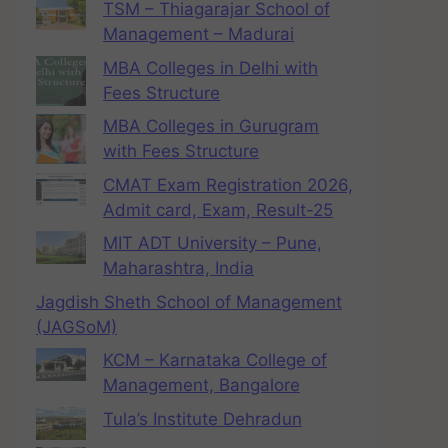
TSM – Thiagarajar School of
Management – Madurai
MBA Colleges in Delhi with
Fees Structure
MBA Colleges in Gurugram
with Fees Structure
CMAT Exam Registration 2026,
Admit card, Exam, Result-25
MIT ADT University – Pune,
Maharashtra, India
Jagdish Sheth School of Management
(JAGSoM)
KCM – Karnataka College of
Management, Bangalore
Tula’s Institute Dehradun