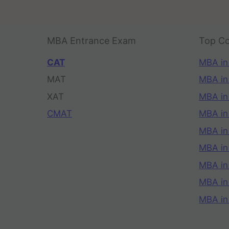
MBA Entrance Exam
Top Co
CAT
MBA in
MAT
MBA in
XAT
MBA in
CMAT
MBA in
MBA in
MBA in
MBA in
MBA i
MBA in