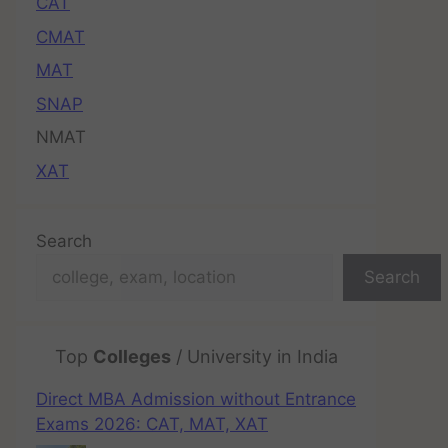
CAT
CMAT
MAT
SNAP
NMAT
XAT
Search
Search
Top
Colleges
/ University in India
Direct MBA Admission without Entrance
Exams 2026: CAT, MAT, XAT