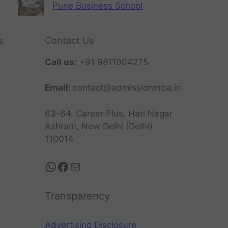
Pune Business School
s
Contact Us
Call us:
+91 9811004275
Email:
contact@admissionmba.in
63-64, Career Plus, Hari Nagar
Ashram, New Delhi (Delhi)
110014
Transparency
Advertising Disclosure