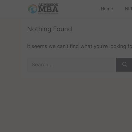
Home
NIR
Nothing Found
It seems we can’t find what you’re looking f