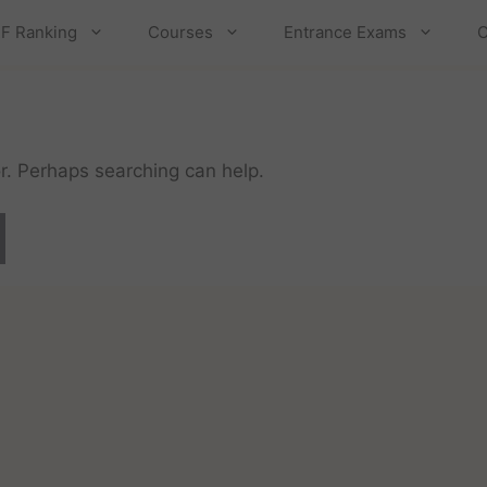
F Ranking
Courses
Entrance Exams
C
or. Perhaps searching can help.