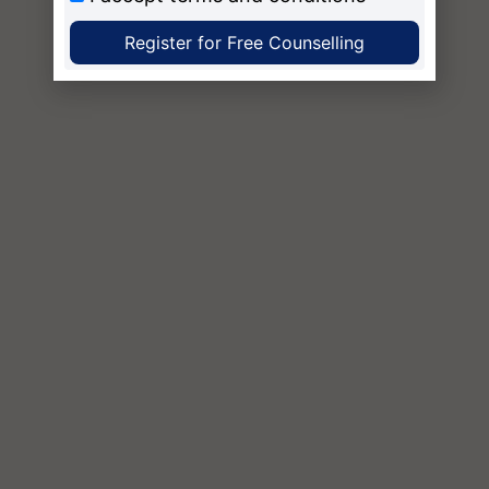
Register for Free Counselling