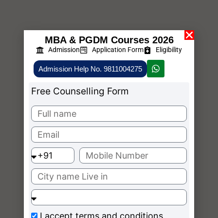
MBA & PGDM Courses 2026
Admission
Application Form
Eligibility
Admission Help No. 9811004275
Free Counselling Form
I accept
terms and conditions