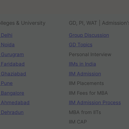
lleges & University
GD, PI, WAT | Admission'
 Delhi
Group Discussion
 Noida
GD Topics
 Gurugram
Personal Interview
 Faridabad
IIMs in India
 Ghaziabad
IIM Admission
 Pune
IIM Placements
 Bangalore
IIM Fees for MBA
n Ahmedabad
IIM Admission Process
 Dehradun
MBA from IITs
IIM CAP