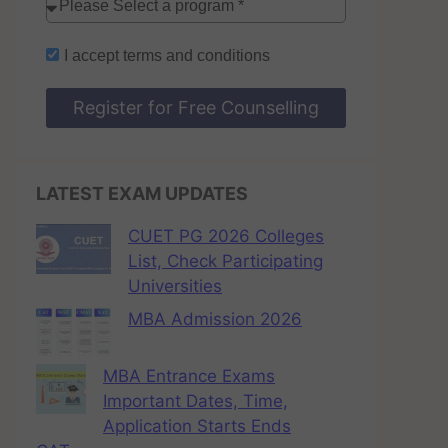
I accept
terms and conditions
Register for Free Counselling
LATEST EXAM UPDATES
CUET PG 2026 Colleges
List, Check Participating
Universities
MBA Admission 2026
MBA Entrance Exams
Important Dates, Time,
Application Starts Ends