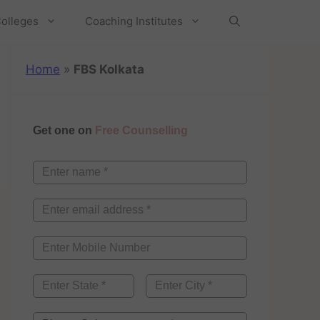
olleges
Coaching Institutes
Home
»
FBS Kolkata
Get one on
Free Counselling