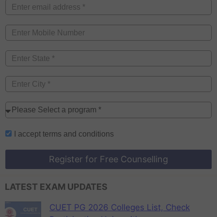
I accept
terms and conditions
Register for Free Counselling
LATEST EXAM UPDATES
CUET PG 2026 Colleges List, Check