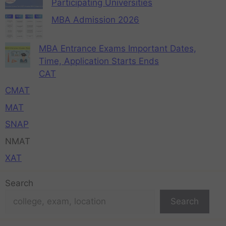
Participating Universities
MBA Admission 2026
MBA Entrance Exams Important Dates,
Time, Application Starts Ends
CAT
CMAT
MAT
SNAP
NMAT
XAT
Search
Search