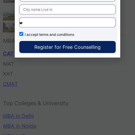
Bangalore
Tula’s Institute Dehradun
Pune Business School
I accept
terms and conditions
MBA Entrance Exam
Register for Free Counselling
CAT
MAT
XAT
CMAT
Top Colleges & University
MBA in Delhi
MBA in Noida