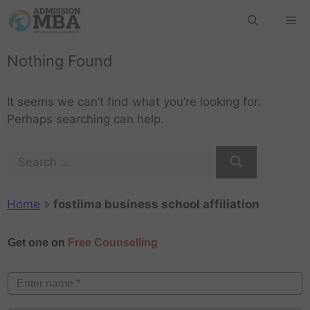
Nothing Found
It seems we can’t find what you’re looking for.
Perhaps searching can help.
Home
»
fostiima business school affiliation
Get one on
Free Counselling