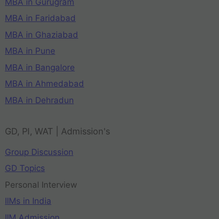
MBA in Gurugram
MBA in Faridabad
MBA in Ghaziabad
MBA in Pune
MBA in Bangalore
MBA in Ahmedabad
MBA in Dehradun
GD, PI, WAT | Admission's
Group Discussion
GD Topics
Personal Interview
IIMs in India
IIM Admission