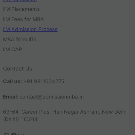
IIM Placements
IIM Fees for MBA
IIM Admission Process
MBA from IITs
IIM CAP
Contact Us
Call us:
+91 9811004275
Email:
contact@admissionmba.in
63-64, Career Plus, Hari Nagar Ashram, New Delhi
(Delhi) 110014