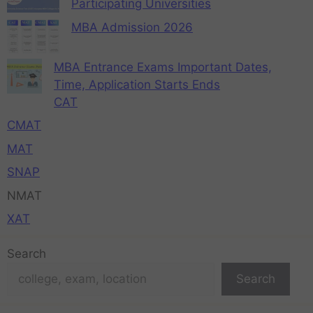
Participating Universities
MBA Admission 2026
MBA Entrance Exams Important Dates,
Time, Application Starts Ends
CAT
CMAT
MAT
SNAP
NMAT
XAT
Search
Search