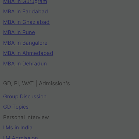
MBA in Gurugram
MBA in Faridabad
MBA in Ghaziabad
MBA in Pune
MBA in Bangalore
MBA in Ahmedabad
MBA in Dehradun
GD, PI, WAT | Admission's
Group Discussion
GD Topics
Personal Interview
IIMs in India
IIM Admission