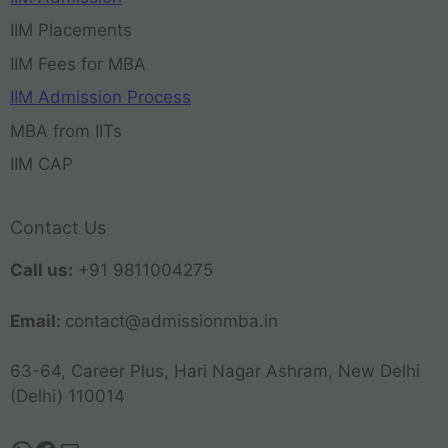
IIM Placements
IIM Fees for MBA
IIM Admission Process
MBA from IITs
IIM CAP
Contact Us
Call us:
+91 9811004275
Email:
contact@admissionmba.in
63-64, Career Plus, Hari Nagar Ashram, New Delhi
(Delhi) 110014