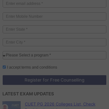
I accept
terms and conditions
Register for Free Counselling
LATEST EXAM UPDATES
CUET PG 2026 Colleges List, Check