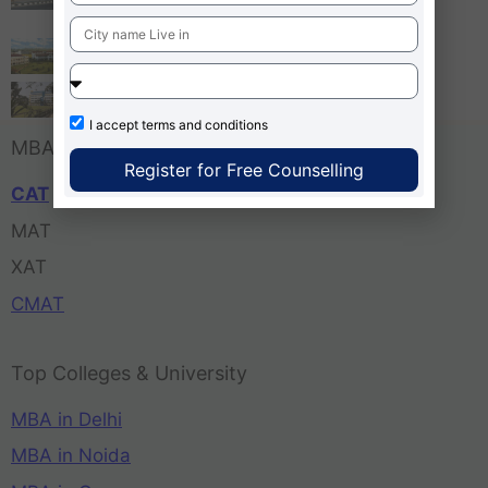
Bangalore
Tula’s Institute Dehradun
Pune Business School
I accept
terms and conditions
MBA Entrance Exam
Register for Free Counselling
CAT
MAT
XAT
CMAT
Top Colleges & University
MBA in Delhi
MBA in Noida