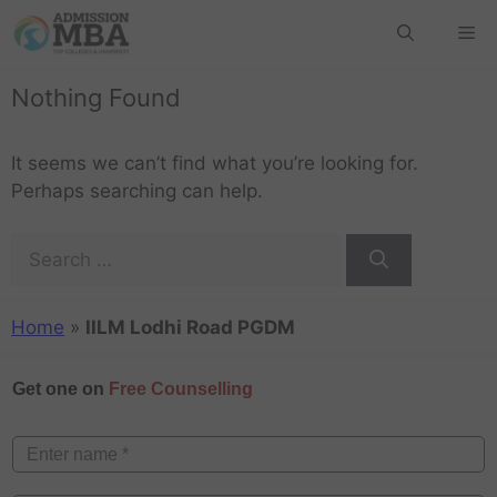
Nothing Found
It seems we can’t find what you’re looking for.
Perhaps searching can help.
Home
»
IILM Lodhi Road PGDM
Get one on
Free Counselling