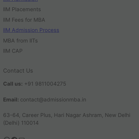
IIM Placements
IIM Fees for MBA
IIM Admission Process
MBA from IITs
IIM CAP
Contact Us
Call us:
+91 9811004275
Email:
contact@admissionmba.in
63-64, Career Plus, Hari Nagar Ashram, New Delhi
(Delhi) 110014