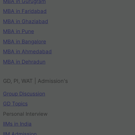
MBA in Gurugram
MBA in Faridabad
MBA in Ghaziabad
MBA in Pune
MBA in Bangalore
MBA in Ahmedabad
MBA in Dehradun
GD, PI, WAT | Admission's
Group Discussion
GD Topics
Personal Interview
IIMs in India
IIM Admission