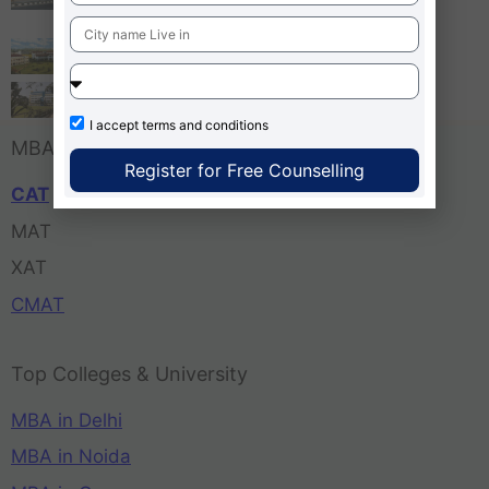
Bangalore
Tula’s Institute Dehradun
Pune Business School
I accept
terms and conditions
MBA Entrance Exam
Register for Free Counselling
CAT
MAT
XAT
CMAT
Top Colleges & University
MBA in Delhi
MBA in Noida