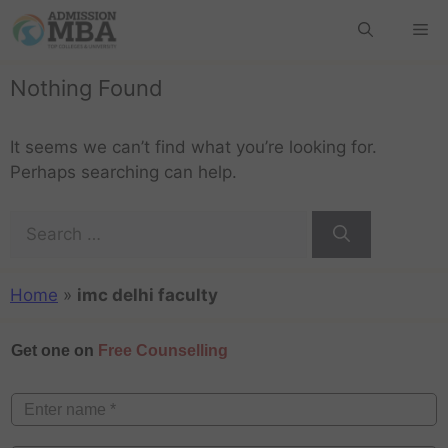
Nothing Found
It seems we can’t find what you’re looking for.
Perhaps searching can help.
Home
»
imc delhi faculty
Get one on
Free Counselling