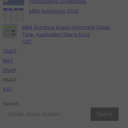
Participating Universities
MBA Admission 2026
MBA Entrance Exams Important Dates,
Time, Application Starts Ends
CAT
CMAT
MAT
SNAP
NMAT
XAT
Search
Search