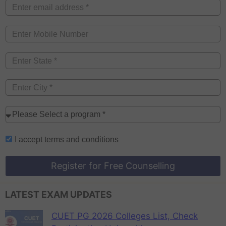
I accept
terms and conditions
Register for Free Counselling
LATEST EXAM UPDATES
CUET PG 2026 Colleges List, Check