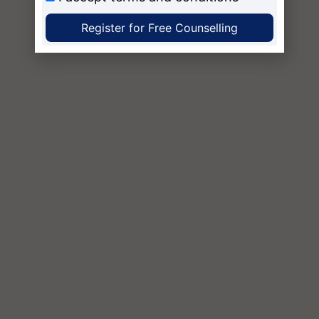
Register for Free Counselling