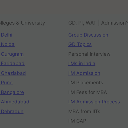
lleges & University
GD, PI, WAT | Admission'
 Delhi
Group Discussion
 Noida
GD Topics
 Gurugram
Personal Interview
 Faridabad
IIMs in India
 Ghaziabad
IIM Admission
 Pune
IIM Placements
 Bangalore
IIM Fees for MBA
n Ahmedabad
IIM Admission Process
 Dehradun
MBA from IITs
IIM CAP