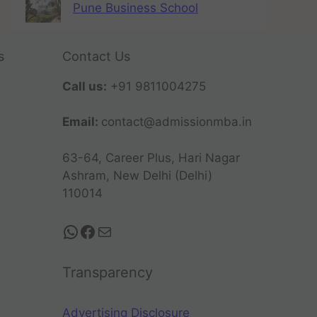
Pune Business School
s
Contact Us
Call us:
+91 9811004275
Email:
contact@admissionmba.in
63-64, Career Plus, Hari Nagar
Ashram, New Delhi (Delhi)
110014
Transparency
Advertising Disclosure