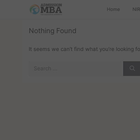
Home
NIR
Nothing Found
It seems we can’t find what you’re looking f