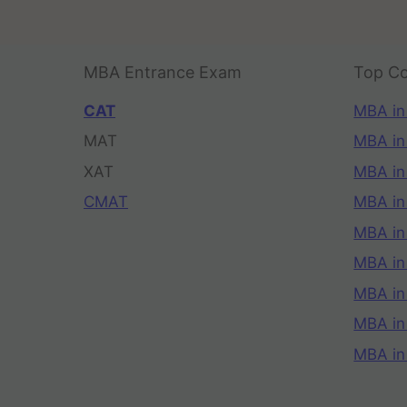
MBA Entrance Exam
Top Co
CAT
MBA in
MAT
MBA in
XAT
MBA in
CMAT
MBA in
MBA in
MBA in
MBA in
MBA i
MBA in