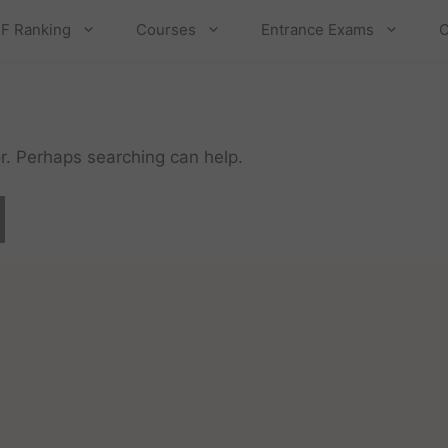
F Ranking
Courses
Entrance Exams
C
or. Perhaps searching can help.