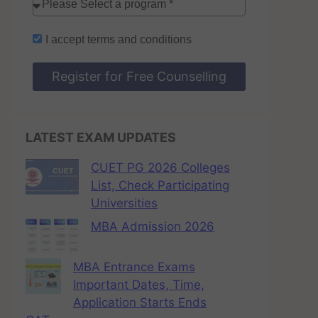
I accept
terms and conditions
Register for Free Counselling
LATEST EXAM UPDATES
CUET PG 2026 Colleges
List, Check Participating
Universities
MBA Admission 2026
MBA Entrance Exams
Important Dates, Time,
Application Starts Ends