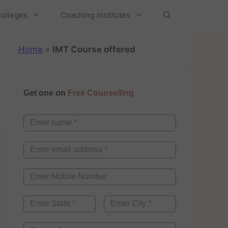
olleges
Coaching Institutes
Home
»
IMT Course offered
Get one on
Free Counselling