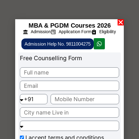
MBA & PGDM Courses 2026
Admission
Application Form
Eligibility
Admission Help No. 9811004275
Free Counselling Form
I accept
terms and conditions