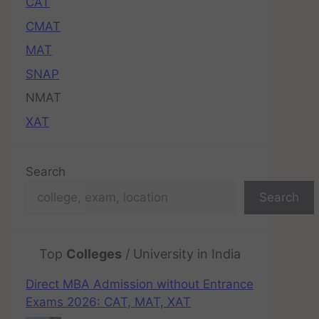
CAT
CMAT
MAT
SNAP
NMAT
XAT
Search
Search
Top
Colleges
/ University in India
Direct MBA Admission without Entrance
Exams 2026: CAT, MAT, XAT