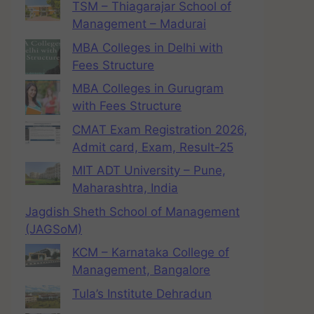
TSM – Thiagarajar School of
Management – Madurai
MBA Colleges in Delhi with
Fees Structure
MBA Colleges in Gurugram
with Fees Structure
CMAT Exam Registration 2026,
Admit card, Exam, Result-25
MIT ADT University – Pune,
Maharashtra, India
Jagdish Sheth School of Management
(JAGSoM)
KCM – Karnataka College of
Management, Bangalore
Tula’s Institute Dehradun