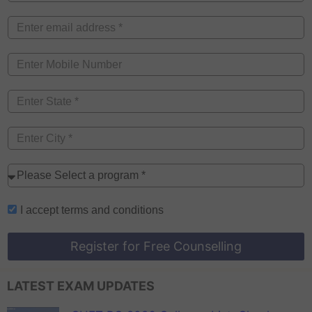
I accept
terms and conditions
Register for Free Counselling
LATEST EXAM UPDATES