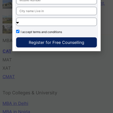
KCM – Karnataka College of Management,
Bangalore
Tula’s Institute Dehradun
Pune Business School
I accept
terms and conditions
MBA Entrance Exam
Register for Free Counselling
CAT
MAT
XAT
CMAT
Top Colleges & University
MBA in Delhi
MBA in Noida