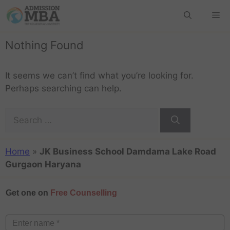
Nothing Found
It seems we can’t find what you’re looking for.
Perhaps searching can help.
Home
»
JK Business School Damdama Lake Road
Gurgaon Haryana
Get one on
Free Counselling