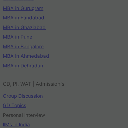
MBA in Gurugram
MBA in Faridabad
MBA in Ghaziabad
MBA in Pune
MBA in Bangalore
MBA in Ahmedabad
MBA in Dehradun
GD, PI, WAT | Admission's
Group Discussion
GD Topics
Personal Interview
IIMs in India