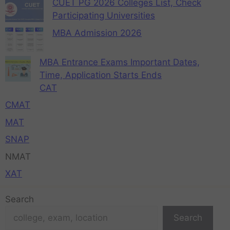
CUET PG 2026 Colleges List, Check
Participating Universities
MBA Admission 2026
MBA Entrance Exams Important Dates,
Time, Application Starts Ends
CAT
CMAT
MAT
SNAP
NMAT
XAT
Search
Search