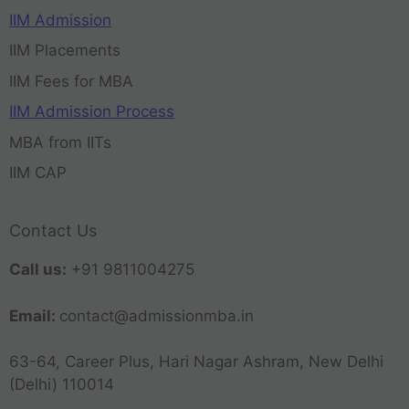
IIM Admission
IIM Placements
IIM Fees for MBA
IIM Admission Process
MBA from IITs
IIM CAP
Contact Us
Call us:
+91 9811004275
Email:
contact@admissionmba.in
63-64, Career Plus, Hari Nagar Ashram, New Delhi
(Delhi) 110014