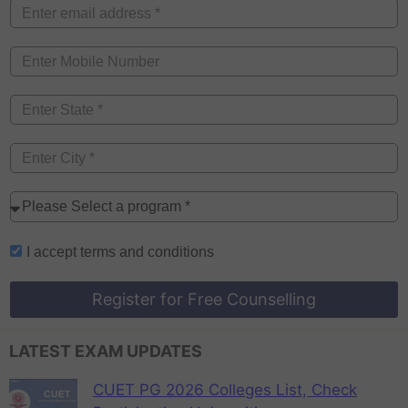
I accept
terms and conditions
Register for Free Counselling
LATEST EXAM UPDATES
CUET PG 2026 Colleges List, Check