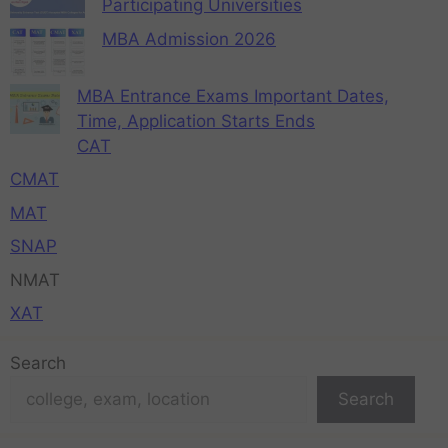
Participating Universities
MBA Admission 2026
MBA Entrance Exams Important Dates,
Time, Application Starts Ends
CAT
CMAT
MAT
SNAP
NMAT
XAT
Search
Search