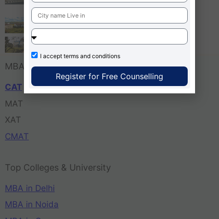
Bangalore
Tula’s Institute Dehradun
Pune Business School
I accept
terms and conditions
MBA Entrance Exam
Register for Free Counselling
CAT
MAT
XAT
CMAT
Top Colleges & University
MBA in Delhi
MBA in Noida