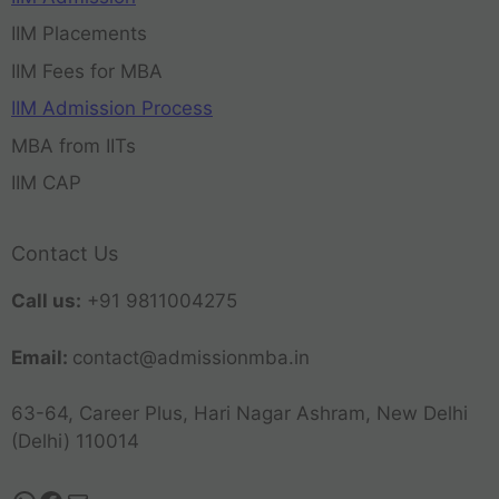
IIM Placements
IIM Fees for MBA
IIM Admission Process
MBA from IITs
IIM CAP
Contact Us
Call us:
+91 9811004275
Email:
contact@admissionmba.in
63-64, Career Plus, Hari Nagar Ashram, New Delhi
(Delhi) 110014