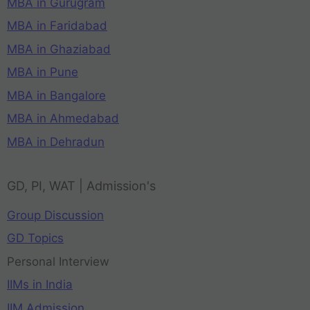
MBA in Gurugram
MBA in Faridabad
MBA in Ghaziabad
MBA in Pune
MBA in Bangalore
MBA in Ahmedabad
MBA in Dehradun
GD, PI, WAT | Admission's
Group Discussion
GD Topics
Personal Interview
IIMs in India
IIM Admission