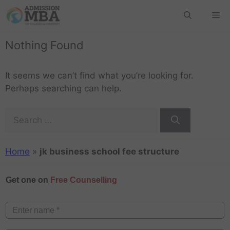
Nothing Found
It seems we can’t find what you’re looking for.
Perhaps searching can help.
Home
»
jk business school fee structure
Get one on
Free Counselling