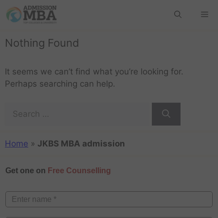
Nothing Found
It seems we can’t find what you’re looking for.
Perhaps searching can help.
Home
»
JKBS MBA admission
Get one on
Free Counselling