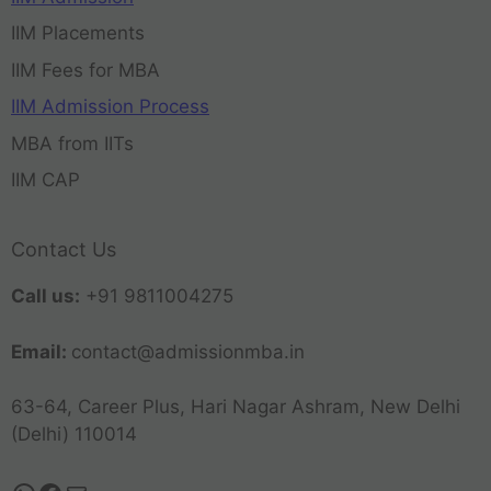
IIM Placements
IIM Fees for MBA
IIM Admission Process
MBA from IITs
IIM CAP
Contact Us
Call us:
+91 9811004275
Email:
contact@admissionmba.in
63-64, Career Plus, Hari Nagar Ashram, New Delhi
(Delhi) 110014