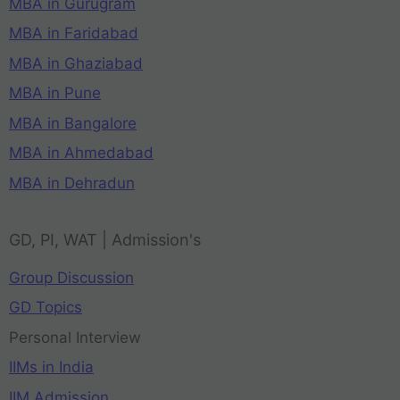
MBA in Gurugram
MBA in Faridabad
MBA in Ghaziabad
MBA in Pune
MBA in Bangalore
MBA in Ahmedabad
MBA in Dehradun
GD, PI, WAT | Admission's
Group Discussion
GD Topics
Personal Interview
IIMs in India
IIM Admission