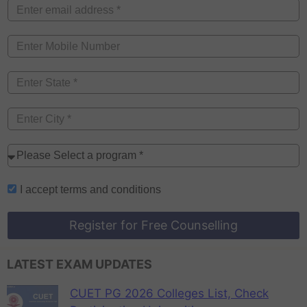
I accept
terms and conditions
Register for Free Counselling
LATEST EXAM UPDATES
CUET PG 2026 Colleges List, Check