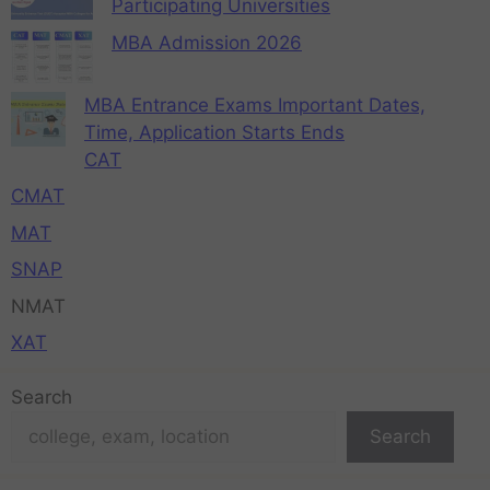
Participating Universities
MBA Admission 2026
MBA Entrance Exams Important Dates,
Time, Application Starts Ends
CAT
CMAT
MAT
SNAP
NMAT
XAT
Search
Search