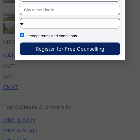
Bangalore
Tula’s Institute Dehradun
Pune Business School
I accept
terms and conditions
MBA Entrance Exam
Register for Free Counselling
CAT
MAT
XAT
CMAT
Top Colleges & University
MBA in Delhi
MBA in Noida