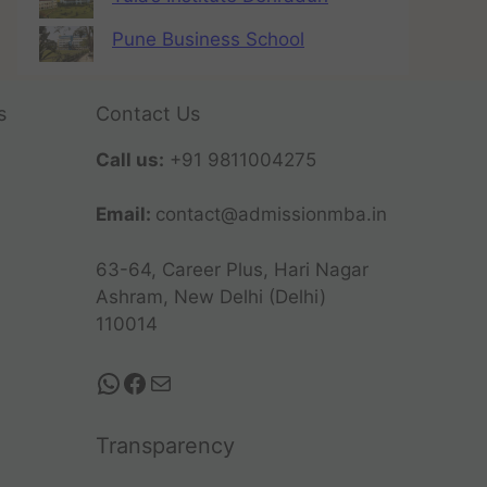
Pune Business School
s
Contact Us
Call us:
+91 9811004275
Email:
contact@admissionmba.in
63-64, Career Plus, Hari Nagar
Ashram, New Delhi (Delhi)
110014
Transparency