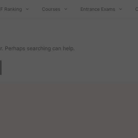
F Ranking
Courses
Entrance Exams
C
or. Perhaps searching can help.