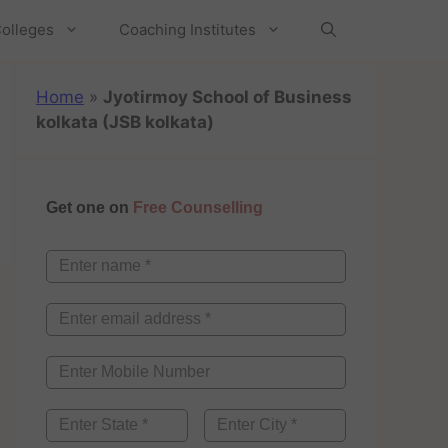
olleges
Coaching Institutes
Home
»
Jyotirmoy School of Business
kolkata (JSB kolkata)
Get one on
Free Counselling