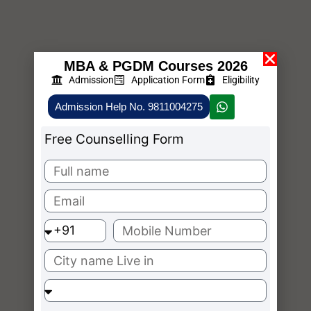
MBA & PGDM Courses 2026
Admission
Application Form
Eligibility
Admission Help No. 9811004275
Free Counselling Form