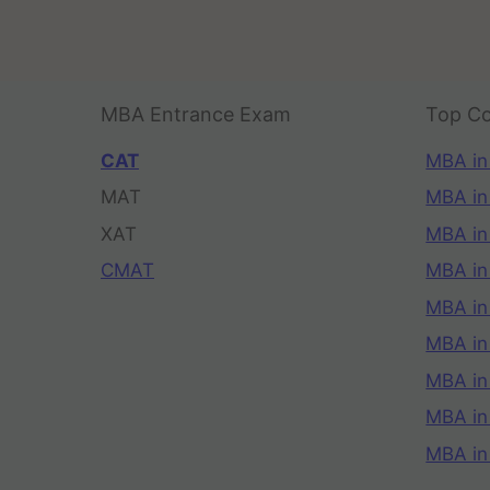
MBA Entrance Exam
Top Co
CAT
MBA in
MAT
MBA in
XAT
MBA in
CMAT
MBA in
MBA in
MBA in
MBA in
MBA i
MBA in