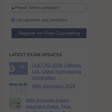
I accept
terms and conditions
Register for Free Counselling
LATEST EXAM UPDATES
CUET PG 2026 Colleges
List, Check Participating
Universities
MBA Admission 2026
MBA Entrance Exams
Important Dates, Time,