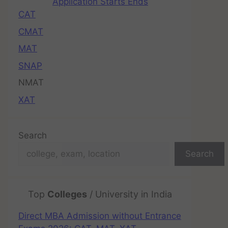
Application Starts Ends
CAT
CMAT
MAT
SNAP
NMAT
XAT
Search
Search
Top
Colleges
/ University in India
Direct MBA Admission without Entrance