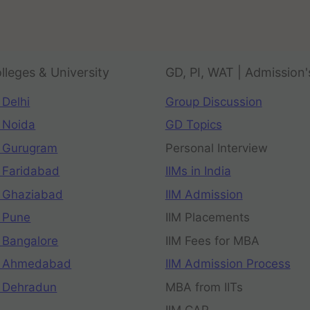
lleges & University
GD, PI, WAT | Admission'
 Delhi
Group Discussion
 Noida
GD Topics
 Gurugram
Personal Interview
 Faridabad
IIMs in India
 Ghaziabad
IIM Admission
 Pune
IIM Placements
 Bangalore
IIM Fees for MBA
n Ahmedabad
IIM Admission Process
 Dehradun
MBA from IITs