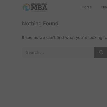
Home
NIR
Nothing Found
It seems we can’t find what you’re looking f