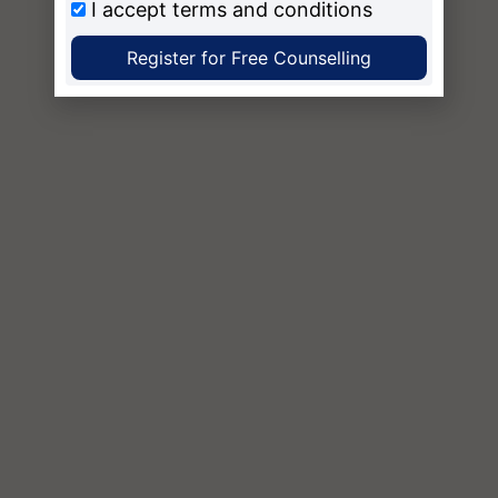
I accept
terms and conditions
Register for Free Counselling