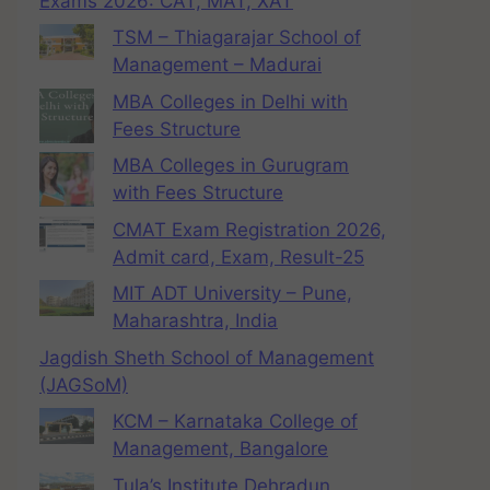
Exams 2026: CAT, MAT, XAT
TSM – Thiagarajar School of
Management – Madurai
MBA Colleges in Delhi with
Fees Structure
MBA Colleges in Gurugram
with Fees Structure
CMAT Exam Registration 2026,
Admit card, Exam, Result-25
MIT ADT University – Pune,
Maharashtra, India
Jagdish Sheth School of Management
(JAGSoM)
KCM – Karnataka College of
Management, Bangalore
Tula’s Institute Dehradun