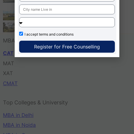
Bangalore
Tula’s Institute Dehradun
Pune Business School
I accept
terms and conditions
MBA Entrance Exam
Register for Free Counselling
CAT
MAT
XAT
CMAT
Top Colleges & University
MBA in Delhi
MBA in Noida