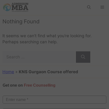
Nothing Found
It seems we can’t find what you’re looking for.
Perhaps searching can help.
Home
»
KNS Gurgaon Course offered
Get one on
Free Counselling