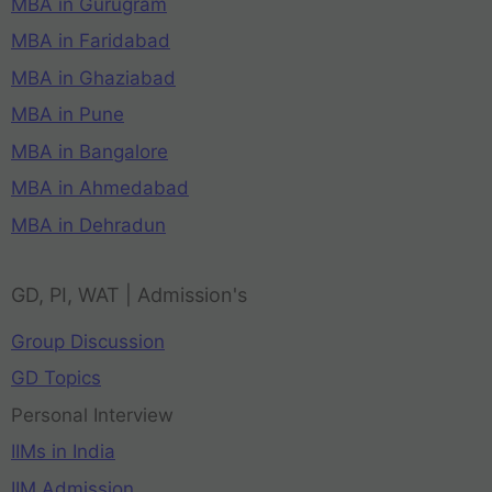
MBA in Gurugram
MBA in Faridabad
MBA in Ghaziabad
MBA in Pune
MBA in Bangalore
MBA in Ahmedabad
MBA in Dehradun
GD, PI, WAT | Admission's
Group Discussion
GD Topics
Personal Interview
IIMs in India
IIM Admission