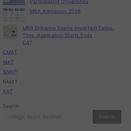
Participating Universities
MBA Admission 2026
MBA Entrance Exams Important Dates,
Time, Application Starts Ends
CAT
CMAT
MAT
SNAP
NMAT
XAT
Search
Search