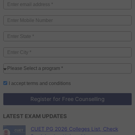
I accept
terms and conditions
Register for Free Counselling
LATEST EXAM UPDATES
CUET PG 2026 Colleges List, Check