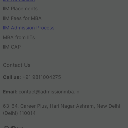
IIM Placements
IIM Fees for MBA
IIM Admission Process
MBA from IITs
IIM CAP
Contact Us
Call us:
+91 9811004275
Email:
contact@admissionmba.in
63-64, Career Plus, Hari Nagar Ashram, New Delhi
(Delhi) 110014