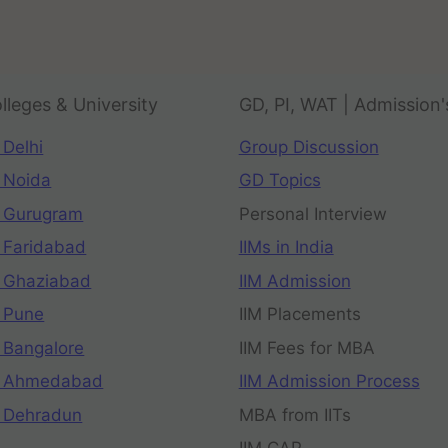
lleges & University
GD, PI, WAT | Admission'
 Delhi
Group Discussion
 Noida
GD Topics
 Gurugram
Personal Interview
 Faridabad
IIMs in India
 Ghaziabad
IIM Admission
 Pune
IIM Placements
 Bangalore
IIM Fees for MBA
n Ahmedabad
IIM Admission Process
 Dehradun
MBA from IITs