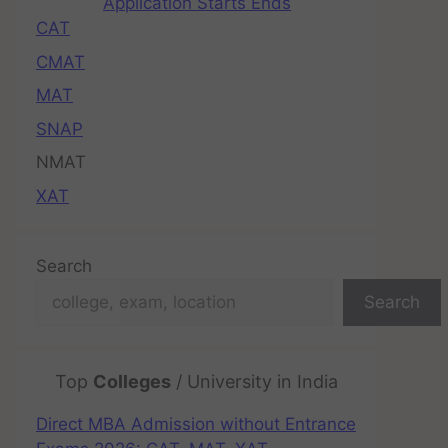
Application Starts Ends
CAT
CMAT
MAT
SNAP
NMAT
XAT
Search
Search
Top
Colleges
/ University in India
Direct MBA Admission without Entrance