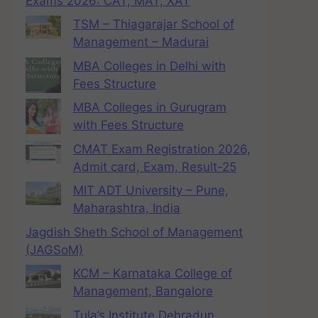
Exams 2026: CAT, MAT, XAT
TSM – Thiagarajar School of
Management – Madurai
MBA Colleges in Delhi with
Fees Structure
MBA Colleges in Gurugram
with Fees Structure
CMAT Exam Registration 2026,
Admit card, Exam, Result-25
MIT ADT University – Pune,
Maharashtra, India
Jagdish Sheth School of Management
(JAGSoM)
KCM – Karnataka College of
Management, Bangalore
Tula’s Institute Dehradun