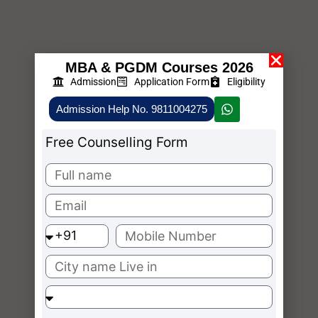
MBA & PGDM Courses 2026
Admission
Application Form
Eligibility
Admission Help No. 9811004275
Free Counselling Form