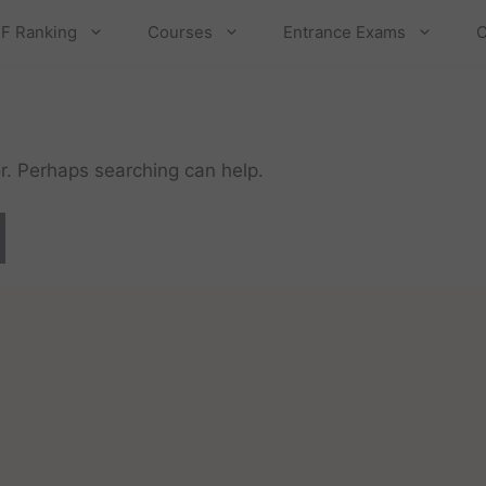
F Ranking
Courses
Entrance Exams
C
or. Perhaps searching can help.