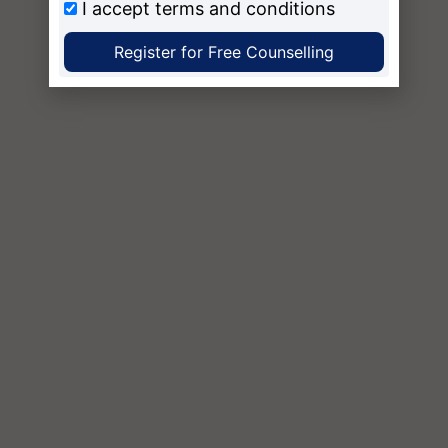
I accept
terms and conditions
Register for Free Counselling