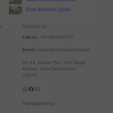
Pune Business School
s
Contact Us
Call us:
+91 9811004275
Email:
contact@admissionmba.in
63-64, Career Plus, Hari Nagar
Ashram, New Delhi (Delhi)
110014
Transparency