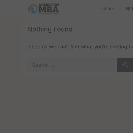
Home
NIR
Nothing Found
It seems we can’t find what you’re looking f