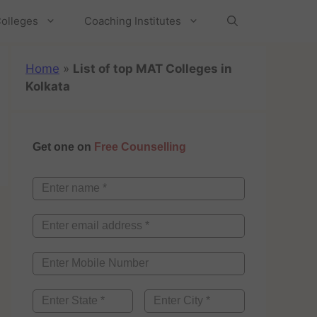
olleges
Coaching Institutes
Home
»
List of top MAT Colleges in
Kolkata
Get one on
Free Counselling