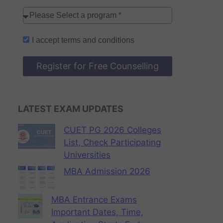
I accept
terms and conditions
Register for Free Counselling
LATEST EXAM UPDATES
CUET PG 2026 Colleges
List, Check Participating
Universities
MBA Admission 2026
MBA Entrance Exams
Important Dates, Time,