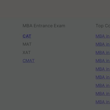
MBA Entrance Exam
Top Co
CAT
MBA in
MAT
MBA in
XAT
MBA in
CMAT
MBA in
MBA in
MBA in
MBA in
MBA i
MBA in