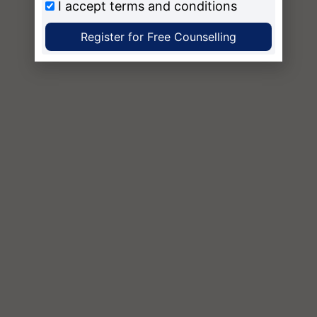
I accept
terms and conditions
Register for Free Counselling