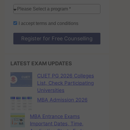
I accept
terms and conditions
Register for Free Counselling
LATEST EXAM UPDATES
CUET PG 2026 Colleges
List, Check Participating
Universities
MBA Admission 2026
MBA Entrance Exams
Important Dates, Time,