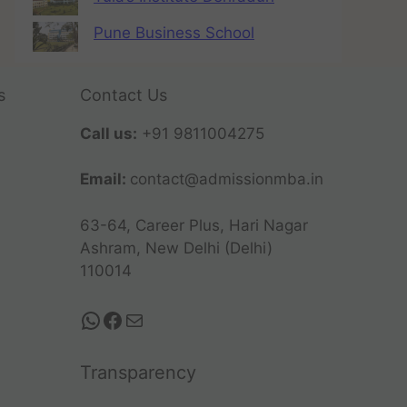
Pune Business School
s
Contact Us
Call us:
+91 9811004275
Email:
contact@admissionmba.in
63-64, Career Plus, Hari Nagar
Ashram, New Delhi (Delhi)
110014
Transparency