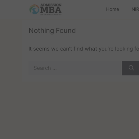
Home
NIR
Nothing Found
It seems we can’t find what you’re looking f