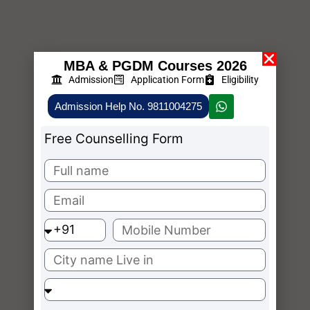
MBA & PGDM Courses 2026
Admission
Application Form
Eligibility
Admission Help No. 9811004275
Free Counselling Form