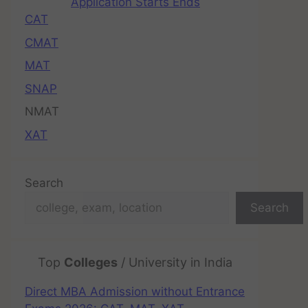
Application Starts Ends
CAT
CMAT
MAT
SNAP
NMAT
XAT
Search
Search
Top
Colleges
/ University in India
Direct MBA Admission without Entrance