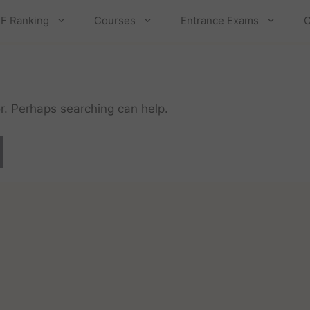
F Ranking
Courses
Entrance Exams
C
or. Perhaps searching can help.