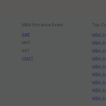
MBA Entrance Exam
Top Co
CAT
MBA in
MAT
MBA in
XAT
MBA in
CMAT
MBA in
MBA in
MBA in
MBA in
MBA i
MBA in