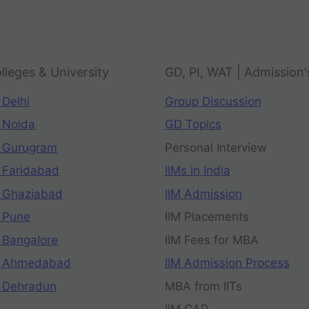
lleges & University
GD, PI, WAT | Admission'
 Delhi
Group Discussion
 Noida
GD Topics
 Gurugram
Personal Interview
 Faridabad
IIMs in India
 Ghaziabad
IIM Admission
 Pune
IIM Placements
 Bangalore
IIM Fees for MBA
n Ahmedabad
IIM Admission Process
 Dehradun
MBA from IITs