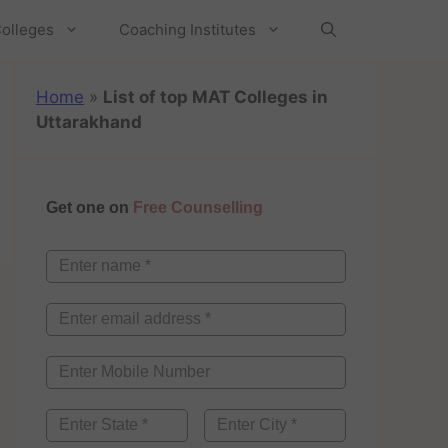
olleges
Coaching Institutes
Home
»
List of top MAT Colleges in
Uttarakhand
Get one on
Free Counselling