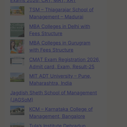
Exams 2026: CAT, MAT, XAT
TSM – Thiagarajar School of
Management – Madurai
MBA Colleges in Delhi with
Fees Structure
MBA Colleges in Gurugram
with Fees Structure
CMAT Exam Registration 2026,
Admit card, Exam, Result-25
MIT ADT University – Pune,
Maharashtra, India
Jagdish Sheth School of Management
(JAGSoM)
KCM – Karnataka College of
Management, Bangalore
Tula’s Institute Dehradun