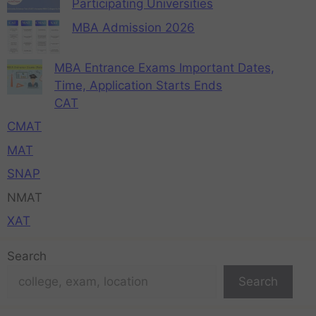
Participating Universities
MBA Admission 2026
MBA Entrance Exams Important Dates,
Time, Application Starts Ends
CAT
CMAT
MAT
SNAP
NMAT
XAT
Search
Search