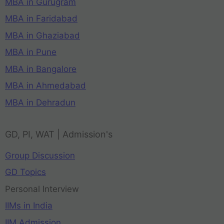
MBA in Gurugram
MBA in Faridabad
MBA in Ghaziabad
MBA in Pune
MBA in Bangalore
MBA in Ahmedabad
MBA in Dehradun
GD, PI, WAT | Admission's
Group Discussion
GD Topics
Personal Interview
IIMs in India
IIM Admission