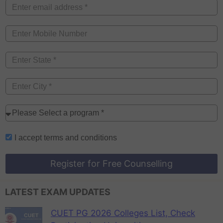
I accept
terms and conditions
Register for Free Counselling
LATEST EXAM UPDATES
CUET PG 2026 Colleges List, Check