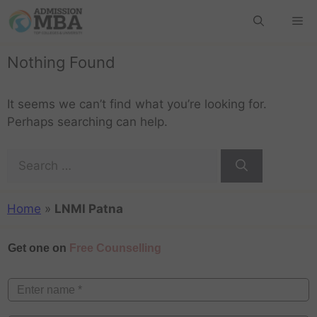
Nothing Found
It seems we can’t find what you’re looking for.
Perhaps searching can help.
Home
»
LNMI Patna
Get one on
Free Counselling