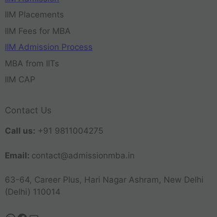
IIM Placements
IIM Fees for MBA
IIM Admission Process
MBA from IITs
IIM CAP
Contact Us
Call us:
+91 9811004275
Email:
contact@admissionmba.in
63-64, Career Plus, Hari Nagar Ashram, New Delhi
(Delhi) 110014