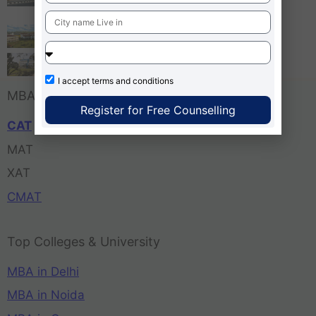
Bangalore
Tula’s Institute Dehradun
Pune Business School
I accept
terms and conditions
MBA Entrance Exam
Register for Free Counselling
CAT
MAT
XAT
CMAT
Top Colleges & University
MBA in Delhi
MBA in Noida