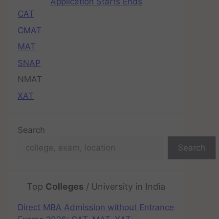
Application Starts Ends
CAT
CMAT
MAT
SNAP
NMAT
XAT
Search
Search
Top
Colleges
/ University in India
Direct MBA Admission without Entrance