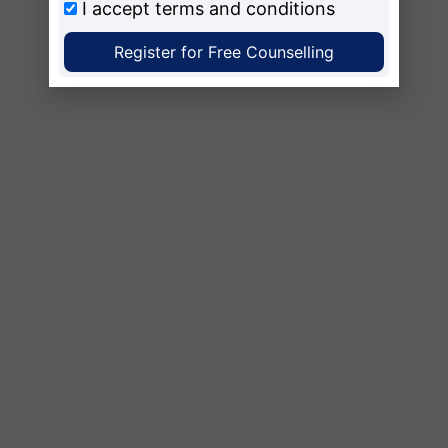
I accept
terms and conditions
Register for Free Counselling