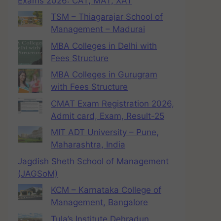
Exams 2026: CAT, MAT, XAT
TSM – Thiagarajar School of
Management – Madurai
MBA Colleges in Delhi with
Fees Structure
MBA Colleges in Gurugram
with Fees Structure
CMAT Exam Registration 2026,
Admit card, Exam, Result-25
MIT ADT University – Pune,
Maharashtra, India
Jagdish Sheth School of Management
(JAGSoM)
KCM – Karnataka College of
Management, Bangalore
Tula’s Institute Dehradun