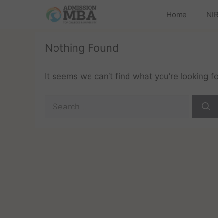
Home
NIR
Nothing Found
It seems we can’t find what you’re looking f