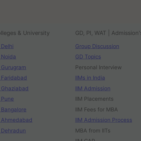
lleges & University
GD, PI, WAT | Admission'
 Delhi
Group Discussion
 Noida
GD Topics
 Gurugram
Personal Interview
 Faridabad
IIMs in India
 Ghaziabad
IIM Admission
 Pune
IIM Placements
 Bangalore
IIM Fees for MBA
n Ahmedabad
IIM Admission Process
 Dehradun
MBA from IITs