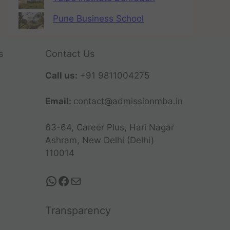
Pune Business School
s
Contact Us
Call us:
+91 9811004275
Email:
contact@admissionmba.in
63-64, Career Plus, Hari Nagar
Ashram, New Delhi (Delhi)
110014
Transparency