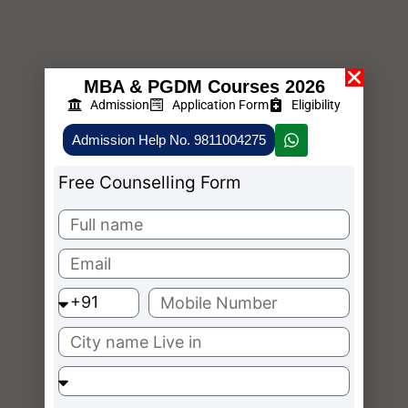
MBA & PGDM Courses 2026
Admission
Application Form
Eligibility
Admission Help No. 9811004275
Free Counselling Form