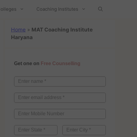
olleges
Coaching Institutes
Home
»
MAT Coaching Institute
Haryana
Get one on
Free Counselling