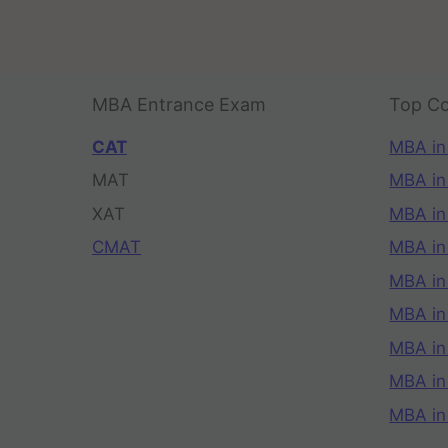
MBA Entrance Exam
Top Co
CAT
MBA in
MAT
MBA in
XAT
MBA in
CMAT
MBA in
MBA in
MBA in
MBA in
MBA i
MBA in