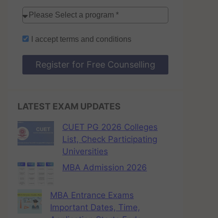
I accept
terms and conditions
Register for Free Counselling
LATEST EXAM UPDATES
CUET PG 2026 Colleges
List, Check Participating
Universities
MBA Admission 2026
MBA Entrance Exams
Important Dates, Time,