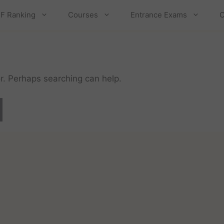
F Ranking
Courses
Entrance Exams
C
or. Perhaps searching can help.