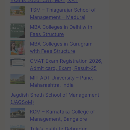
Exams 2026: CAT, MAT, XAT
TSM – Thiagarajar School of
Management – Madurai
MBA Colleges in Delhi with
Fees Structure
MBA Colleges in Gurugram
with Fees Structure
CMAT Exam Registration 2026,
Admit card, Exam, Result-25
MIT ADT University – Pune,
Maharashtra, India
Jagdish Sheth School of Management
(JAGSoM)
KCM – Karnataka College of
Management, Bangalore
Tula’s Institute Dehradun