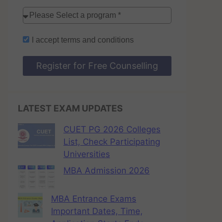
I accept
terms and conditions
Register for Free Counselling
LATEST EXAM UPDATES
CUET PG 2026 Colleges
List, Check Participating
Universities
MBA Admission 2026
MBA Entrance Exams
Important Dates, Time,