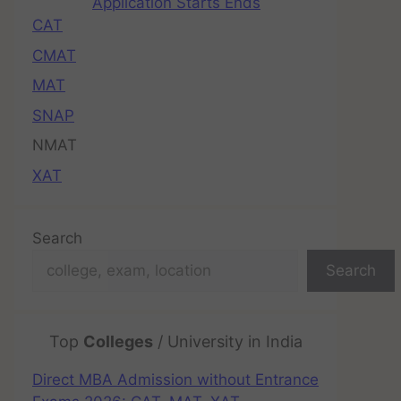
Application Starts Ends
CAT
CMAT
MAT
SNAP
NMAT
XAT
Search
Search
Top
Colleges
/ University in India
Direct MBA Admission without Entrance