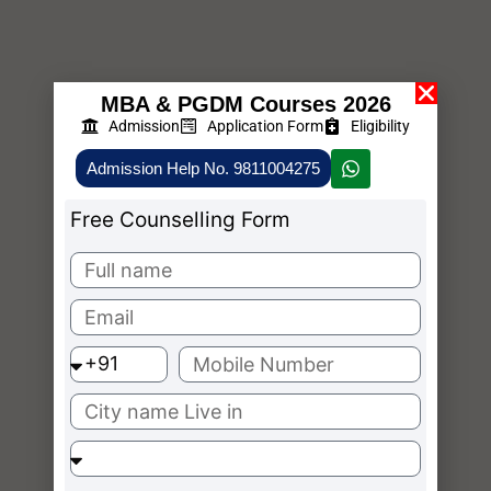
MBA & PGDM Courses 2026
Admission
Application Form
Eligibility
Admission Help No. 9811004275
Free Counselling Form