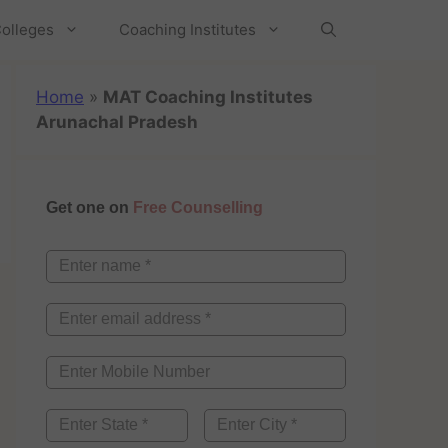
olleges
Coaching Institutes
Home
»
MAT Coaching Institutes
Arunachal Pradesh
Get one on
Free Counselling