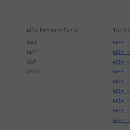
MBA Entrance Exam
Top Co
CAT
MBA in
MAT
MBA in
XAT
MBA in
CMAT
MBA in
MBA in
MBA in
MBA in
MBA i
MBA in