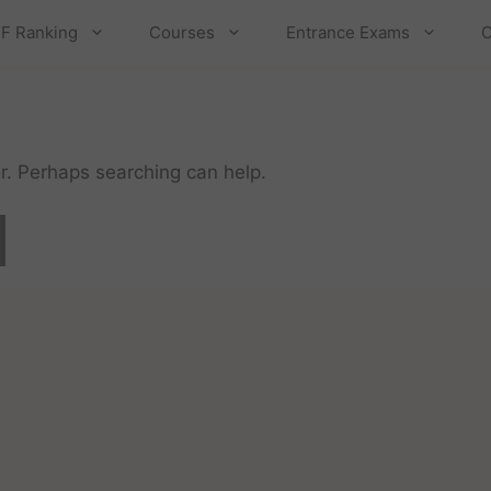
F Ranking
Courses
Entrance Exams
C
or. Perhaps searching can help.