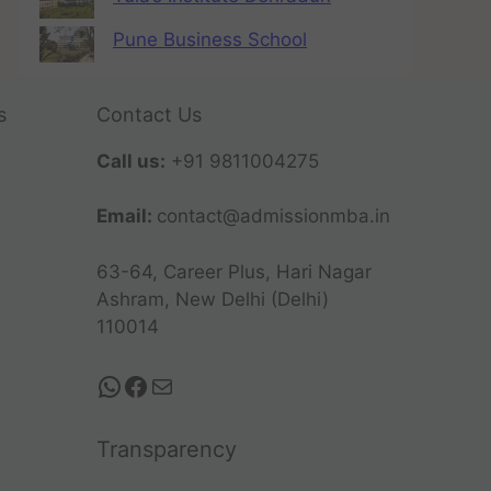
Pune Business School
s
Contact Us
Call us:
+91 9811004275
Email:
contact@admissionmba.in
63-64, Career Plus, Hari Nagar
Ashram, New Delhi (Delhi)
110014
Transparency