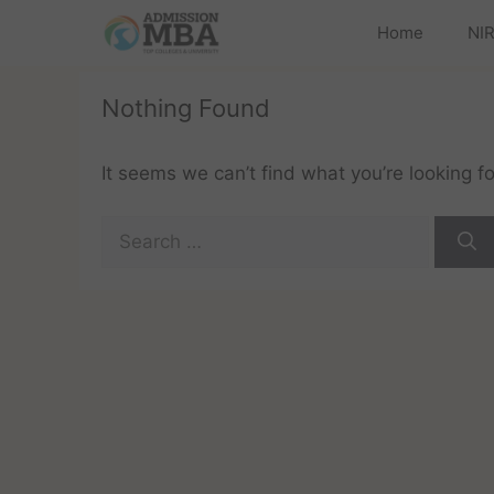
Home
NIR
Nothing Found
It seems we can’t find what you’re looking f