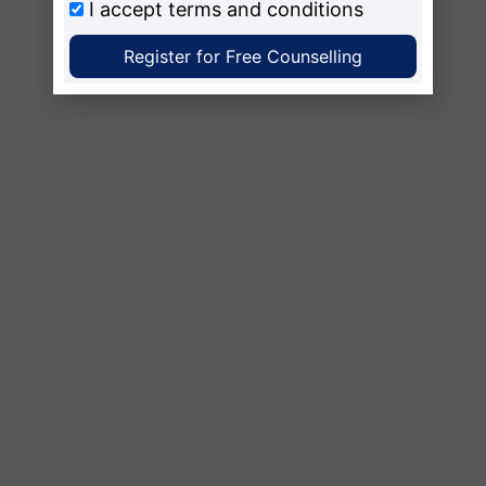
I accept
terms and conditions
Register for Free Counselling