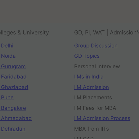
lleges & University
GD, PI, WAT | Admission'
 Delhi
Group Discussion
 Noida
GD Topics
 Gurugram
Personal Interview
 Faridabad
IIMs in India
 Ghaziabad
IIM Admission
 Pune
IIM Placements
 Bangalore
IIM Fees for MBA
n Ahmedabad
IIM Admission Process
 Dehradun
MBA from IITs