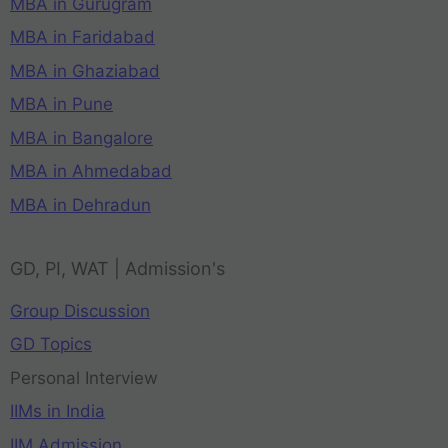
MBA in Gurugram
MBA in Faridabad
MBA in Ghaziabad
MBA in Pune
MBA in Bangalore
MBA in Ahmedabad
MBA in Dehradun
GD, PI, WAT | Admission's
Group Discussion
GD Topics
Personal Interview
IIMs in India
IIM Admission