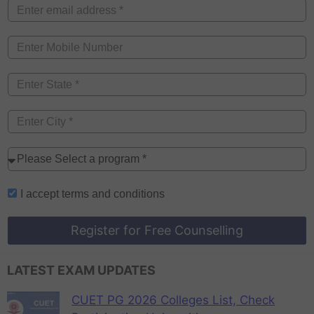
I accept
terms and conditions
Register for Free Counselling
LATEST EXAM UPDATES
CUET PG 2026 Colleges List, Check