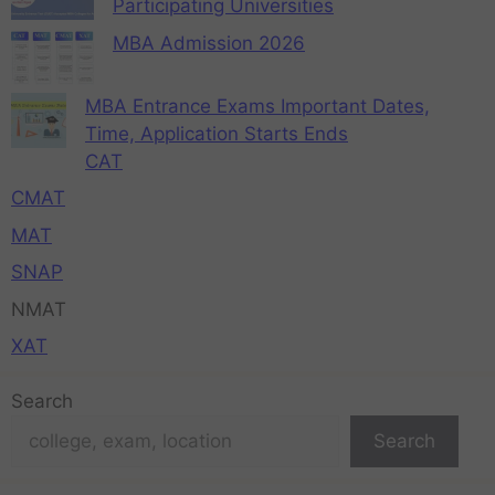
Participating Universities
MBA Admission 2026
MBA Entrance Exams Important Dates,
Time, Application Starts Ends
CAT
CMAT
MAT
SNAP
NMAT
XAT
Search
Search