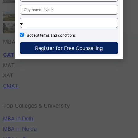
Bangalore
Tula’s Institute Dehradun
Pune Business School
I accept
terms and conditions
MBA Entrance Exam
Register for Free Counselling
CAT
MAT
XAT
CMAT
Top Colleges & University
MBA in Delhi
MBA in Noida