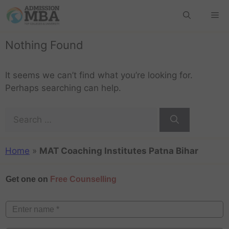
Nothing Found
It seems we can’t find what you’re looking for.
Perhaps searching can help.
Home
»
MAT Coaching Institutes Patna Bihar
Get one on
Free Counselling