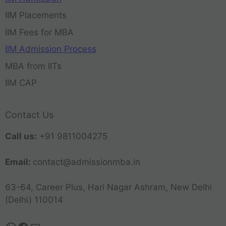
IIM Placements
IIM Fees for MBA
IIM Admission Process
MBA from IITs
IIM CAP
Contact Us
Call us:
+91 9811004275
Email:
contact@admissionmba.in
63-64, Career Plus, Hari Nagar Ashram, New Delhi
(Delhi) 110014